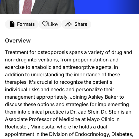
Transcript
Like
Formats
Share
Announcer:
Overview
You’re listening to
On the Frontlines of Osteoporosis
on ReachMD. And now, here’
Treatment for osteoporosis spans a variety of drug and
Ashley Baker:
non-drug interventions, from proper nutrition and
Welcome to
On the Frontlines of Osteoporosis
on ReachMD. I’m Ashley Baker, and 
exercise to anabolic and antiresorptive agents. In
addition to understanding the importance of these
Dr. Sfeir:
therapies, it's crucial to recognize the patient's
Thank you for having me.
individual risks and needs and personalize their
management appropriately. Joining Ashley Baker to
Ashley Baker:
discuss these options and strategies for implementing
Dr. Sfeir, let’s start by taking a look at non-drug interventions. Which ones do 
them into clinical practice is Dr. Jad Sfeir. Dr. Sfeir is an
Associate Professor of Medicine at Mayo Clinic in
Dr. Sfeir:
Rochester, Minnesota, where he holds a dual
There are two interventions that we focus on mainly in what I like to term the 
appointment in the Division of Endocrinology, Diabetes,