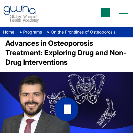
Home
Programs
On the Frontlines of Osteoporosis
Advances in Osteoporosis
Treatment: Exploring Drug and Non-
Drug Interventions