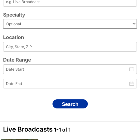
Specialty
Location
Date Range
Search
Live Broadcasts
1-1 of 1