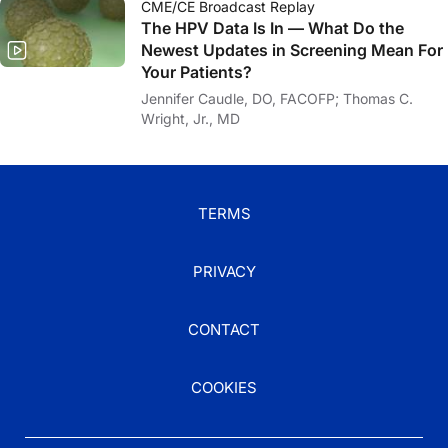
CME/CE Broadcast Replay
The HPV Data Is In — What Do the
Newest Updates in Screening Mean For
Your Patients?
Jennifer Caudle, DO, FACOFP; Thomas C.
Wright, Jr., MD
TERMS
PRIVACY
CONTACT
COOKIES