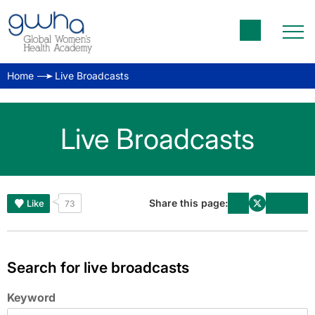
Home
Live Broadcasts
Live Broadcasts
Share this page:
Like
73
Search for live broadcasts
Keyword