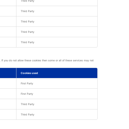
Third Party
Third Party
Third Party
Third Party
Third Party
If you do not allow these cookies then some or all of these services may not
Cookies used
First Party
First Party
Third Party
Third Party