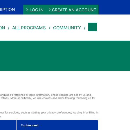
IPTION
LOG IN
CREATE AN ACCOUNT
ON
ALL PROGRAMS
COMMUNITY
r language preference or login information. Those cookies are set by us and
 efforts. More specifically, we use cookies and other tracking technologies for
 for services, such as setting your privacy preferences, logging in or filling in
.
Cookies used