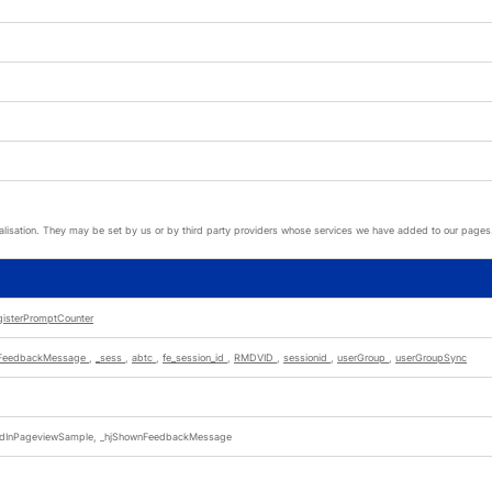
lisation. They may be set by us or by third party providers whose services we have added to our pages. 
gisterPromptCounter
nFeedbackMessage
,
_sess
,
abtc
,
fe_session_id
,
RMDVID
,
sessionid
,
userGroup
,
userGroupSync
dedInPageviewSample, _hjShownFeedbackMessage