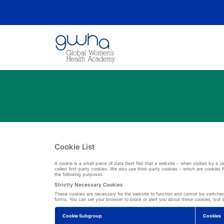
Cookie List
A cookie is a small piece of data (text file) that a website – when visited by a
called first-party cookies. We also use third-party cookies – which are cookies 
the following purposes:
Strictly Necessary Cookies
These cookies are necessary for the website to function and cannot be switched o
forms. You can set your browser to block or alert you about these cookies, but so
Cookie Subgroup
Cookies