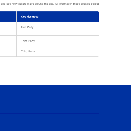
nd see how visitors move around the site. All information these cookies collect
Cookies used
First Party
Third Party
Third Party