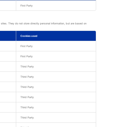
First Party
sites. They do not store directly personal information, but are based on
Cookies used
First Party
First Party
Third Party
Third Party
Third Party
Third Party
Third Party
Third Party