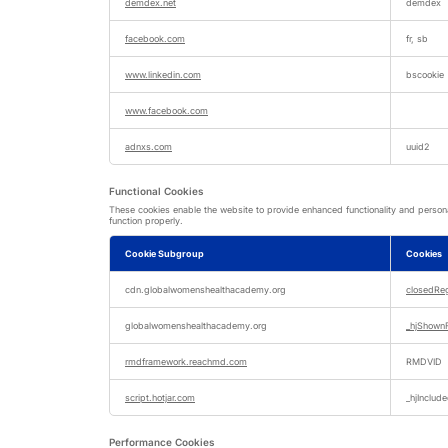
demdex.net
demdex
facebook.com
fr, sb
www.linkedin.com
bscookie
www.facebook.com
adnxs.com
uuid2
Functional Cookies
These cookies enable the website to provide enhanced functionality and persona
function properly.
Cookie Subgroup
Cookies
Functional
Cookies
cdn.globalwomenshealthacademy.org
closedRe
globalwomenshealthacademy.org
_hjShow
rmdframework.reachmd.com
RMDVID
script.hotjar.com
_hjInclu
Performance Cookies