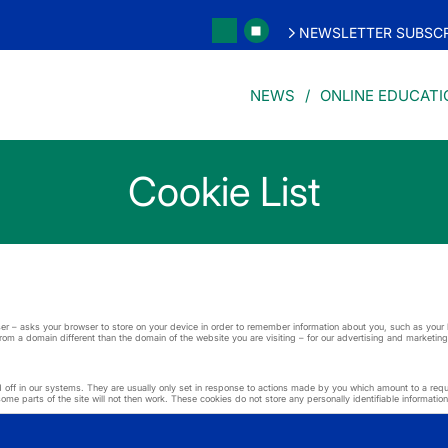
NEWSLETTER SUBSCR
NEWS
ONLINE EDUCATI
Cookie List
 user – asks your browser to store on your device in order to remember information about you, such as you
from a domain different than the domain of the website you are visiting – for our advertising and marketing
ff in our systems. They are usually only set in response to actions made by you which amount to a request
me parts of the site will not then work. These cookies do not store any personally identifiable information