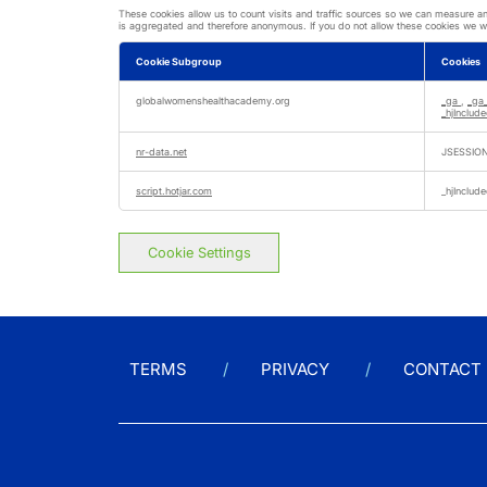
These cookies allow us to count visits and traffic sources so we can measure a
is aggregated and therefore anonymous. If you do not allow these cookies we wil
Cookie Subgroup
Cookies
Performance
Cookies
globalwomenshealthacademy.org
_ga
,
_ga
_hjInclu
nr-data.net
JSESSIO
script.hotjar.com
_hjInclu
Cookie Settings
TERMS
PRIVACY
CONTACT