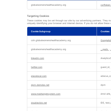
Strictly
Necessary
globalwomenshealthacademy.org
csrftoken
Cookies
Targeting Cookies
These cookies may be set through our site by our advertising partners. They may
uniquely identifying your browser and internet device. If you do not allow these 
Cookie Subgroup
Cookies
Targeting
Cookies
cdn.globalwomenshealthacademy.org
GoogleAd
globalwomenshealthacademy.org
__gads
,
linkedin.com
AnalyticsS
twitter.com
guest_id,
placelocal.com
adacus_sy
dpm.demdex.net
dpm
www.medtargetsystem.com
dmd-ahk,
doubleclick.net
IDE, test_