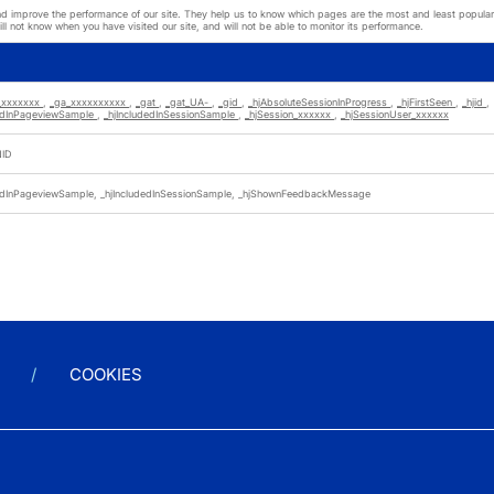
nd improve the performance of our site. They help us to know which pages are the most and least popular a
l not know when you have visited our site, and will not be able to monitor its performance.
_xxxxxxx
,
_ga_xxxxxxxxxx
,
_gat
,
_gat_UA-
,
_gid
,
_hjAbsoluteSessionInProgress
,
_hjFirstSeen
,
_hjid
,
dedInPageviewSample
,
_hjIncludedInSessionSample
,
_hjSession_xxxxxx
,
_hjSessionUser_xxxxxx
NID
dedInPageviewSample, _hjIncludedInSessionSample, _hjShownFeedbackMessage
COOKIES