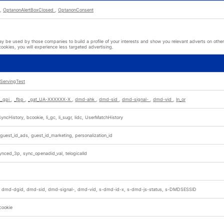
,
OptanonAlertBoxClosed
,
OptanonConsent
 be used by those companies to build a profile of your interests and show you relevant adverts on other 
cookies, you will experience less targeted advertising.
ServingTest
__gpi
,
_fbp
,
_gat_UA-XXXXXX-X
,
dmd-ahk
,
dmd-sid
,
dmd-signal-
,
dmd-vid
,
ln_or
yncHistory, bcookie, li_gc, li_sugr, lidc, UserMatchHistory
 guest_id_ads, guest_id_marketing, personalization_id
nced_3p, sync_openadid_val, telogicalId
 dmd-dgid, dmd-sid, dmd-signal-, dmd-vid, s-dmd-id-x, s-dmd-js-status, s-DMDSESSID
cookie