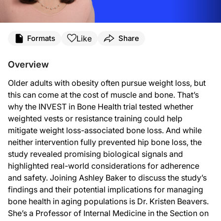
Transcript
Like
Formats
Share
Announcer:
You’re listening to
On the Frontlines of Osteoporosis
on ReachMD. And now, here’
Overview
Ashley Baker:
This is
On the Frontlines of Osteoporosis
on ReachMD, and I’m Ashley Baker. Join
Older adults with obesity often pursue weight loss, but
this can come at the cost of muscle and bone. That’s
Dr. Beavers:
Happy to.
why the INVEST in Bone Health trial tested whether
weighted vests or resistance training could help
Ashley Baker:
So if we start with some background, Dr. Beavers, can you walk us through the cl
mitigate weight loss-associated bone loss. And while
neither intervention fully prevented hip bone loss, the
Dr. Beavers:
Sure. I am interested broadly in weight loss in older adults and whether it’s a g
study revealed promising biological signals and
highlighted real-world considerations for adherence
Ashley Baker:
Now, as I understand it, your team carried out a 12-month randomized trial with 
and safety. Joining Ashley Baker to discuss the study’s
findings and their potential implications for managing
Dr. Beavers:
I think the more novel aspect of this study was certainly the weighted vest. We 
bone health in aging populations is Dr. Kristen Beavers.
She’s a Professor of Internal Medicine in the Section on
So the weighted vest is neat in that it allowed us to target the weight loss-assoc