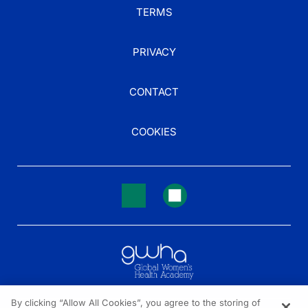
TERMS
PRIVACY
CONTACT
COOKIES
By clicking “Allow All Cookies”, you agree to the storing of