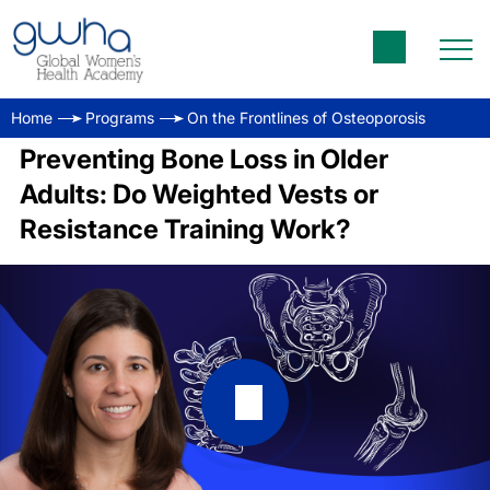
Home
Programs
On the Frontlines of Osteoporosis
Preventing Bone Loss in Older
Adults: Do Weighted Vests or
Resistance Training Work?