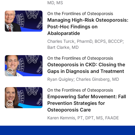
MD, MS
Ashley Baker:
Lastly, Dr. Beavers, your findings suggest that neither intervention fully prevent
On the Frontlines of Osteoporosis
Managing High-Risk Osteoporosis:
Dr. Beavers:
Yeah, that’s a great question. And I will say this is why you do the science and re
Post-Hoc Findings on
Abaloparatide
So one thing that our group has recently been exploring is the possibility of c
Charles Turck, PharmD, BCPS, BCCCP;
I think it’s also interesting to me why exercise isn’t more effective and if ther
Bart Clarke, MD
Ashley Baker:
On the Frontlines of Osteoporosis
Well, with those forward-looking comments in mind, I want to thank my guest, Dr
Osteoporosis in CKD: Closing the
Dr. Beavers:
Gaps in Diagnosis and Treatment
Thanks. Happy to be here.
Ryan Quigley; Charles Ginsberg, MD
Announcer:
You’ve been listening to
On the Frontlines of Osteoporosis
on ReachMD. To access 
On the Frontlines of Osteoporosis
Empowering Safer Movement: Fall
Prevention Strategies for
Osteoporosis Care
Karen Kemmis, PT, DPT, MS, FAADE