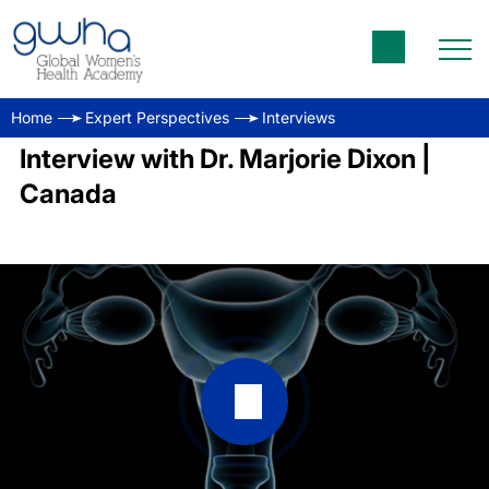
Home
Expert Perspectives
Interviews
Interview with Dr. Marjorie Dixon |
Canada