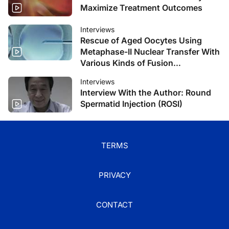
Maximize Treatment Outcomes
Interviews
Rescue of Aged Oocytes Using
Metaphase-II Nuclear Transfer With
Various Kinds of Fusion
Techniques
Interviews
Interview With the Author: Round
Spermatid Injection (ROSI)
TERMS
PRIVACY
CONTACT