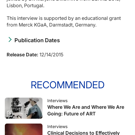
Lisbon, Portugal.
This interview is supported by an educational grant
from Merck KGaA, Darmstadt, Germany.
Publication Dates
Release Date:
12/14/2015
RECOMMENDED
Interviews
Where We Are and Where We Are
Going: Future of ART
Interviews
Clinical Decisions to Effectively