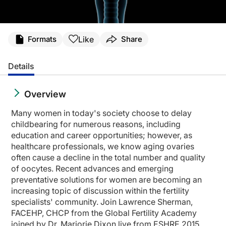
Like
Formats
Share
Details
Overview
Many women in today's society choose to delay
childbearing for numerous reasons, including
education and career opportunities; however, as
healthcare professionals, we know aging ovaries
often cause a decline in the total number and quality
of oocytes. Recent advances and emerging
preventative solutions for women are becoming an
increasing topic of discussion within the fertility
specialists' community. Join Lawrence Sherman,
FACEHP, CHCP from the Global Fertility Academy
joined by Dr. Marjorie Dixon live from ESHRE 2015,