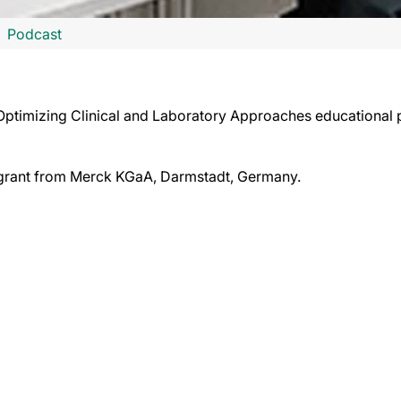
Podcast
y: Optimizing Clinical and Laboratory Approaches educational
l grant from Merck KGaA, Darmstadt, Germany.