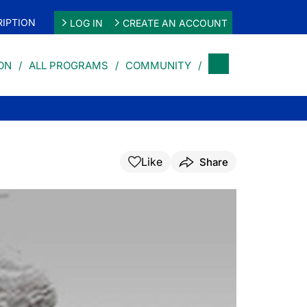
IPTION
LOG IN
CREATE AN ACCOUNT
ON
ALL PROGRAMS
COMMUNITY
Like
Share