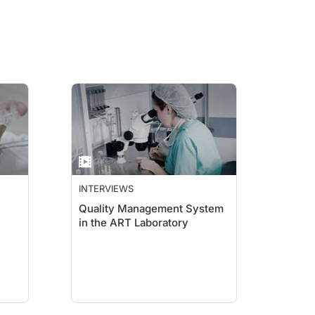
INTERVIEWS
Quality Management System
in the ART Laboratory