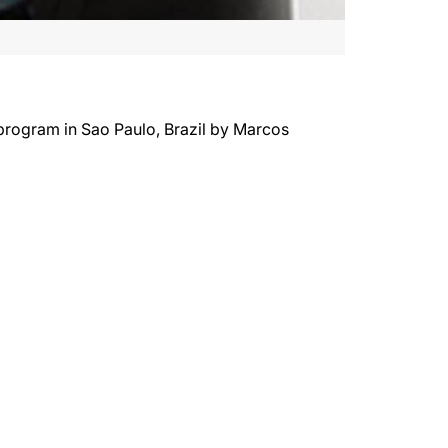
 program in Sao Paulo, Brazil by Marcos