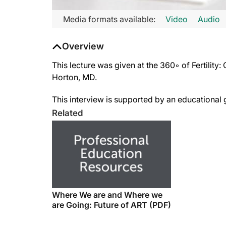
Media formats available:
Video
Audio
Overview
This lecture was given at the 360◦ of Fertilit
Horton, MD.
This interview is supported by an educationa
Related
Where We are and Where we
are Going: Future of ART (PDF)