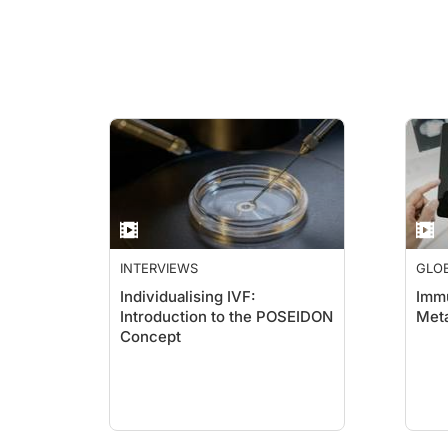
INTERVIEWS
GLO
ACA
Individualising IVF:
Immu
Introduction to the POSEIDON
Met
Concept