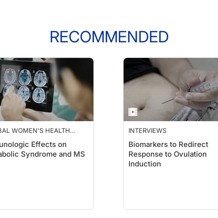
RECOMMENDED
BAL WOMEN'S HEALTH
INTERVIEWS
DEMY
nologic Effects on
Biomarkers to Redirect
abolic Syndrome and MS
Response to Ovulation
Induction