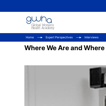
Home
Expert Perspectives
Interviews
Where We Are and Where W