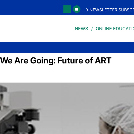
NEWSLETTER SUBSCR
NEWS
ONLINE EDUCATI
e Are Going: Future of ART