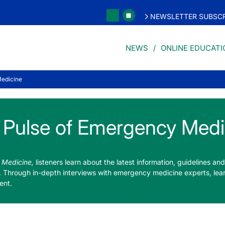
NEWSLETTER SUBSCR
NEWS
ONLINE EDUCATI
Medicine
 Pulse of Emergency Medi
 Medicine,
listeners learn about the latest information, guidelines and 
. Through in-depth interviews with emergency medicine experts, lea
ent.