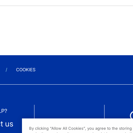
COOKIES
LP?
t us
By clicking “Allow All Cookies”, you agree to the storin