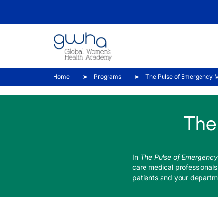
Home
Programs
The Pulse of Emergency 
The
In
The Pulse of Emergency
care medical professionals
patients and your departm