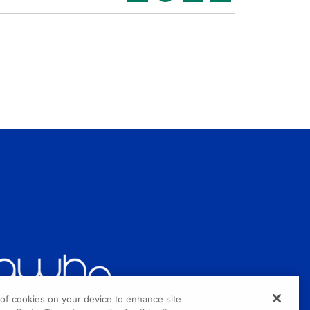
g of cookies on your device to enhance site