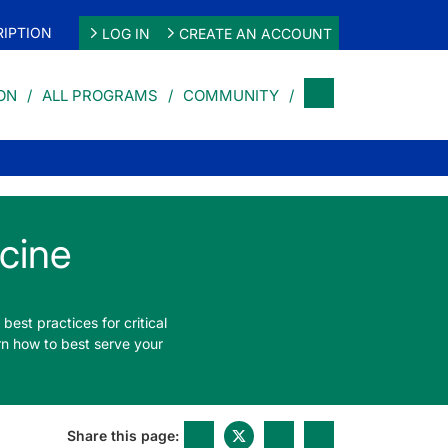
IPTION
LOG IN
CREATE AN ACCOUNT
ON
ALL PROGRAMS
COMMUNITY
cine
best practices for critical
rn how to best serve your
Share this page: