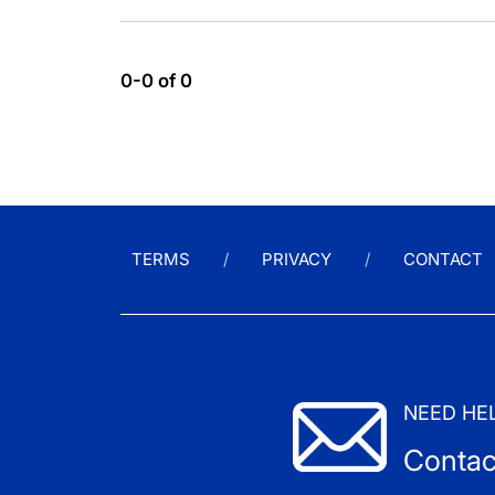
0-0 of 0
TERMS
PRIVACY
CONTACT
NEED HE
Contac