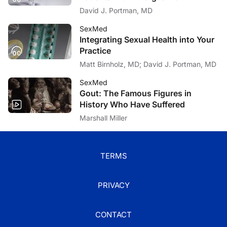
David J. Portman, MD
SexMed
Integrating Sexual Health into Your
Practice
Matt Birnholz, MD; David J. Portman, MD
SexMed
Gout: The Famous Figures in
History Who Have Suffered
Marshall Miller
TERMS
PRIVACY
CONTACT