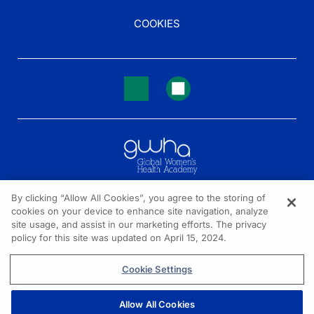
COOKIES
By clicking “Allow All Cookies”, you agree to the storing of
cookies on your device to enhance site navigation, analyze
NEED HELP?
site usage, and assist in our marketing efforts. The privacy
policy for this site was updated on April 15, 2024.
Contact us
© 2026 All rights reserved.
Cookie Settings
Allow All Cookies