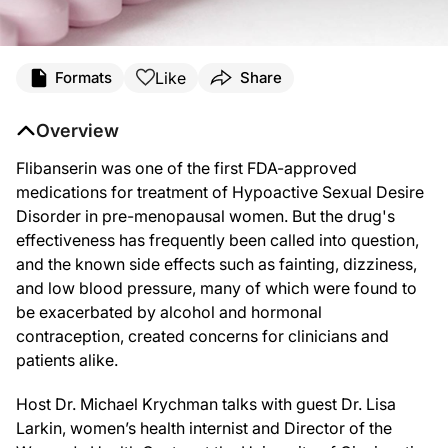
Like
Formats
Share
Overview
Flibanserin was one of the first FDA-approved
medications for treatment of Hypoactive Sexual Desire
Disorder in pre-menopausal women. But the drug's
effectiveness has frequently been called into question,
and the known side effects
such as fainting, dizziness,
and low blood pressure, many of which were found to
be exacerbated by alcohol and hormonal
contraception, created concerns for clinicians and
patients alike.
Host Dr. Michael Krychman talks with guest Dr. Lisa
Larkin, women’s health internist and Director of the