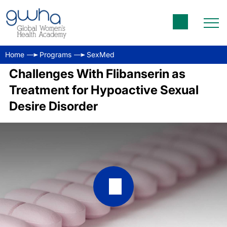
Home
Programs
SexMed
Challenges With Flibanserin as
Treatment for Hypoactive Sexual
Desire Disorder