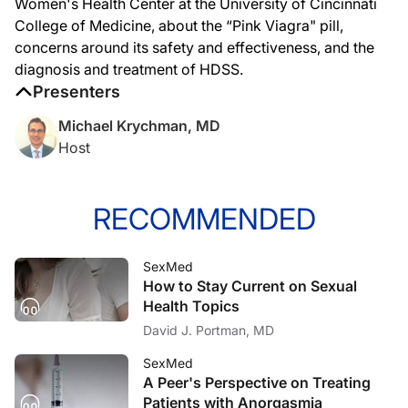
Women's Health Center at the University of Cincinnati
College of Medicine, about the “Pink Viagra" pill,
concerns around its safety and effectiveness, and the
diagnosis and treatment of HDSS.
Presenters
Michael Krychman, MD
Host
RECOMMENDED
SexMed
How to Stay Current on Sexual
Health Topics
David J. Portman, MD
SexMed
A Peer's Perspective on Treating
Patients with Anorgasmia