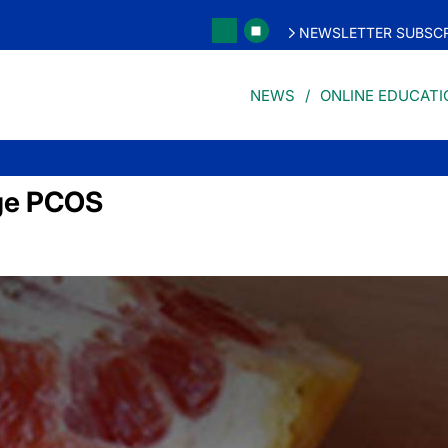
NEWSLETTER SUBSCR
NEWS
ONLINE EDUCATI
ge PCOS