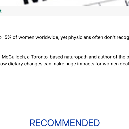
t
to 15% of women worldwide, yet physicians often don't recog
a McCulloch, a Toronto-based naturopath and author of the
how dietary changes can make huge impacts for women deal
RECOMMENDED