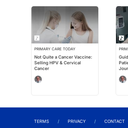
PRIMARY CARE TODAY
PRIM
Not Quite a Cancer Vaccine:
Guid
Selling HPV & Cervical
Pati
Cancer
Jour
PCP
TERMS
PRIVACY
CONTACT