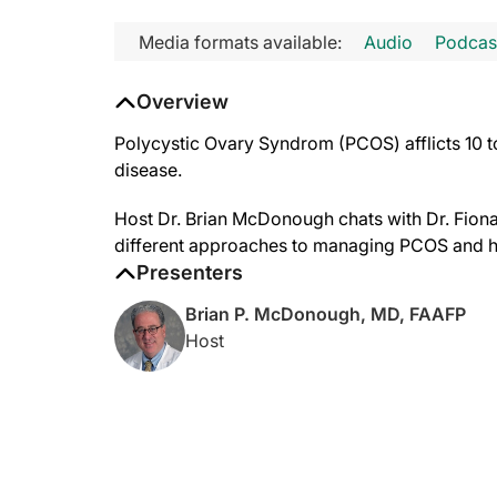
Media formats available:
Audio
Podcas
Overview
Polycystic Ovary Syndrom (PCOS) afflicts 10 
disease.
Host Dr. Brian McDonough chats with Dr. Fion
different approaches to managing PCOS and 
Presenters
Brian P. McDonough, MD, FAAFP
Host