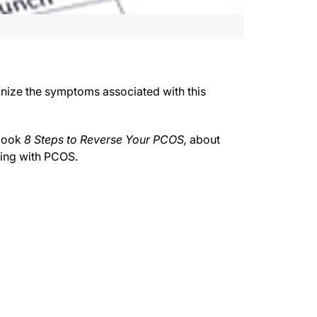
nize the symptoms associated with this
 book
8 Steps to Reverse Your PCOS,
about
ing with PCOS.