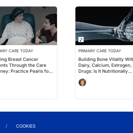
ARY CARE TODAY
PRIMARY CARE TODAY
ing Breast Cancer
Building Bone Vitality Wi
ents Through the Care
Dairy, Calcium, Estrogen, 
ney: Practice Pearls for
Drugs: Is It Nutritionally
s
Possible?
COOKIES