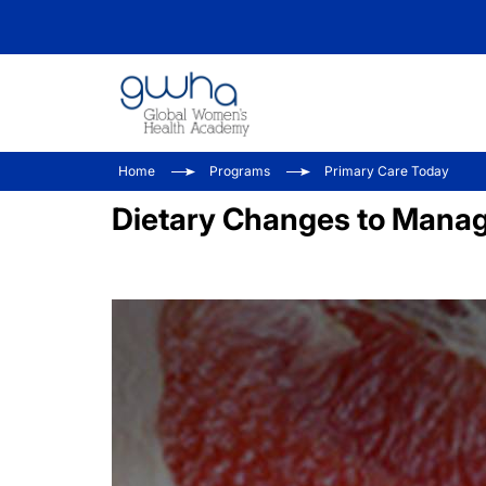
Home
Programs
Primary Care Today
Dietary Changes to Mana