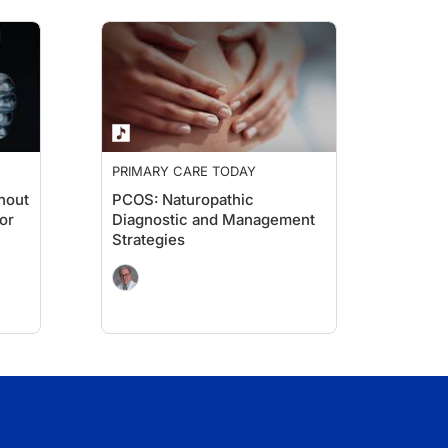
PRIMARY CARE TODAY
thout
PCOS: Naturopathic
or
Diagnostic and Management
Strategies