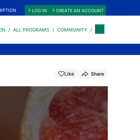
IPTION
LOG IN
CREATE AN ACCOUNT
ON
ALL PROGRAMS
COMMUNITY
Like
Share