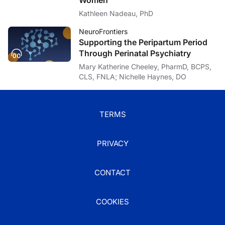
Kathleen Nadeau, PhD
NeuroFrontiers
Supporting the Peripartum Period
Through Perinatal Psychiatry
Mary Katherine Cheeley, PharmD, BCPS,
CLS, FNLA; Nichelle Haynes, DO
TERMS
PRIVACY
CONTACT
COOKIES