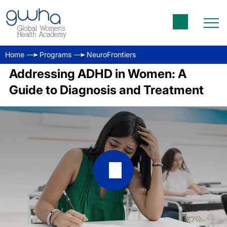
Home
Programs
NeuroFrontiers
Addressing ADHD in Women: A
Guide to Diagnosis and Treatment