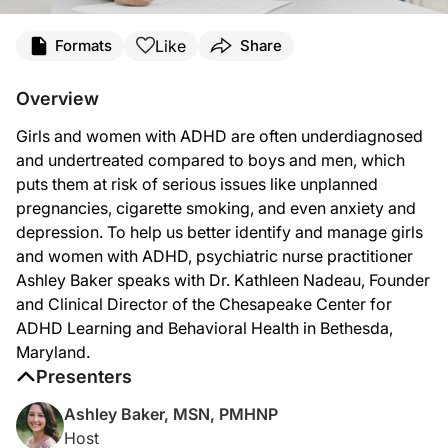
Transcript
Like
Formats
Share
Ashley Baker:
Welcome to
NeuroFrontiers
on ReachMD. I’m psychiatric nurse practitioner Ash
Overview
Dr. Nadeau:
Girls and women with ADHD are often underdiagnosed
Thank you so much for inviting me.
and undertreated compared to boys and men, which
Ashley Baker:
puts them at risk of serious issues like unplanned
Let’s dive right in, Dr. Nadeau. What would you see clinically in terms of sympt
pregnancies, cigarette smoking, and even anxiety and
Dr. Nadeau:
depression. To help us better identify and manage girls
The most common word a woman uses when she comes into my office is “I am overwhel
and women with ADHD, psychiatric nurse practitioner
Ashley Baker:
Ashley Baker speaks with Dr. Kathleen Nadeau, Founder
Why else might girls and women be often underdiagnosed compared to men and lik
and Clinical Director of the Chesapeake Center for
ADHD Learning and Behavioral Health in Bethesda,
Dr. Nadeau:
There are lots of reasons. I mean, another reason—and it just fits right into t
Maryland.
Presenters
Ashley Baker:
So as a provider, if I had someone in my office, maybe a teenage girl, and she 
Ashley Baker, MSN, PMHNP
Dr. Nadeau:
Host