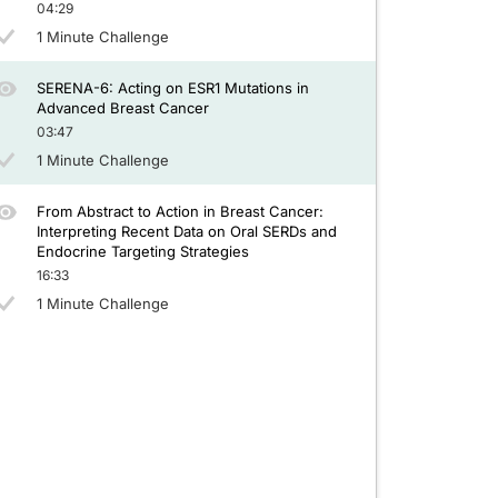
04:29
1 Minute Challenge
SERENA-6: Acting on ESR1 Mutations in
Advanced Breast Cancer
03:47
1 Minute Challenge
From Abstract to Action in Breast Cancer:
Interpreting Recent Data on Oral SERDs and
Endocrine Targeting Strategies
16:33
1 Minute Challenge