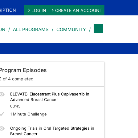
IPTION
LOG IN
CREATE AN ACCOUNT
ON
ALL PROGRAMS
COMMUNITY
st Cancer
Program Episodes
0
of
4
completed
ELEVATE: Elacestrant Plus Capivasertib in
Advanced Breast Cancer
03:45
1 Minute Challenge
Ongoing Trials in Oral Targeted Strategies in
Breast Cancer