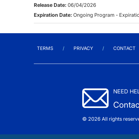
Release Date:
06/04/2026
Expiration Date:
Ongoing Program - Expiratio
TERMS
PRIVACY
CONTACT
NEED HE
Contac
© 2026 All rights reserv