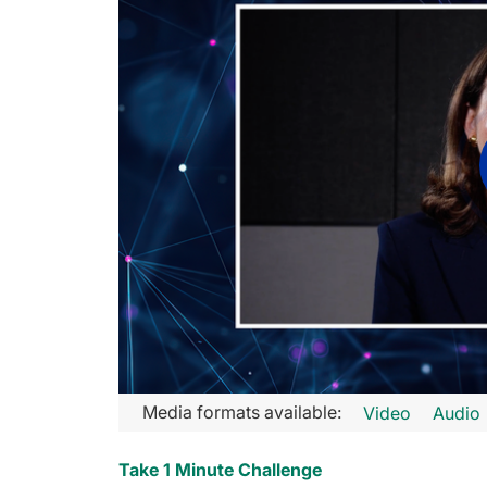
Transcript
Media formats available:
Video
Audio
Announcer:
Take 1 Minute Challenge
You’re listening to GLC on ReachMD. This activity is provide