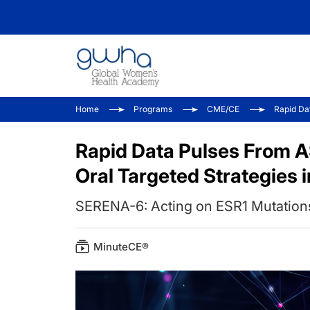
Home
Programs
CME/CE
Rapid Da
Rapid Data Pulses From 
Oral Targeted Strategies 
SERENA-6: Acting on ESR1 Mutation
MinuteCE®