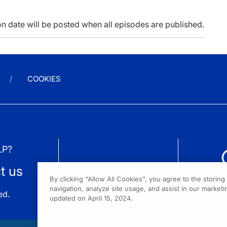
n date will be posted when all episodes are published.
COOKIES
LP?
t us
By clicking “Allow All Cookies”, you agree to the storin
navigation, analyze site usage, and assist in our marketin
ed.
updated on April 15, 2024.