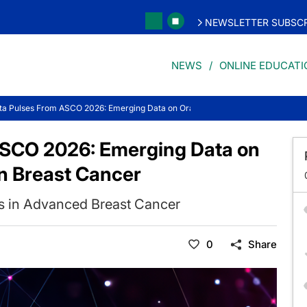
NEWSLETTER SUBSCR
NEWS
ONLINE EDUCATI
ta Pulses From ASCO 2026: Emerging Data on Oral Targeted Strategies in Brea
ASCO 2026: Emerging Data on
in Breast Cancer
s in Advanced Breast Cancer
0
Share