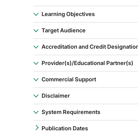
Thank you.
Announcer:
Learning Objectives
You have been listening to GLC on ReachMD. This activity is
To receive your free CE credit, or to download this activity
Target Audience
Accreditation and Credit Designatio
Provider(s)/Educational Partner(s)
Commercial Support
Disclaimer
System Requirements
Publication Dates