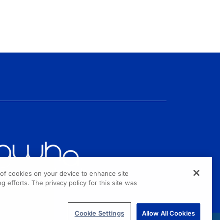
g of cookies on your device to enhance site
g efforts. The privacy policy for this site was
Cookie Settings
Allow All Cookies