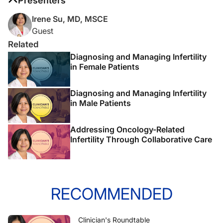
Presenters
Irene Su, MD, MSCE
Guest
Related
Diagnosing and Managing Infertility
in Female Patients
Diagnosing and Managing Infertility
in Male Patients
Addressing Oncology-Related
Infertility Through Collaborative Care
RECOMMENDED
Clinician's Roundtable