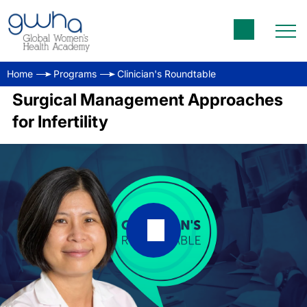
Home
Programs
Clinician's Roundtable
Surgical Management Approaches
for Infertility