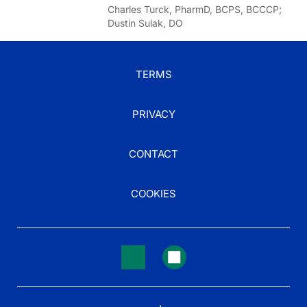
Charles Turck, PharmD, BCPS, BCCCP;
Dustin Sulak, DO
TERMS
PRIVACY
CONTACT
COOKIES