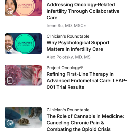
Addressing Oncology-Related
Infertility Through Collaborative
Care
Irene Su, MD, MSCE
Clinician's Roundtable
Why Psychological Support
Matters in Infertility Care
Alex Polotsky, MD, MS
Project Oncology®
Refining First-Line Therapy in
Advanced Endometrial Care: LEAP-
001 Trial Results
Clinician's Roundtable
The Role of Cannabis in Medicine:
Canceling Chronic Pain &
Combating the Opioid Crisis