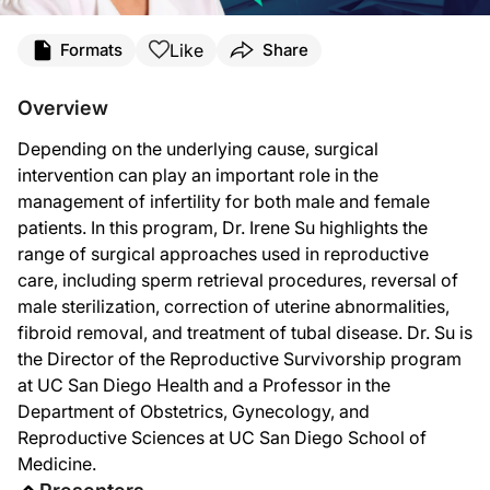
Transcript
Like
Formats
Share
Announcer:
This is
Clinician’s Roundtable
on ReachMD, and on this episode, we’ll hear from 
Overview
Dr. Su:
Depending on the underlying cause, surgical
There's surgical management for both males and females with infertility.
intervention can play an important role in the
For males, surgical management is indicated for those who have non-obstructive az
management of infertility for both male and female
patients. In this program, Dr. Irene Su highlights the
On the female side, surgical management is used when there is a uterine factor.
range of surgical approaches used in reproductive
Fibroids are benign muscle balls in the uterus that happen in nearly one in two 
care, including sperm retrieval procedures, reversal of
male sterilization, correction of uterine abnormalities,
Finally, a prevalent but still so understudied condition is one of endometriosis, 
fibroid removal, and treatment of tubal disease. Dr. Su is
Announcer:
the Director of the Reproductive Survivorship program
That was Dr. Irene Su talking about how we can manage infertility surgically. To 
at UC San Diego Health and a Professor in the
Department of Obstetrics, Gynecology, and
Reproductive Sciences at UC San Diego School of
Medicine.