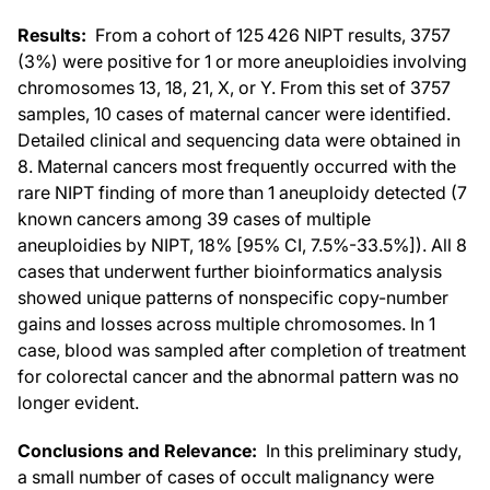
Results:
From a cohort of 125 426 NIPT results, 3757
(3%) were positive for 1 or more aneuploidies involving
chromosomes 13, 18, 21, X, or Y. From this set of 3757
samples, 10 cases of maternal cancer were identified.
Detailed clinical and sequencing data were obtained in
8. Maternal cancers most frequently occurred with the
rare NIPT finding of more than 1 aneuploidy detected (7
known cancers among 39 cases of multiple
aneuploidies by NIPT, 18% [95% CI, 7.5%-33.5%]). All 8
cases that underwent further bioinformatics analysis
showed unique patterns of nonspecific copy-number
gains and losses across multiple chromosomes. In 1
case, blood was sampled after completion of treatment
for colorectal cancer and the abnormal pattern was no
longer evident.
Conclusions and Relevance:
In this preliminary study,
a small number of cases of occult malignancy were