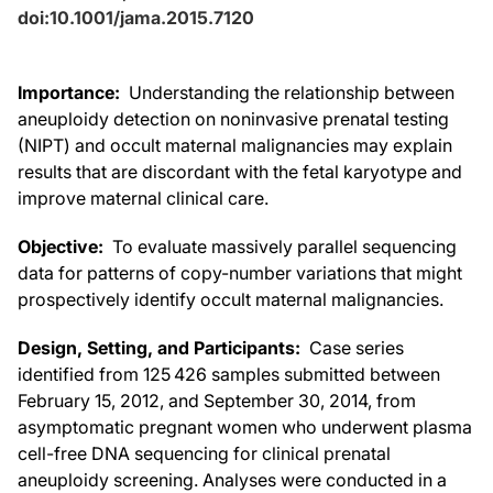
doi:10.1001/jama.2015.7120
Importance:
Understanding the relationship between
aneuploidy detection on noninvasive prenatal testing
(NIPT) and occult maternal malignancies may explain
results that are discordant with the fetal karyotype and
improve maternal clinical care.
Objective:
To evaluate massively parallel sequencing
data for patterns of copy-number variations that might
prospectively identify occult maternal malignancies.
Design, Setting, and Participants:
Case series
identified from 125 426 samples submitted between
February 15, 2012, and September 30, 2014, from
asymptomatic pregnant women who underwent plasma
cell-free DNA sequencing for clinical prenatal
aneuploidy screening. Analyses were conducted in a