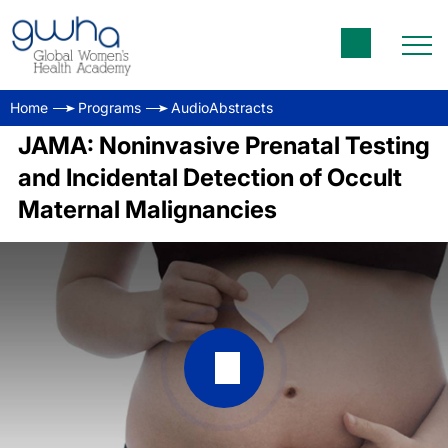
Home
Programs
AudioAbstracts
JAMA: Noninvasive Prenatal Testing
and Incidental Detection of Occult
Maternal Malignancies