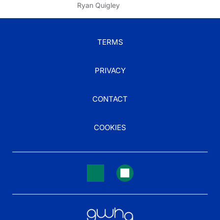
Ryan Quigley
TERMS
PRIVACY
CONTACT
COOKIES