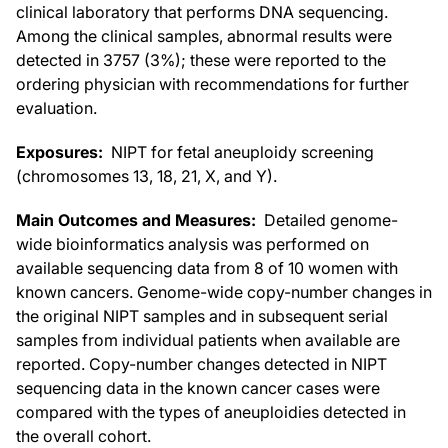
clinical laboratory that performs DNA sequencing.
Among the clinical samples, abnormal results were
detected in 3757 (3%); these were reported to the
ordering physician with recommendations for further
evaluation.
Exposures:
NIPT for fetal aneuploidy screening
(chromosomes 13, 18, 21, X, and Y).
Main Outcomes and Measures:
Detailed genome-
wide bioinformatics analysis was performed on
available sequencing data from 8 of 10 women with
known cancers. Genome-wide copy-number changes in
the original NIPT samples and in subsequent serial
samples from individual patients when available are
reported. Copy-number changes detected in NIPT
sequencing data in the known cancer cases were
compared with the types of aneuploidies detected in
the overall cohort.