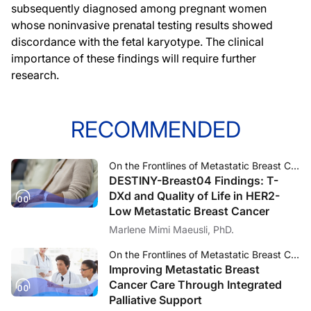
subsequently diagnosed among pregnant women
whose noninvasive prenatal testing results showed
discordance with the fetal karyotype. The clinical
importance of these findings will require further
research.
RECOMMENDED
On the Frontlines of Metastatic Breast Cancer
DESTINY-Breast04 Findings: T-
DXd and Quality of Life in HER2-
Low Metastatic Breast Cancer
Marlene Mimi Maeusli, PhD.
On the Frontlines of Metastatic Breast Cancer
Improving Metastatic Breast
Cancer Care Through Integrated
Palliative Support