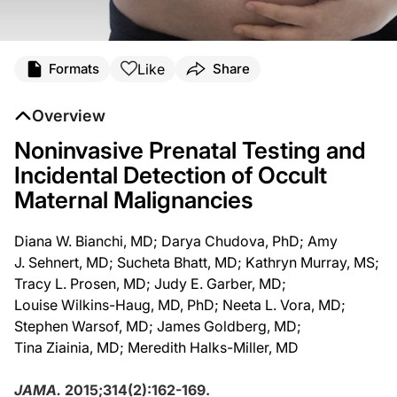
Like
Formats
Share
Overview
Noninvasive Prenatal Testing and
Incidental Detection of Occult
Maternal Malignancies
Diana W. Bianchi, MD; Darya Chudova, PhD; Amy
J. Sehnert, MD; Sucheta Bhatt, MD; Kathryn Murray, MS;
Tracy L. Prosen, MD; Judy E. Garber, MD;
Louise Wilkins-Haug, MD, PhD; Neeta L. Vora, MD;
Stephen Warsof, MD; James Goldberg, MD;
Tina Ziainia, MD; Meredith Halks-Miller, MD
JAMA.
2015;314(2):162-169.