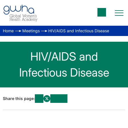
Home
Meetings
HIV/AIDS and Infectious Disease
HIV/AIDS and
Infectious Disease
Share this page: