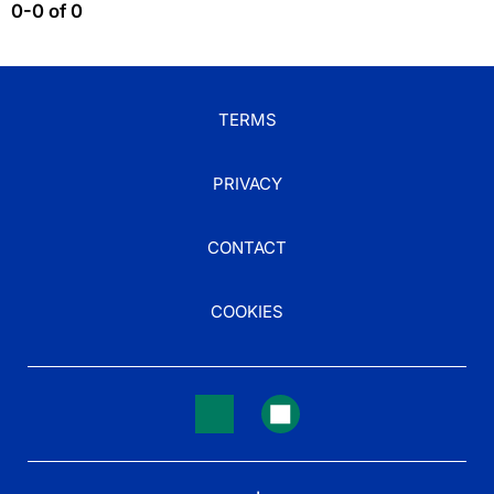
0-0 of 0
TERMS
PRIVACY
CONTACT
COOKIES