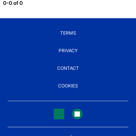
0-0 of 0
TERMS
PRIVACY
CONTACT
COOKIES