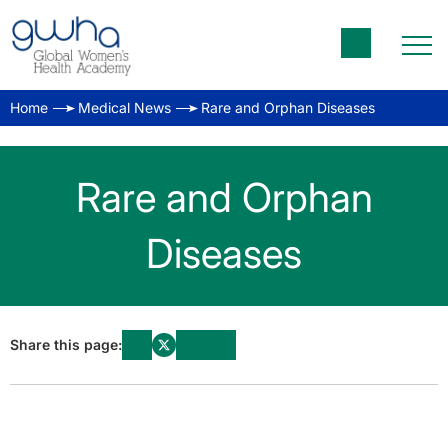
Home
Medical News
Rare and Orphan Diseases
Rare and Orphan
Diseases
Share this page: