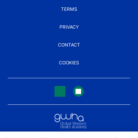
TERMS
PRIVACY
CONTACT
COOKIES