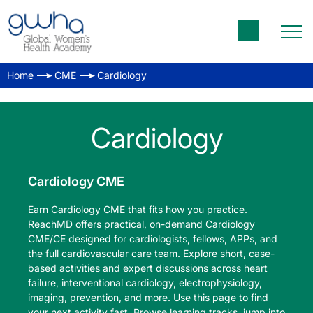
Home
CME
Cardiology
Cardiology
Cardiology CME
Earn Cardiology CME that fits how you practice.
ReachMD offers practical, on-demand Cardiology
CME/CE designed for cardiologists, fellows, APPs, and
the full cardiovascular care team. Explore short, case-
based activities and expert discussions across heart
failure, interventional cardiology, electrophysiology,
imaging, prevention, and more. Use this page to find
your next activity fast. Browse learning tracks, jump into