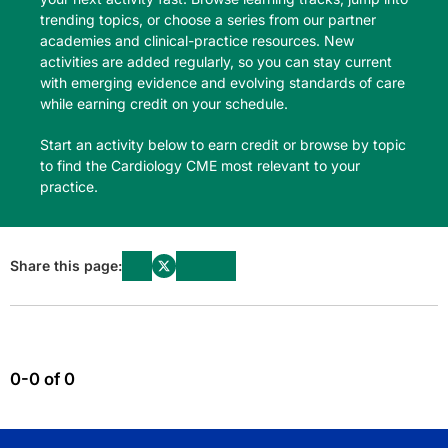
trending topics, or choose a series from our partner
academies and clinical-practice resources. New
activities are added regularly, so you can stay current
with emerging evidence and evolving standards of care
while earning credit on your schedule.
Start an activity below to earn credit or browse by topic
to find the Cardiology CME most relevant to your
practice.
Share this page:
0-0 of 0