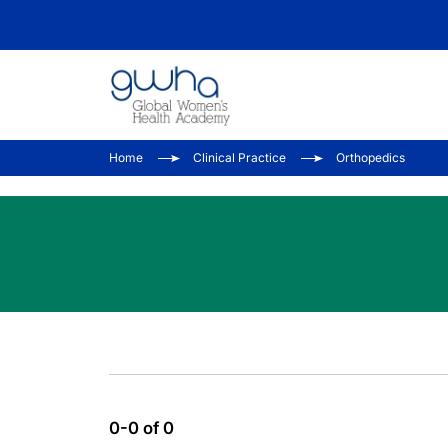
Home
Clinical Practice
Orthopedics
0-0 of 0