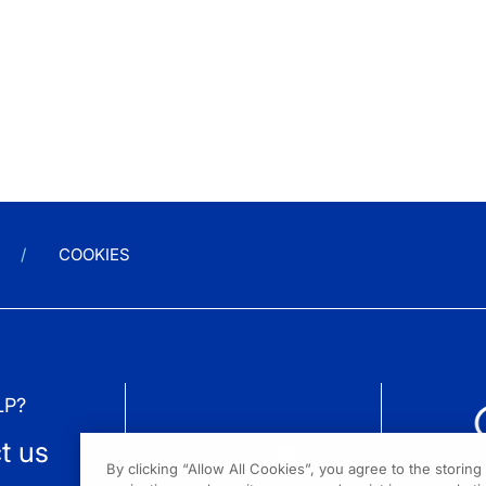
COOKIES
LP?
t us
By clicking “Allow All Cookies”, you agree to the storin