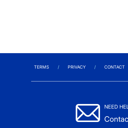
TERMS
PRIVACY
CONTACT
NEED HE
Contac