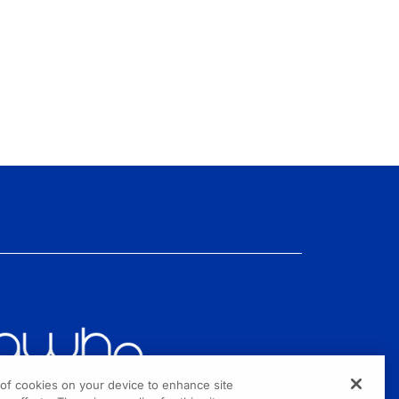
g of cookies on your device to enhance site