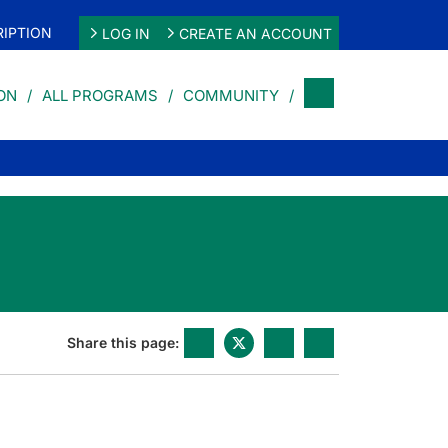
IPTION
LOG IN
CREATE AN ACCOUNT
ON
ALL PROGRAMS
COMMUNITY
Share this page: