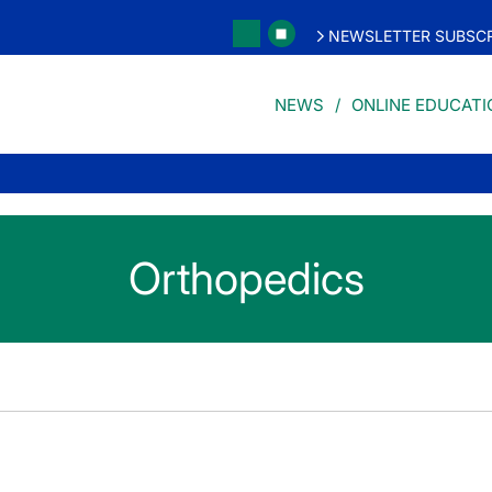
NEWSLETTER SUBSCR
NEWS
ONLINE EDUCATI
Orthopedics