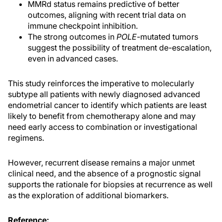
MMRd status remains predictive of better
outcomes, aligning with recent trial data on
immune checkpoint inhibition.
The strong outcomes in
POLE
-mutated tumors
suggest the possibility of treatment de-escalation,
even in advanced cases.
This study reinforces the imperative to molecularly
subtype all patients with newly diagnosed advanced
endometrial cancer to identify which patients are least
likely to benefit from chemotherapy alone and may
need early access to combination or investigational
regimens.
However, recurrent disease remains a major unmet
clinical need, and the absence of a prognostic signal
supports the rationale for biopsies at recurrence as well
as the exploration of additional biomarkers.
Reference: