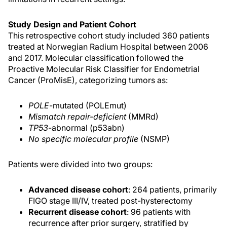
Study Design and Patient Cohort
This retrospective cohort study included 360 patients
treated at Norwegian Radium Hospital between 2006
and 2017. Molecular classification followed the
Proactive Molecular Risk Classifier for Endometrial
Cancer (ProMisE), categorizing tumors as:
POLE
-mutated (POLEmut)
Mismatch repair-deficient
(MMRd)
TP53
-abnormal (p53abn)
No specific molecular profile
(NSMP)
Patients were divided into two groups:
Advanced disease cohort
: 264 patients, primarily
FIGO stage III/IV, treated post-hysterectomy
Recurrent disease cohort
: 96 patients with
recurrence after prior surgery, stratified by