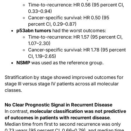
Time-to-recurrence: HR 0.56 (95 percent CI,
0.33–0.94)
Cancer-specific survival: HR 0.50 (95
percent CI, 0.29–0.87)
p53abn tumors
had the worst outcomes:
Time-to-recurrence: HR 1.57 (95 percent CI,
1.07–2.30)
Cancer-specific survival: HR 1.78 (95 percent
CI, 1.19–2.65)
NSMP
was used as the reference group.
Stratification by stage showed improved outcomes for
stage III versus stage IV patients across all molecular
classes.
No Clear Prognostic Signal in Recurrent Disease
In contrast,
molecular classification was not predictive
of outcomes in patients with recurrent disease
.
Median time from first to second recurrence was only
0.73 years (95 percent CI, 0.66–0.79), and median time