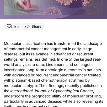
Like
Share
Molecular classification has transformed the landscape
of endometrial cancer management in early-stage
disease, but its relevance in advanced or recurrent
settings remains less defined. In one of the largest real-
world analyses to date, Lindemann and colleagues
investigated long-term oncologic outcomes in patients
with advanced or recurrent endometrial cancer treated
with platinum-based chemotherapy, stratified by
molecular subtype. Their findings, recently published in
the
International Journal of Gynecological Cancer
,
underscore the prognostic utility of molecular profiling,
particularly in advanced disease, while also revealing its
limitations in recurrent settings.