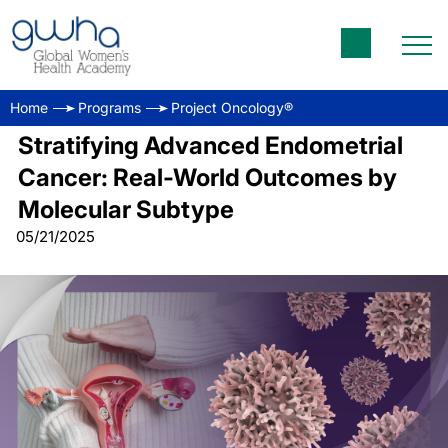
Home
Programs
Project Oncology®
Stratifying Advanced Endometrial
Cancer: Real-World Outcomes by
Molecular Subtype
05/21/2025