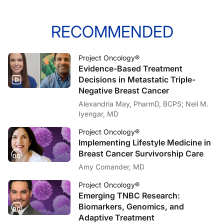
RECOMMENDED
Project Oncology®
Evidence-Based Treatment
Decisions in Metastatic Triple-
Negative Breast Cancer
Alexandria May, PharmD, BCPS; Neil M.
Iyengar, MD
Project Oncology®
Implementing Lifestyle Medicine in
Breast Cancer Survivorship Care
Amy Comander, MD
Project Oncology®
Emerging TNBC Research:
Biomarkers, Genomics, and
Adaptive Treatment