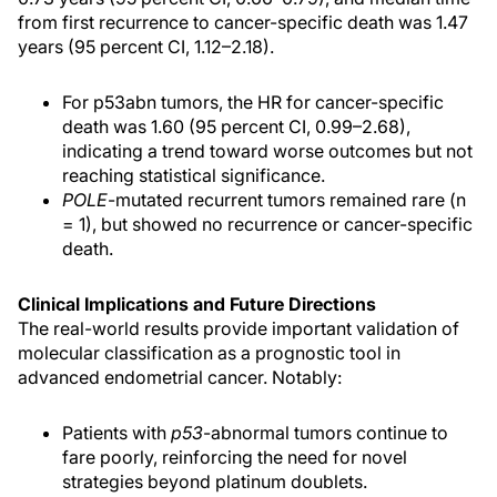
from first recurrence to cancer-specific death was 1.47
years (95 percent CI, 1.12–2.18).
For p53abn tumors, the HR for cancer-specific
death was 1.60 (95 percent CI, 0.99–2.68),
indicating a trend toward worse outcomes but not
reaching statistical significance.
POLE
-mutated recurrent tumors remained rare (n
= 1), but showed no recurrence or cancer-specific
death.
Clinical Implications and Future Directions
The real-world results provide important validation of
molecular classification as a prognostic tool in
advanced endometrial cancer. Notably:
Patients with
p53
-abnormal tumors continue to
fare poorly, reinforcing the need for novel
strategies beyond platinum doublets.