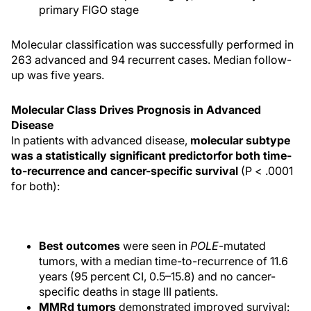
primary FIGO stage
Molecular classification was successfully performed in
263 advanced and 94 recurrent cases. Median follow-
up was five years.
Molecular Class Drives Prognosis in Advanced
Disease
In patients with advanced disease,
molecular subtype
was a statistically significant predictor
for both time-
to-recurrence and cancer-specific survival
(P < .0001
for both):
Best outcomes
were seen in
POLE
-mutated
tumors, with a median time-to-recurrence of 11.6
years (95 percent CI, 0.5–15.8) and no cancer-
specific deaths in stage III patients.
MMRd tumors
demonstrated improved survival: