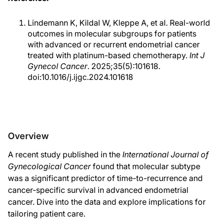
Lindemann K, Kildal W, Kleppe A, et al. Real-world
outcomes in molecular subgroups for patients
with advanced or recurrent endometrial cancer
treated with platinum-based chemotherapy.
Int J
Gynecol Cancer
. 2025;35(5):101618.
doi:10.1016/j.ijgc.2024.101618
Overview
A recent study published in the
International Journal of
Gynecological Cancer
found that molecular subtype
was a significant predictor of time-to-recurrence and
cancer-specific survival in advanced endometrial
cancer. Dive into the data and explore implications for
tailoring patient care.