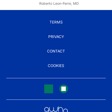
Roberto Leon-Ferre, MD
TERMS
PRIVACY
CONTACT
COOKIES