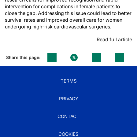
intervention for complications in female patients to
close the gap. Addressing this issue could lead to better
survival rates and improved overall care for women
undergoing high-risk cardiovascular surgeries.
Read full article
Share this page:
TERMS
PRIVACY
CONTACT
COOKIES