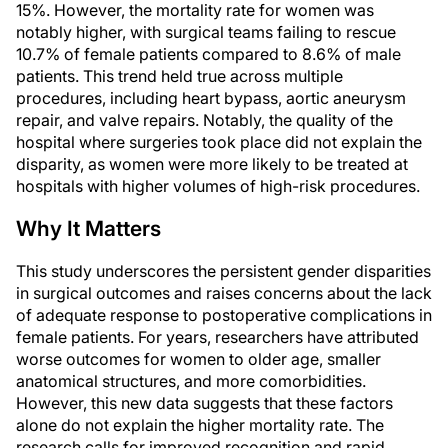
15%. However, the mortality rate for women was
notably higher, with surgical teams failing to rescue
10.7% of female patients compared to 8.6% of male
patients. This trend held true across multiple
procedures, including heart bypass, aortic aneurysm
repair, and valve repairs. Notably, the quality of the
hospital where surgeries took place did not explain the
disparity, as women were more likely to be treated at
hospitals with higher volumes of high-risk procedures.
Why It Matters
This study underscores the persistent gender disparities
in surgical outcomes and raises concerns about the lack
of adequate response to postoperative complications in
female patients. For years, researchers have attributed
worse outcomes for women to older age, smaller
anatomical structures, and more comorbidities.
However, this new data suggests that these factors
alone do not explain the higher mortality rate. The
research calls for improved recognition and rapid