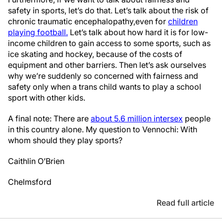
safety in sports, let’s do that. Let’s talk about the risk of
chronic traumatic encephalopathy,
even for
children
playing football.
Let’s talk about how hard it is for low-
income children to gain access to some sports, such as
ice skating and hockey, because of the costs of
equipment and other barriers. Then let’s ask ourselves
why we’re suddenly so concerned with fairness and
safety only when a trans child wants to play a school
sport with other kids.
A final note: There are
about 5.6 million intersex
people
in this country alone. My question to Vennochi: With
whom should they play sports?
Caithlin O’Brien
Chelmsford
Read full article