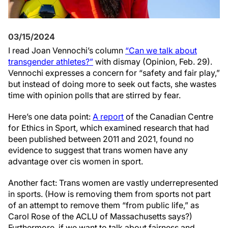
03/15/2024
I read Joan Vennochi’s column
“Can we talk about
transgender athletes?”
with dismay (Opinion, Feb. 29).
Vennochi expresses a concern for “safety and fair play,”
but instead of doing more to seek out facts, she wastes
time with opinion polls that are stirred by fear.
Here’s one data point:
A report
of the Canadian Centre
for Ethics in Sport, which examined research that had
been published between 2011 and 2021, found no
evidence to suggest that trans women have any
advantage over cis women in sport.
Another fact: Trans women are vastly underrepresented
in sports. (How is removing them from sports not part
of an attempt to remove them “from public life,” as
Carol Rose of the ACLU of Massachusetts says?)
Furthermore, if we want to talk about fairness and