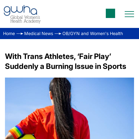
Home
Medical News
OB/GYN and Women's Health
With Trans Athletes, ‘Fair Play’
Suddenly a Burning Issue in Sports