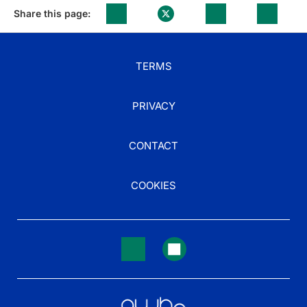
Share this page:
TERMS
PRIVACY
CONTACT
COOKIES