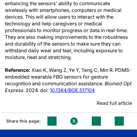
enhancing the sensors' ability to communicate
wirelessly with smartphones, computers or medical
devices. This will allow users to interact with the
technology and help caregivers or medical
professionals to monitor progress or data in real-time.
They are also making improvements to the robustness
and durability of the sensors to make sure they can
withstand daily wear and tear, including exposure to
moisture, heat and stretching.
Reference:
Xiao K, Wang Z, Ye Y, Teng C, Min R. PDMS-
embedded wearable FBG sensors for gesture
recognition and communication assistance.
Biomed Opt
Express
. 2024. doi:
10.1364/BOE.517104
Read full article
Share this page: