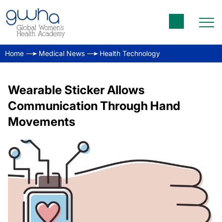
Home
Medical News
Health Technology
Wearable Sticker Allows
Communication Through Hand
Movements