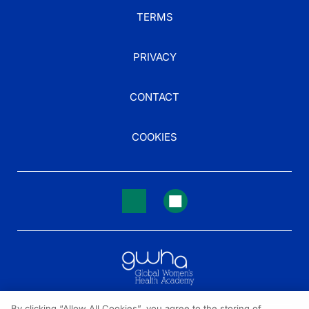
TERMS
PRIVACY
CONTACT
COOKIES
By clicking “Allow All Cookies”, you agree to the storing of