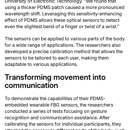
University of Electronic Technology. “We found that
using a thicker PDMS patch caused a more pronounced
wavelength shift. Leveraging this sensitivity-enhancing
effect of PDMS allows these optical sensors to detect
even the slightest bend of a finger or twist of a wrist.”
The sensors can be applied to various parts of the body
for a wide range of applications. The researchers also
developed a precise calibration method that allows the
sensors to be tailored to each user, making them
adaptable to various applications.
Transforming movement into
communication
To demonstrate the capabilities of their PDMS-
embedded wearable FBG sensors, the researchers
conducted a series of tests focusing on gesture
recognition and communication assistance. After
calibrating the sensors for individual participants, they