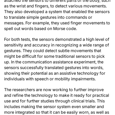
attached the sensors to different parts of the body, such
as the wrist and fingers, to detect various movements.
They also developed a system that enabled the sensors
to translate simple gestures into commands or
messages. For example, they used finger movements to
spell out words based on Morse code.
For both tests, the sensors demonstrated a high level of
sensitivity and accuracy in recognizing a wide range of
gestures. They could detect subtle movements that
might be difficult for some traditional sensors to pick
up. In the communication assistance experiment, the
sensors successfully translated gestures into words,
showing their potential as an assistive technology for
individuals with speech or mobility impairments.
The researchers are now working to further improve
and refine the technology to make it ready for practical
use and for further studies through clinical trials. This
includes making the sensor system even smaller and
more integrated so that it can be easily worn, as well as