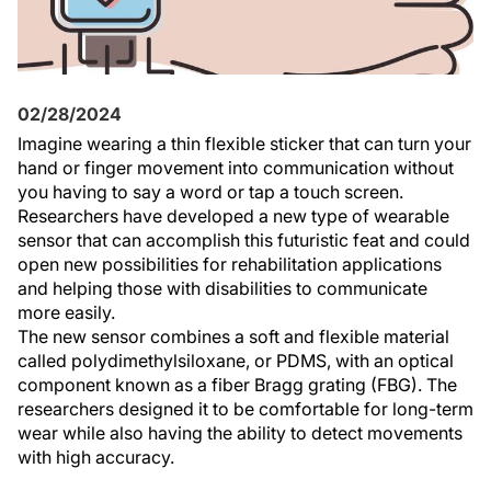
02/28/2024
Imagine wearing a thin flexible sticker that can turn your
hand or finger movement into communication without
you having to say a word or tap a touch screen.
Researchers have developed a new type of wearable
sensor that can accomplish this futuristic feat and could
open new possibilities for rehabilitation applications
and helping those with disabilities to communicate
more easily.
The new sensor combines a soft and flexible material
called polydimethylsiloxane, or PDMS, with an optical
component known as a fiber Bragg grating (FBG). The
researchers designed it to be comfortable for long-term
wear while also having the ability to detect movements
with high accuracy.