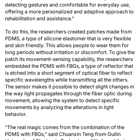
detecting gestures and comfortable for everyday use,
offering a more personalized and adaptive approach to
rehabilitation and assistance.”
To do this, the researchers created patches made from
PDMS, a type of silicone elastomer that is very flexible
and skin friendly. This allows people to wear them for
long periods without irritation or discomfort. To give the
patch its movement-sensing capability, the researchers
embedded the PDMS with FBGs, a type of reflector that
is etched into a short segment of optical fiber to reflect
specific wavelengths while transmitting all the others.
The sensor makes it possible to detect slight changes in
the way light propagates through the fiber optic during
movement, allowing the system to detect specific
movements by analyzing the alterations in light
behavior.
“The real magic comes from the combination of the
PDMS with FBGs,” said Chuanxin Teng from Guilin