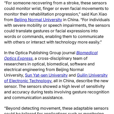
“For someone recovering from a stroke, these sensors
could monitor wrist, finger or even facial movements to
monitor their rehabilitation progression,” said Kun Xiao
from
Beijing Normal University
in China. “For individuals
with severe mobility or speech impairments, the sensors
could translate gestures or facial expressions into
words or commands, enabling them to communicate
with others or interact with technology more easily.”
In the Optica Publishing Group journal
Biomedical
Optics Express
, a cross-disciplinary team of
researchers in optical, biomedical, software and
electrical engineering from Beijing Normal
University,
Sun Yat-sen University
and
Guilin University
of Electronic Technology
, all in China, describe the new
sensor. The sensors showed a high level of sensitivity
and accuracy during tests involving gesture recognition
and communication assistance.
“Beyond detecting movement, these adaptable sensors
could be tailored for applications such as monitoring