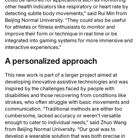
other health indicators like respiratory or heart rate by
detecting subtle body movements,” said Rui Min from
Beijing Normal University. “They could also be useful
for athletes or fitness enthusiasts to monitor and
improve their form or technique in real time or be
integrated into gaming systems for more immersive and
interactive experiences.”
A personalized approach
This new work is part of a larger project aimed at
developing innovative assistive technologies and was
inspired by the challenges faced by people with
disabilities and those recovering from conditions like
strokes, who often struggle with basic movements and
communication. “Traditional methods are either too
cumbersome, lacked accuracy or weren't versatile
enough to cater to individual needs,” said Zhuo Wang
from Beijing Normal University. “Our goal was to
develop a wearable solution that was both precise in