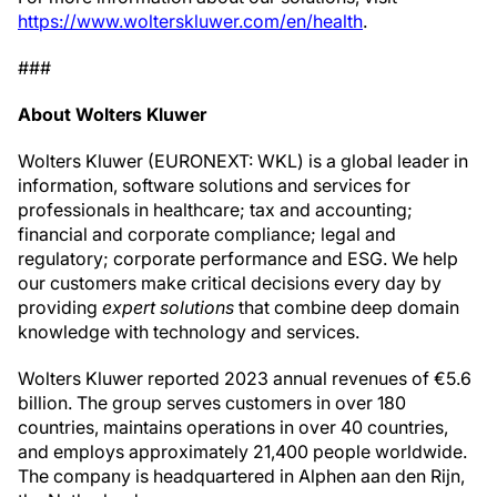
https://www.wolterskluwer.com/en/health
.
###
About Wolters Kluwer
Wolters Kluwer (EURONEXT: WKL) is a global leader in
information, software solutions and services for
professionals in healthcare; tax and accounting;
financial and corporate compliance; legal and
regulatory; corporate performance and ESG. We help
our customers make critical decisions every day by
providing
expert solutions
that combine deep domain
knowledge with technology and services.
Wolters Kluwer reported 2023 annual revenues of €5.6
billion. The group serves customers in over 180
countries, maintains operations in over 40 countries,
and employs approximately 21,400 people worldwide.
The company is headquartered in Alphen aan den Rijn,