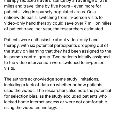
therapy reduced travel distance by an average of 278
miles and travel time by five hours – even more for
patients living in sparsely populated areas. On a
nationwide basis, switching from in-person visits to
video-only hand therapy could save over 7 million miles
of patient travel per year, the researchers estimated.
Patients were enthusiastic about video-only hand
therapy, with six potential participants dropping out of
the study on learning that they had been assigned to the
in-person control group. Two patients initially assigned
to the video intervention were switched to in-person
visits.
The authors acknowledge some study limitations,
including a lack of data on whether or how patients
used the videos. The researchers also note the potential
for selection bias, as the study excluded patients who
lacked home internet access or were not comfortable
using the video technology.