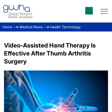
Home
Medical News
Health Technology
Video-Assisted Hand Therapy Is
Effective After Thumb Arthritis
Surgery