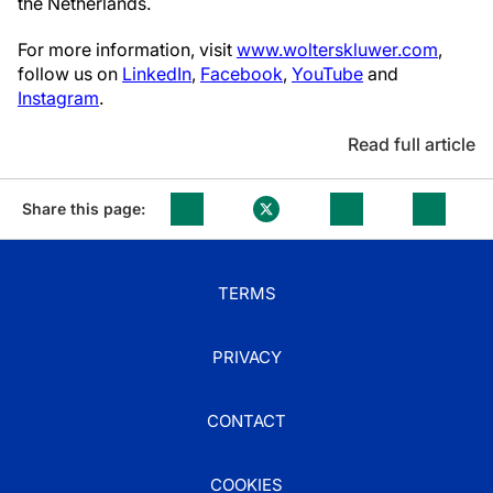
the Netherlands.
For more information, visit
www.wolterskluwer.com
,
follow us on
LinkedIn
,
Facebook
,
YouTube
and
Instagram
.
Read full article
Share this page:
TERMS
PRIVACY
CONTACT
COOKIES