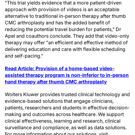
"This trial yields evidence that a more patient-driven
approach with provision of videos is an acceptable
alternative to traditional in-person therapy after thumb
CMC arthroplasty and has the added benefit of
reducing the potential travel burden for patients," Dr
Apel and coauthors conclude. They add that video-only
therapy may offer "an efficient and effective method of
delivering education and care with flexible scheduling
and self-pacing."
Read Article: Provision of a home-based video-
assisted therapy program is non-inferior to in-person
hand therapy after thumb CMC arthroplasty
Wolters Kluwer provides trusted clinical technology and
evidence-based solutions that engage clinicians,
patients, researchers and students in effective decision-
making and outcomes across healthcare. We support
clinical effectiveness, learning and research, clinical
surveillance and compliance, as well as data solutions.
For more information about our solutions, visit