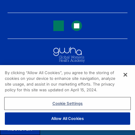
By clicking “Allow All Cookies”, you agree to the storing of
cookies on your device to enhance site navigation, analyze
NEED HELP?
site usage, and assist in our marketing efforts. The privacy
policy for this site was updated on April 15, 2024.
Contact us
© 2026 All rights reserved.
Cookie Settings
Allow All Cookies
REGISTER