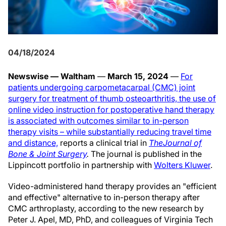
04/18/2024
Newswise — Waltham
—
March 15, 2024
—
For
patients undergoing carpometacarpal (CMC) joint
surgery for treatment of thumb osteoarthritis, the use of
online video instruction for postoperative hand therapy
is associated with outcomes similar to in-person
therapy visits – while substantially reducing travel time
and distance,
reports a clinical trial in
The
Journal of
Bone & Joint Surgery
.
The journal is published in the
Lippincott portfolio in partnership with
Wolters Kluwer
.
Video-administered hand therapy provides an "efficient
and effective" alternative to in-person therapy after
CMC arthroplasty, according to the new research by
Peter J. Apel, MD, PhD, and colleagues of Virginia Tech