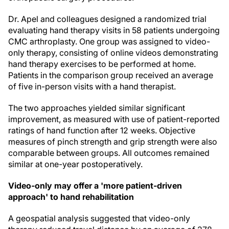
Dr. Apel and colleagues designed a randomized trial
evaluating hand therapy visits in 58 patients undergoing
CMC arthroplasty. One group was assigned to video-
only therapy, consisting of online videos demonstrating
hand therapy exercises to be performed at home.
Patients in the comparison group received an average
of five in-person visits with a hand therapist.
The two approaches yielded similar significant
improvement, as measured with use of patient-reported
ratings of hand function after 12 weeks. Objective
measures of pinch strength and grip strength were also
comparable between groups. All outcomes remained
similar at one-year postoperatively.
Video-only may offer a 'more patient-driven
approach' to hand rehabilitation
A geospatial analysis suggested that video-only