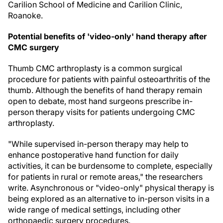
Carilion School of Medicine and Carilion Clinic,
Roanoke.
Potential benefits of 'video-only' hand therapy after
CMC surgery
Thumb CMC arthroplasty is a common surgical
procedure for patients with painful osteoarthritis of the
thumb. Although the benefits of hand therapy remain
open to debate, most hand surgeons prescribe in-
person therapy visits for patients undergoing CMC
arthroplasty.
"While supervised in-person therapy may help to
enhance postoperative hand function for daily
activities, it can be burdensome to complete, especially
for patients in rural or remote areas," the researchers
write. Asynchronous or "video-only" physical therapy is
being explored as an alternative to in-person visits in a
wide range of medical settings, including other
orthopaedic surgery procedures.