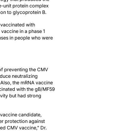
-unit protein complex
tion to glycoprotein B.
 vaccinated with
vaccine in a phase 1
onses in people who were
of preventing the CMV
oduce neutralizing
n. Also, the mRNA vaccine
ccinated with the gB/MF59
vity but had strong
 vaccine candidate,
er protection against
nsed CMV vaccine,” Dr.