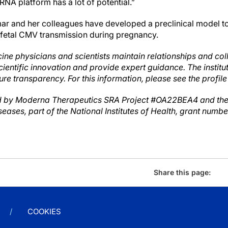
NA platform has a lot of potential.”
mar and her colleagues have developed a preclinical model to
 fetal CMV transmission during pregnancy.
ine physicians and scientists maintain relationships and col
cientific innovation and provide expert guidance. The instit
ure transparency. For this information, please see the profile
 by Moderna Therapeutics SRA Project #OA22BEA4 and the N
seases, part of the National Institutes of Health, grant numb
Share this page:
COOKIES