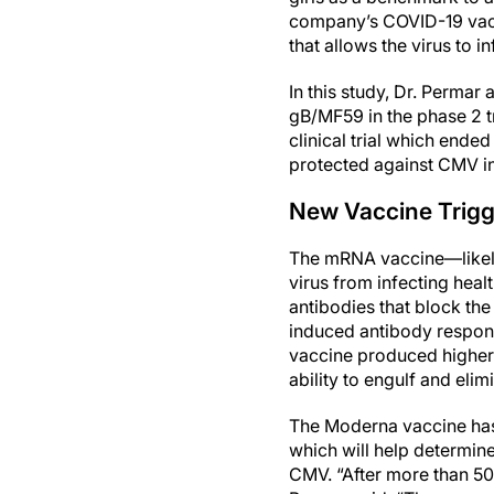
company’s COVID-19 vacc
that allows the virus to i
In this study, Dr. Perma
gB/MF59 in the phase 2 
clinical trial which end
protected against CMV inf
New Vaccine Trig
The mRNA vaccine—likely
virus from infecting heal
antibodies that block the 
induced antibody respons
vaccine produced higher l
ability to engulf and elimi
The Moderna vaccine has 
which will help determine
CMV. “After more than 50