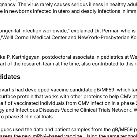
nancy. The virus rarely causes serious illness in healthy adult
e in newborns infected in utero and deadly infections in 
ngenital infection worldwide,” explained Dr. Permar, who is 
/Weill Cornell Medical Center and NewYork-Presbyterian K
hika P. Karthigeyan, postdoctoral associate in pediatrics at We
rt of the research team at the time, also contributed to this 
idates
Novartis had developed vaccine candidate gB/MF59, which ta
 surface protein that works with other proteins to help CMV 
half of vaccinated individuals from CMV infection in a phase 2 
ergy and Infectious Diseases Vaccine Clinical Trials Network. 
o phase 3 clinical trials.
agues used the data and patient samples from the gB/MF59 ph
 assess the new mRNA-based vaccine. Using the same techno