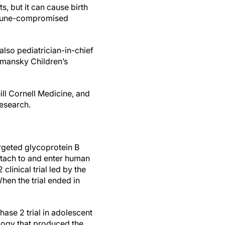
s, but it can cause birth
immune-compromised
also pediatrician-in-chief
omansky Children’s
ill Cornell Medicine, and
research.
rgeted glycoprotein B
attach to and enter human
clinical trial led by the
When the trial ended in
ase 2 trial in adolescent
logy that produced the