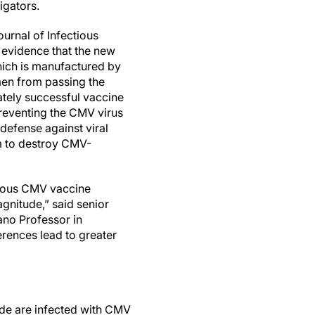
igators.
ournal of Infectious
 evidence that the new
ich is manufactured by
men from passing the
ately successful vaccine
reventing the CMV virus
 defense against viral
m to destroy CMV-
evious CMV vaccine
gnitude,” said senior
no Professor in
ferences lead to greater
de are infected with CMV