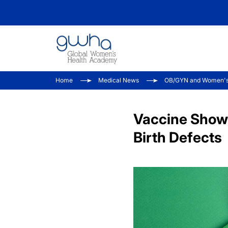
Home
Medical News
OB/GYN and Women's
Vaccine Shows
Birth Defects