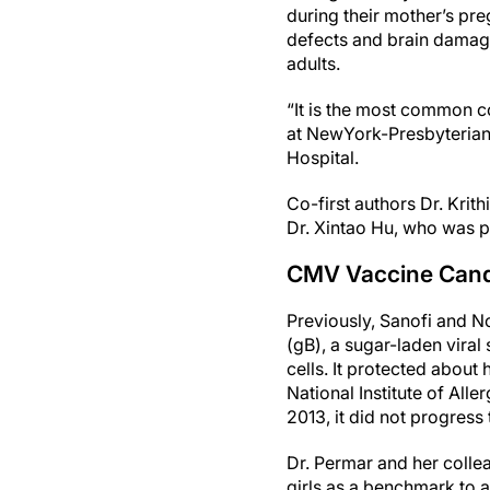
during their mother’s preg
defects and brain damag
adults.
“It is the most common co
at NewYork-Presbyterian
Hospital.
Co-first authors Dr. Krit
Dr. Xintao Hu, who was pa
CMV Vaccine Cand
Previously, Sanofi and 
(gB), a sugar-laden viral
cells. It protected about 
National Institute of All
2013, it did not progress t
Dr. Permar and her colle
girls as a benchmark to