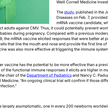
Weill Cornell Medicine invest
The
study
, published in the J
Diseases on Feb. 7, provided
mRNA vaccine candidate, wh
ct adults against CMV. Thus, it could potentially prevent wo
ir babies during pregnancy. Compared with a previous moder
, the mRNA vaccine elicited responses that were better at p
cells that line the mouth and nose and provide the first line of
ine was also more effective at triggering the immune syste
er vaccine has the potential to be more effective than a pr
f the functional immune responses it elicits are higher in ma
 the chair of the
Department of Pediatrics
and Nancy C. Padua
l Medicine. “An ongoing clinical trial will confirm if those dif
nfection.”
re largely asymptomatic, one in every 200 newborns worldwi