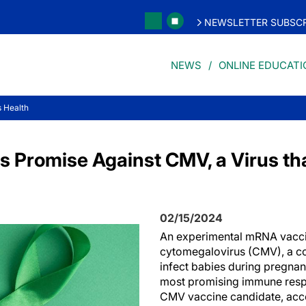
NEWSLETTER SUBSCR
NEWS
ONLINE EDUCATI
 Health
 Promise Against CMV, a Virus th
02/15/2024
An experimental mRNA vacc
cytomegalovirus (CMV), a c
infect babies during pregnan
most promising immune resp
CMV vaccine candidate, acco