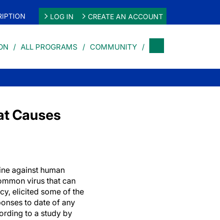
IPTION
LOG IN
CREATE AN ACCOUNT
ON
ALL PROGRAMS
COMMUNITY
at Causes
ine against human
ommon virus that can
cy, elicited some of the
onses to date of any
rding to a study by