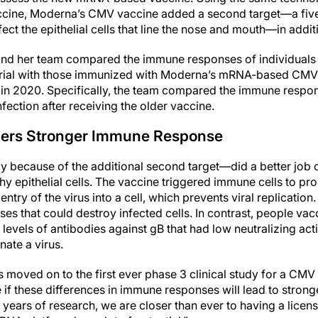
ine, Moderna’s CMV vaccine added a second target—a five
nfect the epithelial cells that line the nose and mouth—in addi
r and her team compared the immune responses of individuals
trial with those immunized with Moderna’s mRNA-based CMV 
ed in 2020. Specifically, the team compared the immune resp
ection after receiving the older vaccine.
gers Stronger Immune Response
 because of the additional second target—did a better job 
thy epithelial cells. The vaccine triggered immune cells to pr
entry of the virus into a cell, which prevents viral replicatio
es that could destroy infected cells. In contrast, people va
evels of antibodies against gB that had low neutralizing acti
nate a virus.
moved on to the first ever phase 3 clinical study for a CMV
 if these differences in immune responses will lead to strong
 years of research, we are closer than ever to having a lice