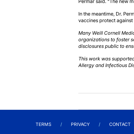
Permar said. “The new mR
In the meantime, Dr. Per
vaccines protect against
Many Weill Cornell Medic
organizations to foster s
disclosures public to ens
This work was supported
Allergy and Infectious Di
TERMS
PRIVACY
CONTACT