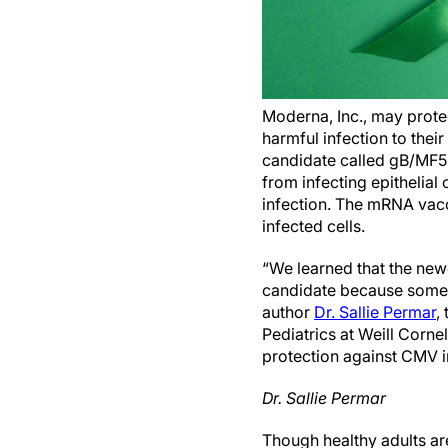
Moderna, Inc., may prote
harmful infection to the
candidate called gB/MF59
from infecting epithelial 
infection. The mRNA vacc
infected cells.
“We learned that the new
candidate because some o
author
Dr. Sallie Permar
,
Pediatrics at Weill Cornel
protection against CMV i
Dr. Sallie Permar
Though healthy adults a