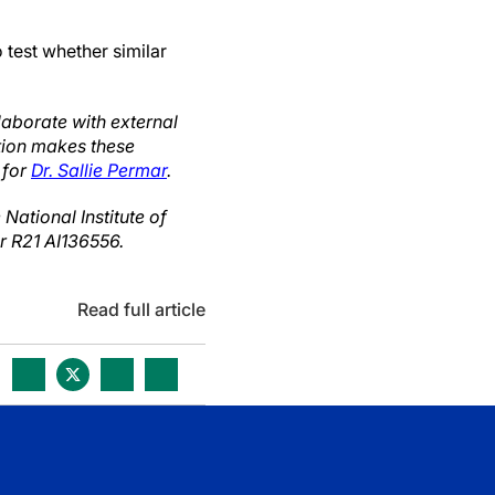
 test whether similar
laborate with external
ution makes these
 for
Dr. Sallie Permar
.
ational Institute of
er R21 AI136556.
Read full article