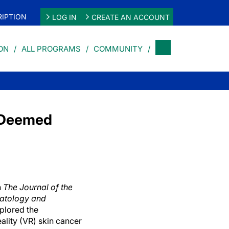
IPTION
LOG IN
CREATE AN ACCOUNT
ON
ALL PROGRAMS
COMMUNITY
n Deemed
n
The Journal of the
atology and
xplored the
eality (VR) skin cancer