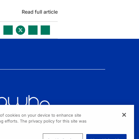
Read full article
g of cookies on your device to enhance site
g efforts. The privacy policy for this site was