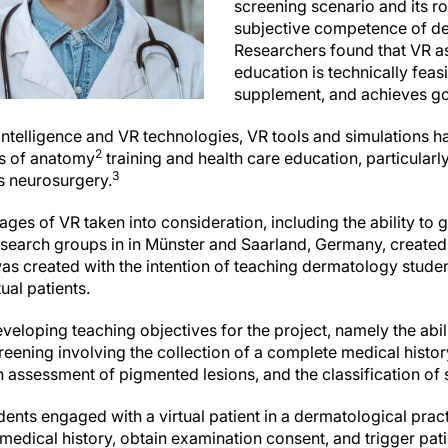
screening scenario and its rol
subjective competence of de
Researchers found that VR a
education is technically feasi
supplement, and achieves g
al intelligence and VR technologies, VR tools and simulations h
2
ges of anatomy
training and health care education, particularly 
3
as neurosurgery.
ages of VR taken into consideration, including the ability to
search groups in in Münster and Saarland, Germany, created
was created with the intention of teaching dermatology stude
ual patients.
loping teaching objectives for the project, namely the abili
eening involving the collection of a complete medical histor
 assessment of pigmented lesions, and the classification of 
udents engaged with a virtual patient in a dermatological pract
medical history, obtain examination consent, and trigger pa