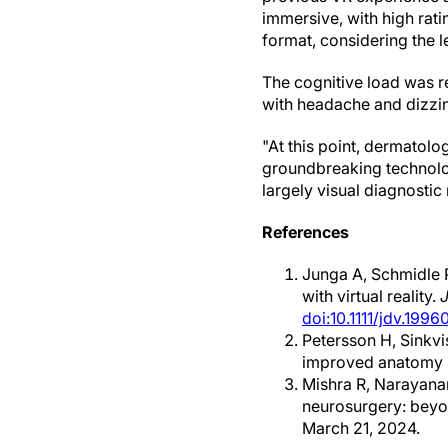
immersive, with high rati
format, considering the l
The cognitive load was r
with headache and dizzi
"At this point, dermatolo
groundbreaking technology
largely visual diagnosti
References
Junga A, Schmidle P
with virtual reality.
doi:10.1111/jdv.1996
Petersson H, Sinkvi
improved anatomy 
Mishra R, Narayana
neurosurgery: beyo
March 21, 2024.