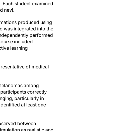
n. Each student examined
d nevi.
nimations produced using
o was integrated into the
 independently performed
course included
tive learning
presentative of medical
ng melanomas among
participants correctly
ging, particularly in
dentified at least one
.
 observed between
imulation as realistic and