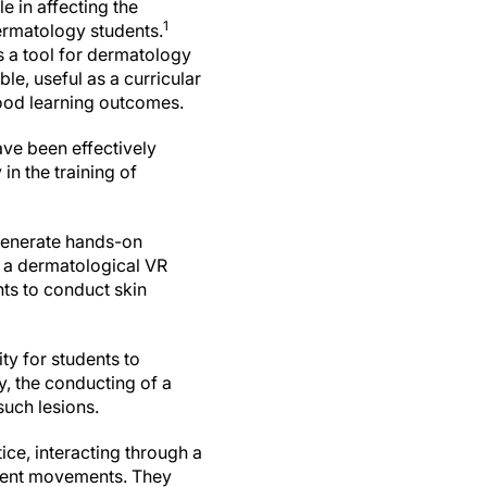
e in affecting the
1
rmatology students.
s a tool for dermatology
ble, useful as a curricular
ood learning outcomes.
ave been effectively
in the training of
 generate hands-on
 a dermatological VR
nts to conduct skin
ty for students to
y, the conducting of a
such lesions.
ice, interacting through a
tient movements. They