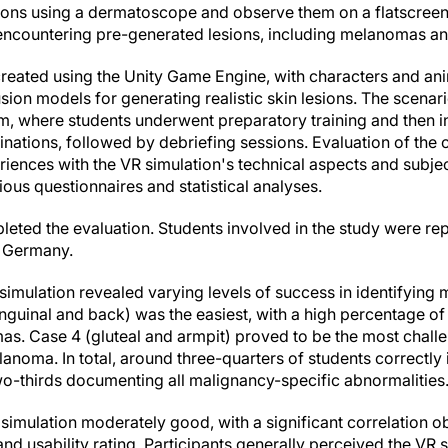
sions using a dermatoscope and observe them on a flatscree
, encountering pre-generated lesions, including melanomas an
reated using the Unity Game Engine, with characters and a
sion models for generating realistic skin lesions. The scenari
um, where students underwent preparatory training and then
nations, followed by debriefing sessions. Evaluation of the 
iences with the VR simulation's technical aspects and subjec
rious questionnaires and statistical analyses.
pleted the evaluation. Students involved in the study were re
n Germany.
 simulation revealed varying levels of success in identifyi
inguinal and back) was the easiest, with a high percentage of 
s. Case 4 (gluteal and armpit) proved to be the most challen
lanoma. In total, around three-quarters of students correctly i
o-thirds documenting all malignancy-specific abnormalities
R simulation moderately good, with a significant correlation
d usability rating. Participants generally perceived the VR s