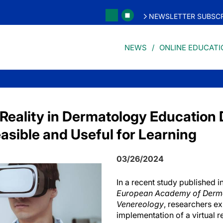
NEWSLETTER SUBSCR
NEWS
ONLINE EDUCATI
l Reality in Dermatology Educatio
asible and Useful for Learning
03/26/2024
In a recent study published i
European Academy of Derm
Venereology
, researchers e
implementation of a virtual r