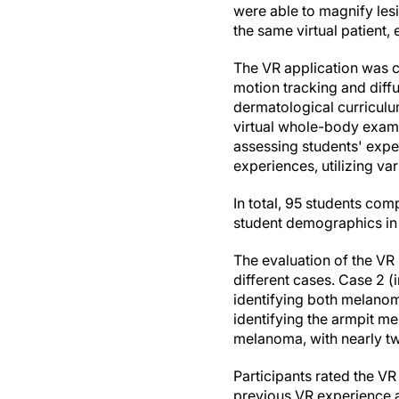
were able to magnify le
the same virtual patient
The VR application was c
motion tracking and diffu
dermatological curricul
virtual whole-body exami
assessing students' exper
experiences, utilizing va
In total, 95 students com
student demographics i
The evaluation of the VR
different cases. Case 2 (
identifying both melanoma
identifying the armpit me
melanoma, with nearly tw
Participants rated the V
previous VR experience an