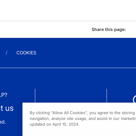
Share this page:
COOKIES
LP?
t us
By clicking “Allow All Cookies”, you agree to the storin
navigation, analyze site usage, and assist in our marketin
ed.
updated on April 15, 2024.