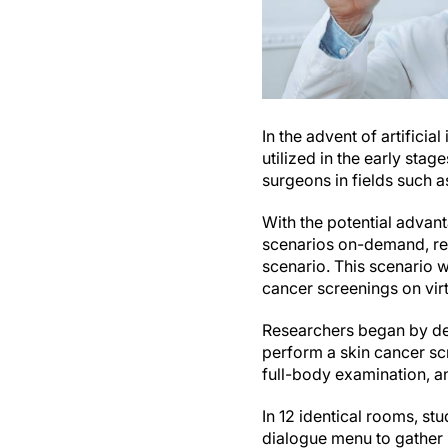
In the advent of artifici
utilized in the early sta
surgeons in fields such 
With the potential advant
scenarios on-demand, re
scenario. This scenario 
cancer screenings on virt
Researchers began by deve
perform a skin cancer scr
full-body examination, an
In 12 identical rooms, st
dialogue menu to gather 