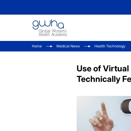
Home
Medical News
Health Technology
Use of Virtua
Technically Fe