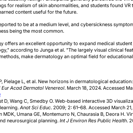
ngs for realism of skin abnormalities, and students found VR 
earned content useful for the future.
eported to be at a medium level, and cybersickness symptom
ness being the most common.
gy offers an excellent opportunity to expand medical student t
," according to Junga et al. "The largely visual clinical feat
c methods, make dermatology an optimal field for educational
, Pielage L, et al. New horizons in dermatological education
J Eur Acad Dermatol Venereol
. March 18, 2024. Accessed Ma
0
st D, Wang C, Smedby O. Web-based interactive 3D visualizat
learning.
Anat Sci Educ
. 2009; 2: 61–68. Accessed March 21,
n MDK, Umana GE, Montemurro N, Chaurasia B, Deora H. Virtu
nd neurosurgical planning.
Int J Environ Res Public Health
. 