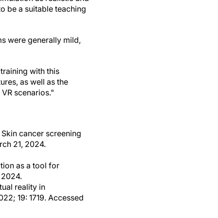
to be a suitable teaching
s were generally mild,
raining with this
ures, as well as the
 VR scenarios."
: Skin cancer screening
rch 21, 2024.
ion as a tool for
 2024.
al reality in
2022; 19: 1719. Accessed