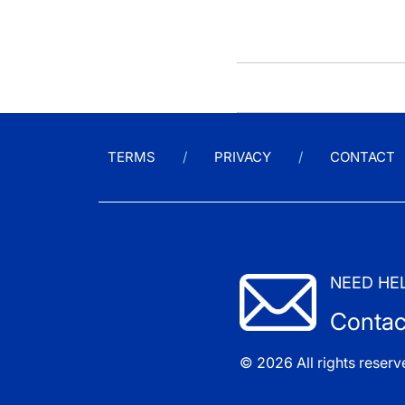
TERMS
PRIVACY
CONTACT
NEED HE
Contac
© 2026 All rights reserv