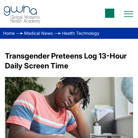
Home
Medical News
Health Technology
Transgender Preteens Log 13-Hour
Daily Screen Time