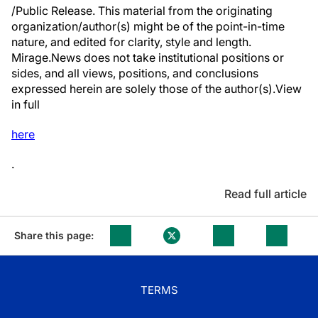
/Public Release. This material from the originating
organization/author(s) might be of the point-in-time
nature, and edited for clarity, style and length.
Mirage.News does not take institutional positions or
sides, and all views, positions, and conclusions
expressed herein are solely those of the author(s).View
in full
here
.
Read full article
Share this page:
TERMS