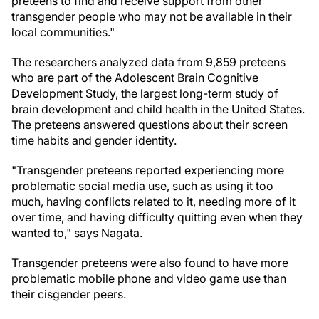
preteens to find and receive support from other
transgender people who may not be available in their
local communities."
The researchers analyzed data from 9,859 preteens
who are part of the Adolescent Brain Cognitive
Development Study, the largest long-term study of
brain development and child health in the United States.
The preteens answered questions about their screen
time habits and gender identity.
"Transgender preteens reported experiencing more
problematic social media use, such as using it too
much, having conflicts related to it, needing more of it
over time, and having difficulty quitting even when they
wanted to," says Nagata.
Transgender preteens were also found to have more
problematic mobile phone and video game use than
their cisgender peers.