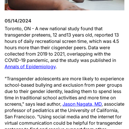
05/14/2024
Toronto, ON - A new national study found that
transgender preteens, 12 and13 years old, reported 13
hours of daily recreational screen time, which was 4.5
hours more than their cisgender peers. Data were
collected from 2019 to 2021, overlapping with the
COVID-19 pandemic, and the study was published in
Annals of Epidemiology
.
"Transgender adolescents are more likely to experience
school-based bullying and exclusion from peer groups
due to their gender identity, leading them to spend less
time in traditional school activities and more time on
screens," says lead author,
Jason Nagata, MD
, associate
professor of pediatrics at the University of California,
San Francisco. "Using social media and the internet for
virtual communication could be helpful for transgender