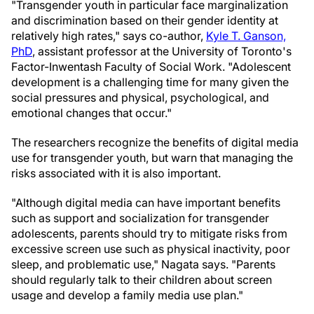
"Transgender youth in particular face marginalization
and discrimination based on their gender identity at
relatively high rates," says co-author,
Kyle T. Ganson,
PhD
, assistant professor at the University of Toronto's
Factor-Inwentash Faculty of Social Work. "Adolescent
development is a challenging time for many given the
social pressures and physical, psychological, and
emotional changes that occur."
The researchers recognize the benefits of digital media
use for transgender youth, but warn that managing the
risks associated with it is also important.
"Although digital media can have important benefits
such as support and socialization for transgender
adolescents, parents should try to mitigate risks from
excessive screen use such as physical inactivity, poor
sleep, and problematic use," Nagata says. "Parents
should regularly talk to their children about screen
usage and develop a family media use plan."