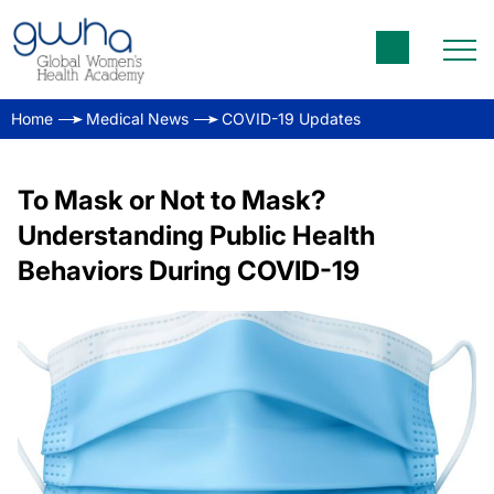
Home
Medical News
COVID-19 Updates
To Mask or Not to Mask?
Understanding Public Health
Behaviors During COVID-19