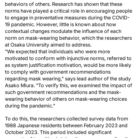
behaviors of others. Research has shown that these
norms have played a critical role in encouraging people
to engage in preventative measures during the COVID-
19 pandemic. However, little is known about how
contextual changes modulate the influence of each
norm on mask-wearing behavior, which the researchers
at Osaka University aimed to address.
"We expected that individuals who were more
motivated to conform with injunctive norms, referred to
as system justification motivation, would be more likely
to comply with government recommendations
regarding mask wearing," says lead author of the study
Asako Miura. "To verify this, we examined the impact of
such government recommendations and the mask-
wearing behavior of others on mask-wearing choices
during the pandemic."
To do this, the researchers collected survey data from
1988 Japanese residents between February 2023 and
October 2023. This period included significant