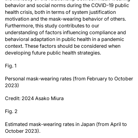
behavior and social norms during the COVID-19 public
health crisis, both in terms of system justification
motivation and the mask-wearing behavior of others.
Furthermore, this study contributes to our
understanding of factors influencing compliance and
behavioral adaptation in public health in a pandemic
context. These factors should be considered when
developing future public health strategies.
Fig. 1
Personal mask-wearing rates (from February to October
2023)
Credit: 2024 Asako Miura
Fig. 2
Estimated mask-wearing rates in Japan (from April to
October 2023).