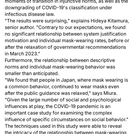
moments of transition in injunctive norms, as well as the
downgrading of COVID-19's classification under
infectious disease law.
"The results were surprising," explains Hideya Kitamura,
senior author. "Contrary to our expectations, we found
no significant relationship between system justification
motivation and individual mask-wearing rates, before or
after the relaxation of governmental recommendations
in March 2023."
Furthermore, the relationship between descriptive
norms and individual mask-wearing behavior was
smaller than anticipated.
"We found that people in Japan, where mask wearing is
a common behavior, continued to wear masks even
after the public guidance was relaxed," says Miura.
"Given the large number of social and psychological
influences at play, the COVID-19 pandemic is an
important case study for examining the complex
influence of specific circumstances on social behavior."
The techniques used in this study were able to reveal
the intricacy of the relationship between mask-wearing