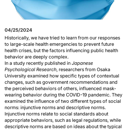
04/25/2024
Historically, we have tried to learn from our responses
to large-scale health emergencies to prevent future
health crises, but the factors influencing public health
behavior are deeply complex.
In a study recently published in
Japanese
Psychological Research
, researchers from Osaka
University examined how specific types of contextual
changes, such as government recommendations and
the perceived behaviors of others, influenced mask-
wearing behavior during the COVID-19 pandemic. They
examined the influence of two different types of social
norms: injunctive norms and descriptive norms.
Injunctive norms relate to social standards about
appropriate behaviors, such as legal regulations, while
descriptive norms are based on ideas about the typical