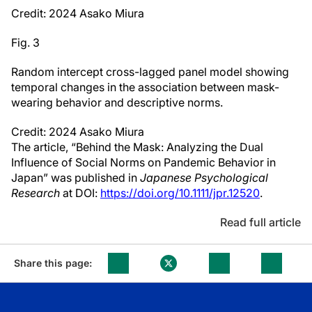
Credit: 2024 Asako Miura
Fig. 3
Random intercept cross-lagged panel model showing
temporal changes in the association between mask-
wearing behavior and descriptive norms.
Credit: 2024 Asako Miura
The article, “Behind the Mask: Analyzing the Dual
Influence of Social Norms on Pandemic Behavior in
Japan” was published in
Japanese Psychological
Research
at DOI:
https://doi.org/10.1111/jpr.12520
.
Read full article
Share this page: