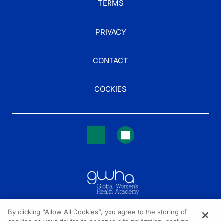
TERMS
PRIVACY
CONTACT
COOKIES
By clicking “Allow All Cookies”, you agree to the storing of