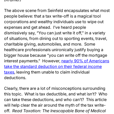
The above scene from Seinfeld encapsulates what most
people believe: that a tax write-off is a magical tool
corporations and wealthy individuals use to wipe out
expenses and get ahead. I’ve heard people
dismissively say, “You can just write it off,” in a variety
of situations, from dining out to sporting events, travel,
charitable giving, automobiles, and more. Some
healthcare professionals unironically justify buying a
bigger house because “you can write off the mortgage
interest payments.” However,
nearly 90% of Americans
take the standard deduction on their federal income
taxes
, leaving them unable to claim individual
deductions.
Clearly, there are a lot of misconceptions surrounding
this topic. What is tax deductible, and what isn’t? Who
can take these deductions, and who can’t? This article
will help clear the air around the myth of the tax write-
off.
Read Taxation: The Inescapable Bane of Medical