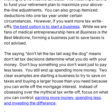
to fund your retirement plan to maximize your above-
the-line adjustments. You can also group itemized
deductions into one tax year under certain
circumstances. However, if you want more tax write-
offs,
the best option is to start a business
. While we are
fans of medical entrepreneurship here at
Business is the
Best Medicine
, forming a business just to save taxes is
not advised.
The saying “don’t let the tax tail wag the dog” means
don’t let tax decisions determine what you do with your
money. Don’t buy something you don’t want just to pay
less taxes. You still end up spending more money. Two
clear examples are starting a business to try to save on
taxes and buying a larger house than you need because
you can write off the mortgage interest. Instead of
obsessing over the mythical tax write-off, focus on what
you can control:
earning more money, spending less,
and investing the difference
.