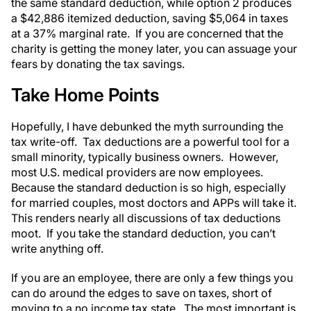
the same standard deduction, while option 2 produces
a $42,886 itemized deduction, saving $5,064 in taxes
at a 37% marginal rate. If you are concerned that the
charity is getting the money later, you can assuage your
fears by donating the tax savings.
Take Home Points
Hopefully, I have debunked the myth surrounding the
tax write-off. Tax deductions are a powerful tool for a
small minority, typically business owners. However,
most U.S. medical providers are now employees.
Because the standard deduction is so high, especially
for married couples, most doctors and APPs will take it.
This renders nearly all discussions of tax deductions
moot. If you take the standard deduction, you can’t
write anything off.
If you are an employee, there are only a few things you
can do around the edges to save on taxes, short of
moving to a no income tax state. The most important is