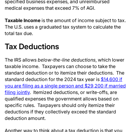
specified business expenses, and unreimbursed
medical expenses that exceed 7% of AGI.
Taxable Income
is the amount of income subject to tax.
The U.S. uses a graduated tax system to calculate the
total tax due.
Tax Deductions
The IRS allows
below-the-line deductions
, which lower
taxable income. Taxpayers can choose to take the
standard deduction or to itemize their deductions. The
standard deduction for the 2024 tax year is
$14,600 if
you are filing as a single person and $29,200 if married
filing jointly
. Itemized deductions, or write-offs, are
qualified expenses the government allows based on
specific rules. Taxpayers should only itemize their
deductions if they collectively exceed the standard
deduction amount.
Another way to think about a tax deduction is that you