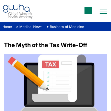
Home
Medical News
Business of Medicine
The Myth of the Tax Write-Off