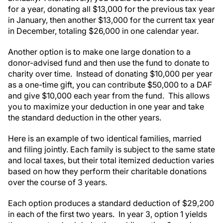
for a year, donating all $13,000 for the previous tax year
in January, then another $13,000 for the current tax year
in December, totaling $26,000 in one calendar year.
Another option is to make one large donation to a
donor-advised fund and then use the fund to donate to
charity over time. Instead of donating $10,000 per year
as a one-time gift, you can contribute $50,000 to a DAF
and give $10,000 each year from the fund. This allows
you to maximize your deduction in one year and take
the standard deduction in the other years.
Here is an example of two identical families, married
and filing jointly. Each family is subject to the same state
and local taxes, but their total itemized deduction varies
based on how they perform their charitable donations
over the course of 3 years.
Each option produces a standard deduction of $29,200
in each of the first two years. In year 3, option 1 yields