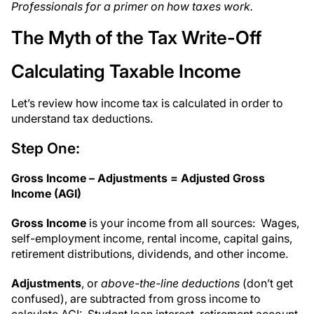
Professionals for a primer on how taxes work.
The Myth of the Tax Write-Off
Calculating Taxable Income
Let’s review how income tax is calculated in order to
understand tax deductions.
Step One:
Gross Income – Adjustments = Adjusted Gross
Income (AGI)
Gross Income
is your income from all sources: Wages,
self-employment income, rental income, capital gains,
retirement distributions, dividends, and other income.
Adjustments
, or
above-the-line deductions
(don’t get
confused), are subtracted from gross income to