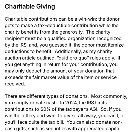
Charitable Giving
Charitable contributions can be a win-win; the donor
gets to make a tax-deductible contribution while the
charity benefits from the generosity. The charity
recipient must be a qualified organization recognized
by the IRS, and, you guessed it, the donor must itemize
deductions to benefit. Additionally, as my charity
auction article outlined, “quid pro quo” rules apply. If
you get anything in return for your contribution, you
may only deduct the amount of your donation that
exceeds the fair market value of the item or service
received.
There are different types of donations. Most commonly,
you simply donate cash. In 2024, the IRS limits
contributions to 60% of the taxpayer’s AGI. So, if you
win the lottery and want to give it all away, you can’t, or
you’ll face quite the tax bill. You can also donate non-
cash gifts, such as securities with appreciated capital