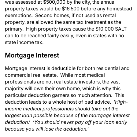
was assessed at $500,000 by the city, the annual
property taxes would be $16,500 before any homestead
exemptions. Second homes, if not used as rental
property, are allowed the same tax treatment as the
primary. High property taxes cause the $10,000 SALT
cap to be reached fairly easily, even in states with no
state income tax.
Mortgage Interest
Mortgage interest is deductible for both residential and
commercial real estate. While most medical
professionals are not real estate investors, the vast
majority will own their own home, which is why this
particular deduction garners so much attention. This
deduction leads to a whole host of bad advice.
‘High-
income medical professionals should take out the
largest loan possible because of the mortgage interest
deduction.’ ‘You should never pay off your loan early
because you will lose the deduction.’