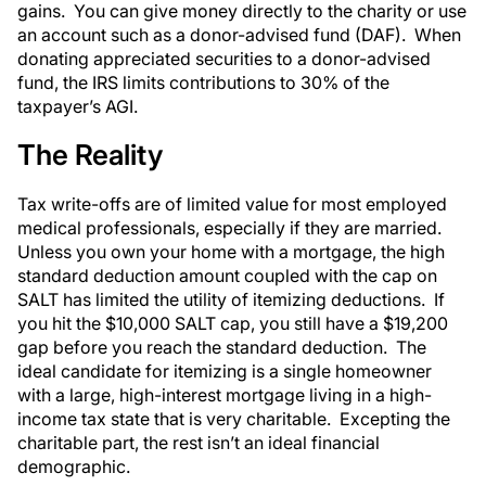
gains. You can give money directly to the charity or use
an account such as a donor-advised fund (DAF). When
donating appreciated securities to a donor-advised
fund, the IRS limits contributions to 30% of the
taxpayer’s AGI.
The Reality
Tax write-offs are of limited value for most employed
medical professionals, especially if they are married.
Unless you own your home with a mortgage, the high
standard deduction amount coupled with the cap on
SALT has limited the utility of itemizing deductions. If
you hit the $10,000 SALT cap, you still have a $19,200
gap before you reach the standard deduction. The
ideal candidate for itemizing is a single homeowner
with a large, high-interest mortgage living in a high-
income tax state that is very charitable. Excepting the
charitable part, the rest isn’t an ideal financial
demographic.