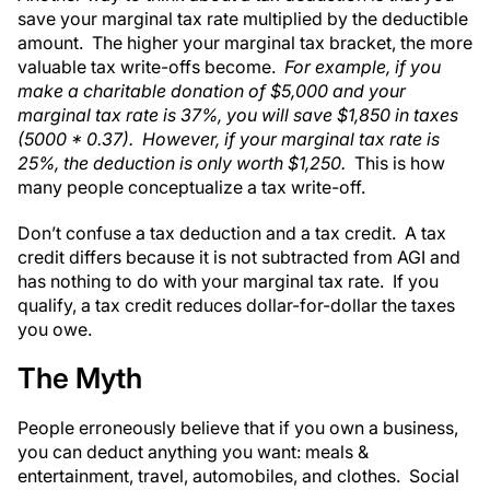
save your marginal tax rate multiplied by the deductible
amount. The higher your marginal tax bracket, the more
valuable tax write-offs become.
For example, if you
make a charitable donation of $5,000 and your
marginal tax rate is 37%, you will save $1,850 in taxes
(5000 * 0.37). However, if your marginal tax rate is
25%, the deduction is only worth $1,250.
This is how
many people conceptualize a tax write-off.
Don’t confuse a tax deduction and a tax credit. A tax
credit differs because it is not subtracted from AGI and
has nothing to do with your marginal tax rate. If you
qualify, a tax credit reduces dollar-for-dollar the taxes
you owe.
The Myth
People erroneously believe that if you own a business,
you can deduct anything you want: meals &
entertainment, travel, automobiles, and clothes. Social