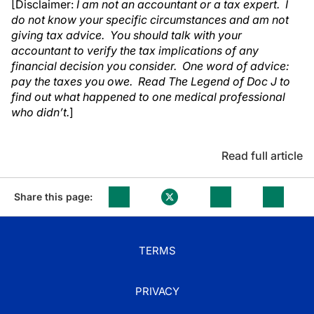
[Disclaimer:
I am not an accountant or a tax expert. I
do not know your specific circumstances and am not
giving tax advice. You should talk with your
accountant to verify the tax implications of any
financial decision you consider. One word of advice:
pay the taxes you owe. Read The Legend of Doc J to
find out what happened to one medical professional
who didn’t.
]
Read full article
Share this page:
TERMS
PRIVACY