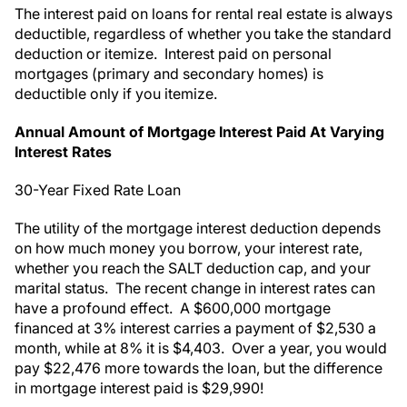
The interest paid on loans for rental real estate is always
deductible, regardless of whether you take the standard
deduction or itemize. Interest paid on personal
mortgages (primary and secondary homes) is
deductible only if you itemize.
Annual Amount of Mortgage Interest Paid At Varying
Interest Rates
30-Year Fixed Rate Loan
The utility of the mortgage interest deduction depends
on how much money you borrow, your interest rate,
whether you reach the SALT deduction cap, and your
marital status. The recent change in interest rates can
have a profound effect. A $600,000 mortgage
financed at 3% interest carries a payment of $2,530 a
month, while at 8% it is $4,403. Over a year, you would
pay $22,476 more towards the loan, but the difference
in mortgage interest paid is $29,990!