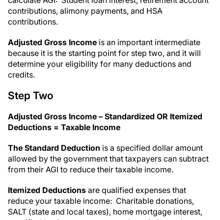
calculate AGI: Student loan interest, retirement account
contributions, alimony payments, and HSA
contributions.
Adjusted Gross Income
is an important intermediate
because it is the starting point for step two, and it will
determine your eligibility for many deductions and
credits.
Step Two
Adjusted Gross Income – Standardized OR Itemized
Deductions = Taxable Income
The Standard Deduction
is a specified dollar amount
allowed by the government that taxpayers can subtract
from their AGI to reduce their taxable income.
Itemized Deductions
are qualified expenses that
reduce your taxable income: Charitable donations,
SALT (state and local taxes), home mortgage interest,