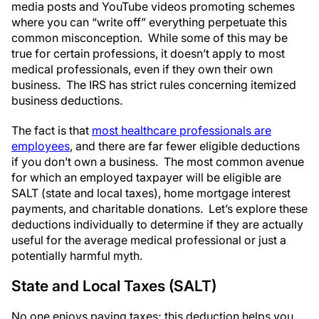
media posts and YouTube videos promoting schemes
where you can “write off” everything perpetuate this
common misconception. While some of this may be
true for certain professions, it doesn’t apply to most
medical professionals, even if they own their own
business. The IRS has strict rules concerning itemized
business deductions.
The fact is that
most healthcare professionals are
employees
, and there are far fewer eligible deductions
if you don’t own a business. The most common avenue
for which an employed taxpayer will be eligible are
SALT (state and local taxes), home mortgage interest
payments, and charitable donations. Let’s explore these
deductions individually to determine if they are actually
useful for the average medical professional or just a
potentially harmful myth.
State and Local Taxes (SALT)
No one enjoys paying taxes; this deduction helps you