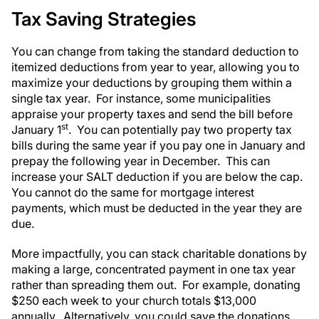
Tax Saving Strategies
You can change from taking the standard deduction to
itemized deductions from year to year, allowing you to
maximize your deductions by grouping them within a
single tax year. For instance, some municipalities
appraise your property taxes and send the bill before
st
January 1
. You can potentially pay two property tax
bills during the same year if you pay one in January and
prepay the following year in December. This can
increase your SALT deduction if you are below the cap.
You cannot do the same for mortgage interest
payments, which must be deducted in the year they are
due.
More impactfully, you can stack charitable donations by
making a large, concentrated payment in one tax year
rather than spreading them out. For example, donating
$250 each week to your church totals $13,000
annually. Alternatively, you could save the donations