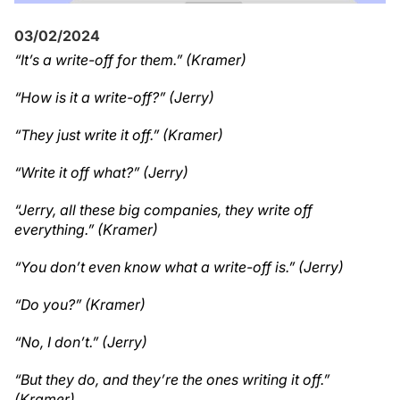
03/02/2024
“It’s a write-off for them.” (Kramer)
“How is it a write-off?” (Jerry)
“They just write it off.” (Kramer)
“Write it off what?” (Jerry)
“Jerry, all these big companies, they write off
everything.” (Kramer)
“You don’t even know what a write-off is.” (Jerry)
“Do you?” (Kramer)
“No, I don’t.” (Jerry)
“But they do, and they’re the ones writing it off.”
(Kramer)