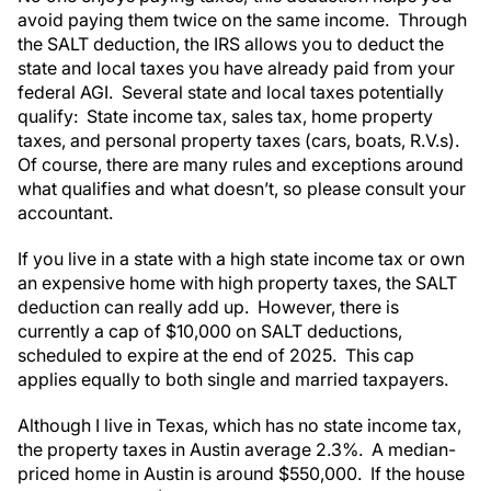
avoid paying them twice on the same income. Through
the SALT deduction, the IRS allows you to deduct the
state and local taxes you have already paid from your
federal AGI. Several state and local taxes potentially
qualify: State income tax, sales tax, home property
taxes, and personal property taxes (cars, boats, R.V.s).
Of course, there are many rules and exceptions around
what qualifies and what doesn’t, so please consult your
accountant.
If you live in a state with a high state income tax or own
an expensive home with high property taxes, the SALT
deduction can really add up. However, there is
currently a cap of $10,000 on SALT deductions,
scheduled to expire at the end of 2025. This cap
applies equally to both single and married taxpayers.
Although I live in Texas, which has no state income tax,
the property taxes in Austin average 2.3%. A median-
priced home in Austin is around $550,000. If the house