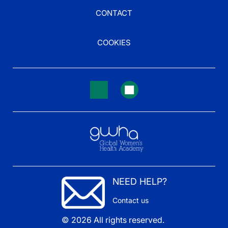
CONTACT
COOKIES
NEED HELP?
Contact us
© 2026 All rights reserved.