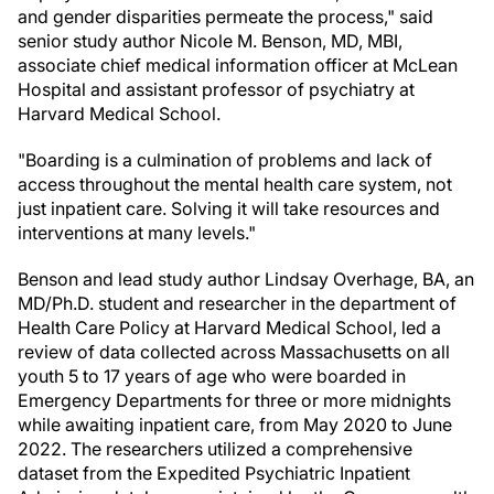
and gender disparities permeate the process," said
senior study author Nicole M. Benson, MD, MBI,
associate chief medical information officer at McLean
Hospital and assistant professor of psychiatry at
Harvard Medical School.
"Boarding is a culmination of problems and lack of
access throughout the mental health care system, not
just inpatient care. Solving it will take resources and
interventions at many levels."
Benson and lead study author Lindsay Overhage, BA, an
MD/Ph.D. student and researcher in the department of
Health Care Policy at Harvard Medical School, led a
review of data collected across Massachusetts on all
youth 5 to 17 years of age who were boarded in
Emergency Departments for three or more midnights
while awaiting inpatient care, from May 2020 to June
2022. The researchers utilized a comprehensive
dataset from the Expedited Psychiatric Inpatient