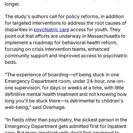
longer.
The study's authors call for policy reforms, in addition
for targeted interventions to address the root causes of
disparities in
psychiatric care
access for youth. They
point out that efforts are underway in Massachusetts to
implement a roadmap for behavioral health reform,
focusing on crisis intervention teams, enhanced
community support and improved access to psychiatric
beds.
"The experience of boarding—of being stuck in one
Emergency Department room, under 24-hour, one-on-
one supervision, for days or weeks at a time, with little
definitive mental health treatment and not knowing how
long you'll be stuck there—is detrimental to children's
well-being," said Overhage.
"In fields other than psychiatry, the sickest person in the
Emergency Department gets admitted first for inpatient
care. But many inpatient units don't feel equipped to