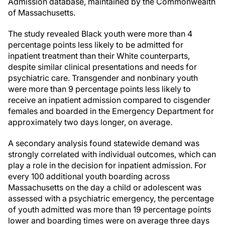
Admission database, maintained by the Commonwealth
of Massachusetts.
The study revealed Black youth were more than 4
percentage points less likely to be admitted for
inpatient treatment than their White counterparts,
despite similar clinical presentations and needs for
psychiatric care. Transgender and nonbinary youth
were more than 9 percentage points less likely to
receive an inpatient admission compared to cisgender
females and boarded in the Emergency Department for
approximately two days longer, on average.
A secondary analysis found statewide demand was
strongly correlated with individual outcomes, which can
play a role in the decision for inpatient admission. For
every 100 additional youth boarding across
Massachusetts on the day a child or adolescent was
assessed with a psychiatric emergency, the percentage
of youth admitted was more than 19 percentage points
lower and boarding times were on average three days