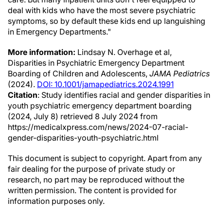
deal with kids who have the most severe psychiatric
symptoms, so by default these kids end up languishing
in Emergency Departments."
More information:
Lindsay N. Overhage et al,
Disparities in Psychiatric Emergency Department
Boarding of Children and Adolescents,
JAMA Pediatrics
(2024).
DOI: 10.1001/jamapediatrics.2024.1991
Citation
: Study identifies racial and gender disparities in
youth psychiatric emergency department boarding
(2024, July 8) retrieved 8 July 2024 from
https://medicalxpress.com/news/2024-07-racial-
gender-disparities-youth-psychiatric.html
This document is subject to copyright. Apart from any
fair dealing for the purpose of private study or
research, no part may be reproduced without the
written permission. The content is provided for
information purposes only.