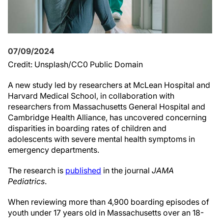
07/09/2024
Credit: Unsplash/CC0 Public Domain
A new study led by researchers at McLean Hospital and
Harvard Medical School, in collaboration with
researchers from Massachusetts General Hospital and
Cambridge Health Alliance, has uncovered concerning
disparities in boarding rates of children and
adolescents with severe mental health symptoms in
emergency departments.
The research is
published
in the journal
JAMA
Pediatrics
.
When reviewing more than 4,900 boarding episodes of
youth under 17 years old in Massachusetts over an 18-