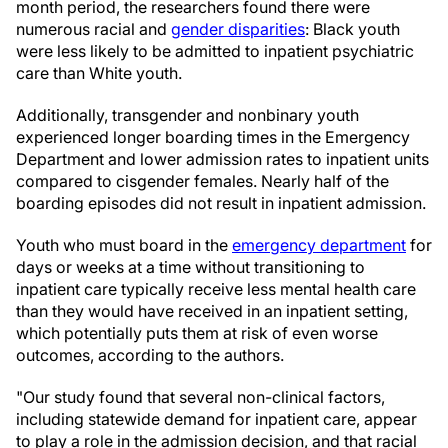
month period, the researchers found there were
numerous racial and
gender disparities
: Black youth
were less likely to be admitted to inpatient psychiatric
care than White youth.
Additionally, transgender and nonbinary youth
experienced longer boarding times in the Emergency
Department and lower admission rates to inpatient units
compared to cisgender females. Nearly half of the
boarding episodes did not result in inpatient admission.
Youth who must board in the
emergency department
for
days or weeks at a time without transitioning to
inpatient care typically receive less mental health care
than they would have received in an inpatient setting,
which potentially puts them at risk of even worse
outcomes, according to the authors.
"Our study found that several non-clinical factors,
including statewide demand for inpatient care, appear
to play a role in the admission decision, and that racial