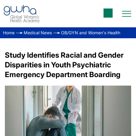
Home
Medical News
OB/GYN and Women's Health
Study Identifies Racial and Gender
Disparities in Youth Psychiatric
Emergency Department Boarding