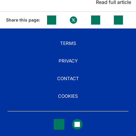
Read full article
Share this page:
TERMS
PRIVACY
CONTACT
COOKIES