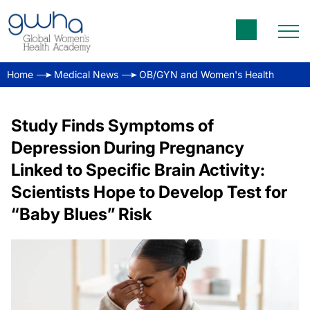
Home
Medical News
OB/GYN and Women's Health
Study Finds Symptoms of
Depression During Pregnancy
Linked to Specific Brain Activity:
Scientists Hope to Develop Test for
“Baby Blues” Risk