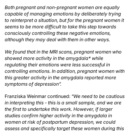
Both pregnant and non-pregnant women are equally
capable of managing emotions by deliberately trying
to reinterpret a situation, but for the pregnant women it
seems to be more difficult to take this step towards
consciously controlling these negative emotions,
although they may deal with them in other ways.
We found that in the MRI scans, pregnant women who
showed more activity in the amygdala* while
regulating their emotions were less successful in
controlling emotions. In addition, pregnant women with
this greater activity in the amygdala reported more
symptoms of depression”.
Franziska Weinmar continued:
“We need to be cautious
in interpreting this - this is a small sample, and we are
the first to undertake this work. However, if larger
studies confirm higher activity in the amygdala in
women at risk of postpartum depression, we could
assess and specifically target these women during this