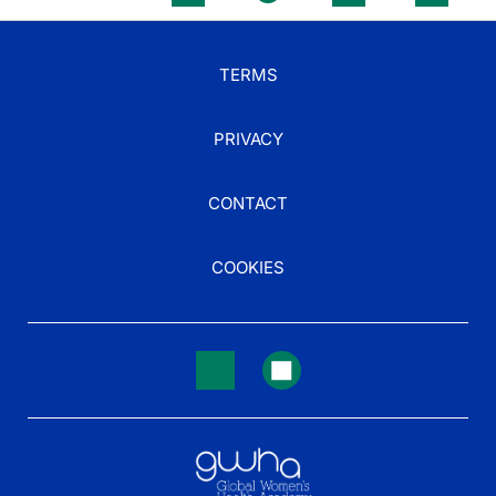
TERMS
PRIVACY
CONTACT
COOKIES