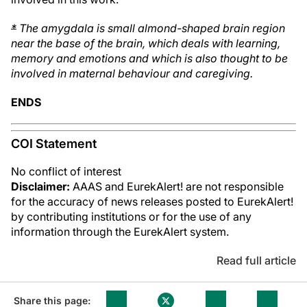
*
The amygdala is small almond-shaped brain region
near the base of the brain, which deals with learning,
memory and emotions and which is also thought to be
involved in maternal behaviour and caregiving.
ENDS
COI Statement
No conflict of interest
Disclaimer:
AAAS and EurekAlert! are not responsible
for the accuracy of news releases posted to EurekAlert!
by contributing institutions or for the use of any
information through the EurekAlert system.
Read full article
Share this page: