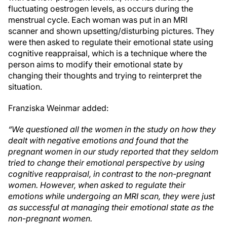
fluctuating oestrogen levels, as occurs during the
menstrual cycle. Each woman was put in an MRI
scanner and shown upsetting/disturbing pictures. They
were then asked to regulate their emotional state using
cognitive reappraisal, which is a technique where the
person aims to modify their emotional state by
changing their thoughts and trying to reinterpret the
situation.
Franziska Weinmar added:
“We questioned all the women in the study on how they
dealt with negative emotions and found that the
pregnant women in our study reported that they seldom
tried to change their emotional perspective by using
cognitive reappraisal, in contrast to the non-pregnant
women. However, when asked to regulate their
emotions while undergoing an MRI scan, they were just
as successful at managing their emotional state as the
non-pregnant women.