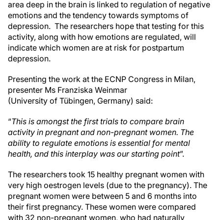
area deep in the brain is linked to regulation of negative
emotions and the tendency towards symptoms of
depression. The researchers hope that testing for this
activity, along with how emotions are regulated, will
indicate which women are at risk for postpartum
depression.
Presenting the work at the ECNP Congress in Milan,
presenter Ms Franziska Weinmar
(University of Tübingen, Germany) said:
“
This is amongst the first trials to compare brain
activity in pregnant and non-pregnant women. The
ability to regulate emotions is essential for mental
health, and this interplay was our starting point
”.
The researchers took 15 healthy pregnant women with
very high oestrogen levels (due to the pregnancy). The
pregnant women were between 5 and 6 months into
their first pregnancy. These women were compared
with 32 non-pregnant women, who had naturally