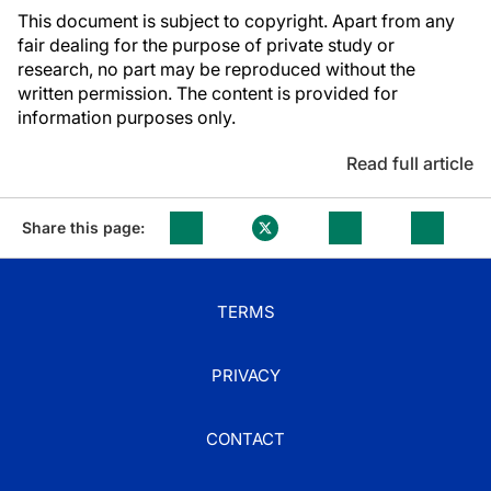
This document is subject to copyright. Apart from any
fair dealing for the purpose of private study or
research, no part may be reproduced without the
written permission. The content is provided for
information purposes only.
Read full article
Share this page:
TERMS
PRIVACY
CONTACT