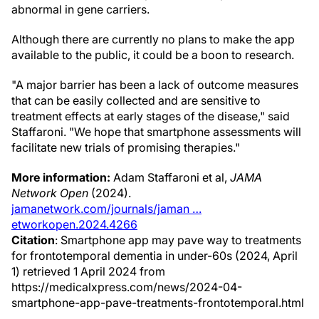
abnormal in gene carriers.
Although there are currently no plans to make the app
available to the public, it could be a boon to research.
"A major barrier has been a lack of outcome measures
that can be easily collected and are sensitive to
treatment effects at early stages of the disease," said
Staffaroni. "We hope that smartphone assessments will
facilitate new trials of promising therapies."
More information:
Adam Staffaroni et al,
JAMA
Network Open
(2024).
jamanetwork.com/journals/jaman …
etworkopen.2024.4266
Citation
: Smartphone app may pave way to treatments
for frontotemporal dementia in under-60s (2024, April
1) retrieved 1 April 2024 from
https://medicalxpress.com/news/2024-04-
smartphone-app-pave-treatments-frontotemporal.html