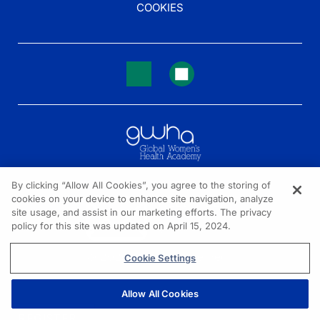
COOKIES
By clicking “Allow All Cookies”, you agree to the storing of
cookies on your device to enhance site navigation, analyze
NEED HELP?
site usage, and assist in our marketing efforts. The privacy
policy for this site was updated on April 15, 2024.
Contact us
© 2026 All rights reserved.
Cookie Settings
Allow All Cookies
REGISTER