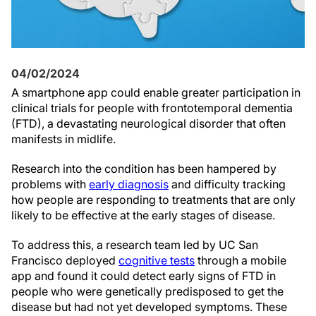
04/02/2024
A smartphone app could enable greater participation in
clinical trials for people with frontotemporal dementia
(FTD), a devastating neurological disorder that often
manifests in midlife.
Research into the condition has been hampered by
problems with
early diagnosis
and difficulty tracking
how people are responding to treatments that are only
likely to be effective at the early stages of disease.
To address this, a research team led by UC San
Francisco deployed
cognitive tests
through a mobile
app and found it could detect early signs of FTD in
people who were genetically predisposed to get the
disease but had not yet developed symptoms. These