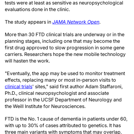
tests were at least as sensitive as neuropsychological
evaluations done in the clinic.
The study appears in
JAMA Network Open
.
More than 30 FTD clinical trials are underway or in the
planning stages, including one that may become the
first drug approved to slow progression in some gene
carriers. Researchers hope the new mobile technology
will hasten the work.
"Eventually, the app may be used to monitor treatment
effects, replacing many or most in-person visits to
clinical trials
' sites," said first author Adam Staffaroni,
Ph.D., clinical neuropsychologist and associate
professor in the UCSF Department of Neurology and
the Weill Institute for Neurosciences.
FTD is the No. 1 cause of dementia in patients under 60,
with up to 30% of cases attributed to genetics. It has
three main variants with symptoms that may overlap.