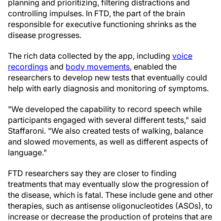
planning and prioritizing, filtering distractions and
controlling impulses. In FTD, the part of the brain
responsible for executive functioning shrinks as the
disease progresses.
The rich data collected by the app, including
voice
recordings
and
body movements
, enabled the
researchers to develop new tests that eventually could
help with early diagnosis and monitoring of symptoms.
"We developed the capability to record speech while
participants engaged with several different tests," said
Staffaroni. "We also created tests of walking, balance
and slowed movements, as well as different aspects of
language."
FTD researchers say they are closer to finding
treatments that may eventually slow the progression of
the disease, which is fatal. These include gene and other
therapies, such as antisense oligonucleotides (ASOs), to
increase or decrease the production of proteins that are