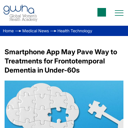
Home
Medical News
Health Technology
Smartphone App May Pave Way to
Treatments for Frontotemporal
Dementia in Under-60s