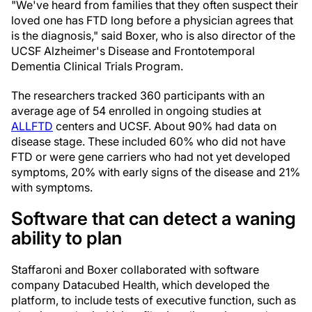
"We've heard from families that they often suspect their
loved one has FTD long before a physician agrees that
is the diagnosis," said Boxer, who is also director of the
UCSF Alzheimer's Disease and Frontotemporal
Dementia Clinical Trials Program.
The researchers tracked 360 participants with an
average age of 54 enrolled in ongoing studies at
ALLFTD
centers and UCSF. About 90% had data on
disease stage. These included 60% who did not have
FTD or were gene carriers who had not yet developed
symptoms, 20% with early signs of the disease and 21%
with symptoms.
Software that can detect a waning
ability to plan
Staffaroni and Boxer collaborated with software
company Datacubed Health, which developed the
platform, to include tests of executive function, such as