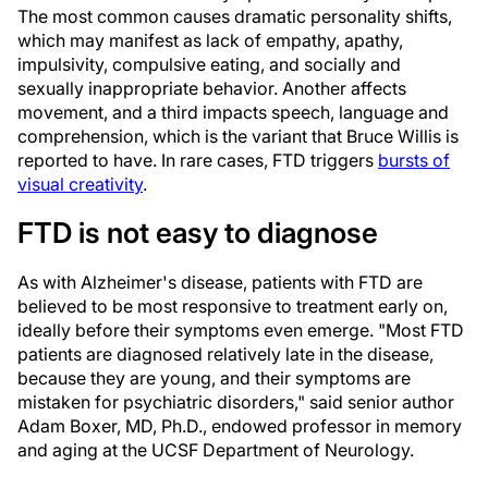
The most common causes dramatic personality shifts,
which may manifest as lack of empathy, apathy,
impulsivity, compulsive eating, and socially and
sexually inappropriate behavior. Another affects
movement, and a third impacts speech, language and
comprehension, which is the variant that Bruce Willis is
reported to have. In rare cases, FTD triggers
bursts of
visual creativity
.
FTD is not easy to diagnose
As with Alzheimer's disease, patients with FTD are
believed to be most responsive to treatment early on,
ideally before their symptoms even emerge. "Most FTD
patients are diagnosed relatively late in the disease,
because they are young, and their symptoms are
mistaken for psychiatric disorders," said senior author
Adam Boxer, MD, Ph.D., endowed professor in memory
and aging at the UCSF Department of Neurology.