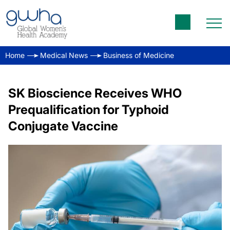
Home
Medical News
Business of Medicine
SK Bioscience Receives WHO
Prequalification for Typhoid
Conjugate Vaccine