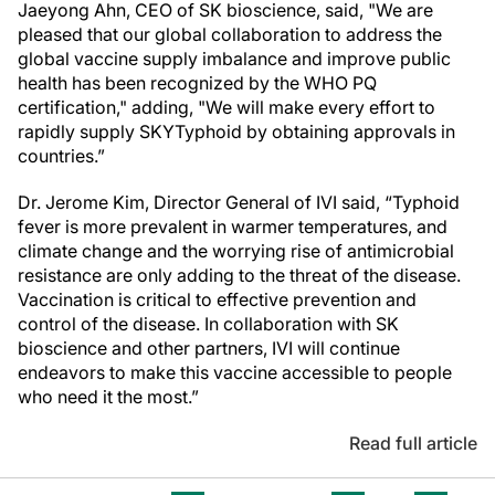
Jaeyong Ahn, CEO of SK bioscience, said, "We are
pleased that our global collaboration to address the
global vaccine supply imbalance and improve public
health has been recognized by the WHO PQ
certification," adding, "We will make every effort to
rapidly supply SKYTyphoid by obtaining approvals in
countries.”
Dr. Jerome Kim, Director General of IVI said, “Typhoid
fever is more prevalent in warmer temperatures, and
climate change and the worrying rise of antimicrobial
resistance are only adding to the threat of the disease.
Vaccination is critical to effective prevention and
control of the disease. In collaboration with SK
bioscience and other partners, IVI will continue
endeavors to make this vaccine accessible to people
who need it the most.”
Read full article