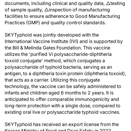
documents, including clinical and quality data, △testing
of sample quality, △inspection of manufacturing
facilities to ensure adherence to Good Manufacturing
Practices (GMP) and quality control standards.
SKYTyphoid was jointly developed with the
International Vaccine Institute (IVI) and is supported by
the Bill & Melinda Gates Foundation. This vaccine
utilizes the 'purified Vi polysaccharide-diphtheria
toxoid conjugate' method, which conjugates a
polysaccharide of typhoid bacteria, serving as an
antigen, to a diphtheria toxin protein (diphtheria toxoid),
that acts as a carrier. Utilizing this conjugate
technology, the vaccine can be safely administered to
infants and children aged 6 months to 2 years. It is
anticipated to offer comparable immunogenicity and
long-term protection with a single dose, compared to
existing oral live or polysaccharide typhoid vaccines.
SKYTyphoid has received an export license from the
Korean Ministry of Food and Drug Safety in 2022,