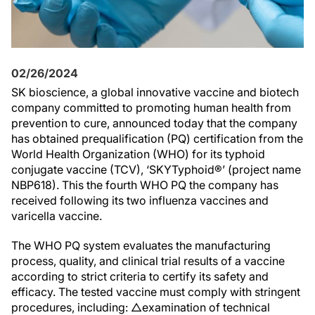
02/26/2024
SK bioscience, a global innovative vaccine and biotech
company committed to promoting human health from
prevention to cure, announced today that the company
has obtained prequalification (PQ) certification from the
World Health Organization (WHO) for its typhoid
conjugate vaccine (TCV), ‘SKYTyphoid®’ (project name
NBP618). This the fourth WHO PQ the company has
received following its two influenza vaccines and
varicella vaccine.
The WHO PQ system evaluates the manufacturing
process, quality, and clinical trial results of a vaccine
according to strict criteria to certify its safety and
efficacy. The tested vaccine must comply with stringent
procedures, including: △examination of technical