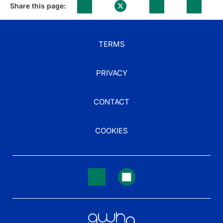
Share this page:
TERMS
PRIVACY
CONTACT
COOKIES