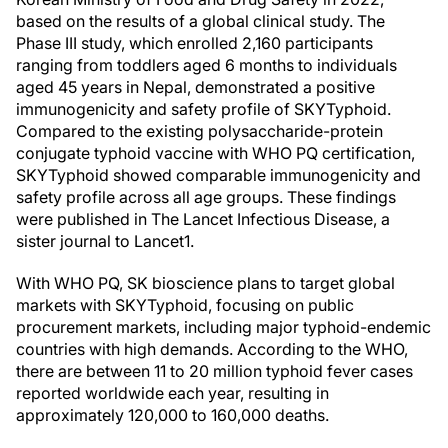
based on the results of a global clinical study. The
Phase III study, which enrolled 2,160 participants
ranging from toddlers aged 6 months to individuals
aged 45 years in Nepal, demonstrated a positive
immunogenicity and safety profile of SKYTyphoid.
Compared to the existing polysaccharide-protein
conjugate typhoid vaccine with WHO PQ certification,
SKYTyphoid showed comparable immunogenicity and
safety profile across all age groups. These findings
were published in The Lancet Infectious Disease, a
sister journal to Lancet1.
With WHO PQ, SK bioscience plans to target global
markets with SKYTyphoid, focusing on public
procurement markets, including major typhoid-endemic
countries with high demands. According to the WHO,
there are between 11 to 20 million typhoid fever cases
reported worldwide each year, resulting in
approximately 120,000 to 160,000 deaths.