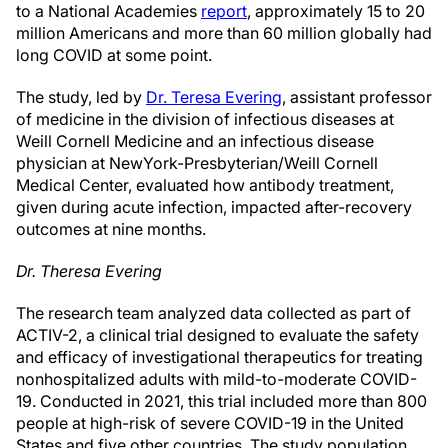
to a National Academies
report
, approximately 15 to 20
million Americans and more than 60 million globally had
long COVID at some point.
The study, led by
Dr. Teresa Evering
, assistant professor
of medicine in the division of infectious diseases at
Weill Cornell Medicine and an infectious disease
physician at NewYork-Presbyterian/Weill Cornell
Medical Center, evaluated how antibody treatment,
given during acute infection, impacted after-recovery
outcomes at nine months.
Dr. Theresa Evering
The research team analyzed data collected as part of
ACTIV-2, a clinical trial designed to evaluate the safety
and efficacy of investigational therapeutics for treating
nonhospitalized adults with mild-to-moderate COVID-
19. Conducted in 2021, this trial included more than 800
people at high-risk of severe COVID-19 in the United
States and five other countries. The study population