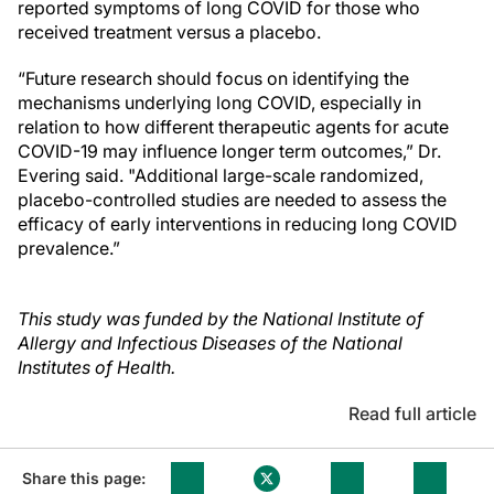
reported symptoms of long COVID for those who
received treatment versus a placebo.
“Future research should focus on identifying the
mechanisms underlying long COVID, especially in
relation to how different therapeutic agents for acute
COVID-19 may influence longer term outcomes,” Dr.
Evering said. "Additional large-scale randomized,
placebo-controlled studies are needed to assess the
efficacy of early interventions in reducing long COVID
prevalence.”
This study was funded by the National Institute of
Allergy and Infectious Diseases of the National
Institutes of Health.
Read full article
Share this page: