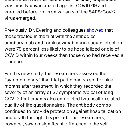
was mostly unvaccinated against COVID-19 and
enrolled before omicron variants of the SARS-CoV-2
virus emerged.
Previously, Dr. Evering and colleagues
showed
that
those treated in the trial with the antibodies
amubarvimab and romlusevimab during acute infection
were 79 percent less likely to be hospitalized or die of
COVID within four weeks than those who had received a
placebo.
For this new study, the researchers assessed the
“symptom diary” that trial participants kept for nine
months after treatment, in which they recorded the
severity of an array of 27 symptoms typical of long
COVID. Participants also completed two health-related
quality of life questionnaires. The antibody combo
continued to provide protection against hospitalization
and death through this period. The researchers,
however, saw no significant difference in the self-