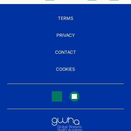
TERMS
PRIVACY
CONTACT
COOKIES