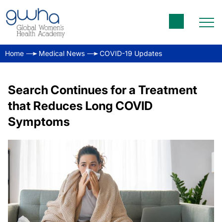
Home
Medical News
COVID-19 Updates
Search Continues for a Treatment
that Reduces Long COVID
Symptoms