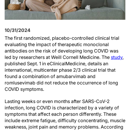
10/31/2024
The first randomized, placebo-controlled clinical trial
evaluating the impact of therapeutic monoclonal
antibodies on the risk of developing long COVID was
led by researchers at Weill Cornell Medicine. The
study
,
published Sept. 1 in eClinicalMedicine, details an
international, multicenter phase 2/3 clinical trial that
found a combination of amubarvimab and
romlusevimab did not reduce the occurrence of long
COVID symptoms.
Lasting weeks or even months after SARS-CoV-2
infection, long COVID is characterized by a variety of
symptoms that affect each person differently. These
include extreme fatigue, difficulty concentrating, muscle
weakness, joint pain and memory problems. According