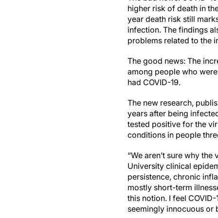
higher risk of death in t
year death risk still mar
infection. The findings 
problems related to the in
The good news: The incre
among people who were n
had COVID-19.
The new research, publish
years after being infecte
tested positive for the v
conditions in people thr
“We aren’t sure why the v
University clinical epide
persistence, chronic infl
mostly short-term illness
this notion. I feel COVID
seemingly innocuous or be