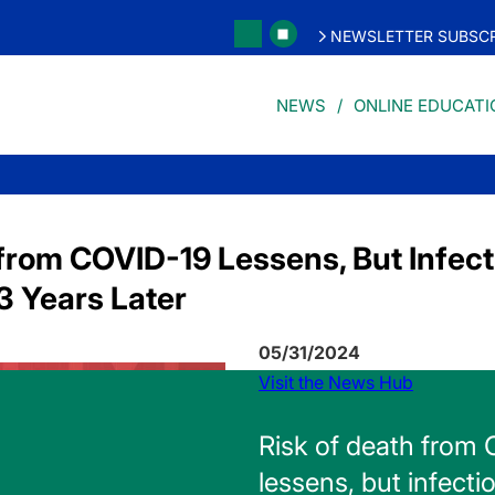
NEWSLETTER SUBSCR
NEWS
ONLINE EDUCATI
from COVID-19 Lessens, But Infecti
3 Years Later
05/31/2024
Visit the News Hub
Risk of death from
lessens, but infectio