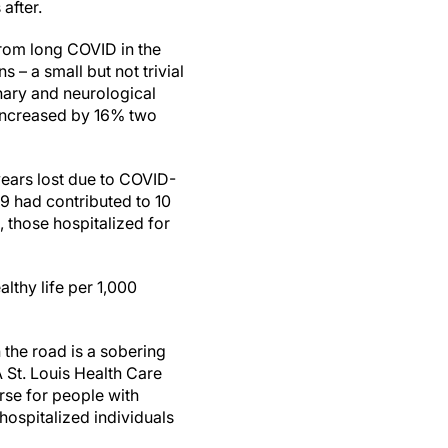
after.
from long COVID in the
s – a small but not trivial
onary and neurological
 increased by 16% two
years lost due to COVID-
19 had contributed to 10
, those hospitalized for
althy life per 1,000
the road is a sobering
A St. Louis Health Care
se for people with
hospitalized individuals