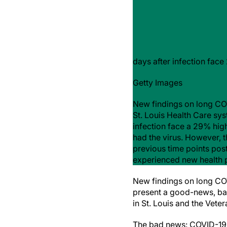
days after infection fac
Getty Images
New findings on long COV
St. Louis Health Care sys
infection face a 29% hig
had the virus. However, t
previous time points post
experienced new health pr
New findings on long CO
present a good-news, bad
in St. Louis and the Vete
The bad news: COVID-19 p