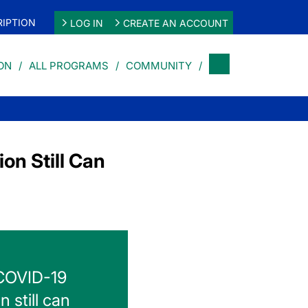
IPTION
LOG IN
CREATE AN ACCOUNT
ON
ALL PROGRAMS
COMMUNITY
on Still Can
 COVID-19
n still can