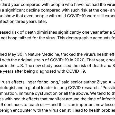
he third year compared with people who have not had the viru
ks a significant decline compared with such risk at the one- 
also show that even people with mild COVID-19 were still expe
fection three years later.
ased risk of death diminishes significantly one year after a
ot hospitalized for the virus. This demographic accounts 
ed May 30 in Nature Medicine, tracked the virus’s health eff
d with the original strain of COVID-19 in 2020. That year, abo
irus in the U.S. The new study assessed the risk of death and 
ee years after being diagnosed with COVID-19.
irus’s effects linger for so long,” said senior author Ziyad A
miologist and a global leader in long COVID research. “Possibly
ammation, immune dysfunction or all the above. We tend to th
es with health effects that manifest around the time of infect
-19 continues to teach us — and this is an important new lesson
nign encounter with the virus can still lead to health problem