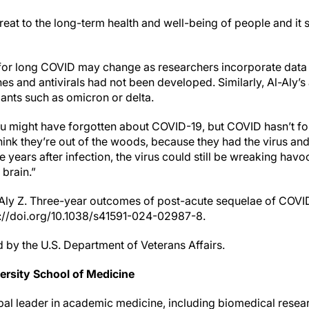
reat to the long-term health and well-being of people and it s
 for long COVID may change as researchers incorporate dat
nes and antivirals had not been developed. Similarly, Al-Aly’s
ants such as omicron or delta.
ou might have forgotten about COVID-19, but COVID hasn’t fo
hink they’re out of the woods, because they had the virus an
e years after infection, the virus could still be wreaking hav
 brain.”
l-Aly Z. Three-year outcomes of post-acute sequelae of COVI
s://doi.org/10.1038/s41591-024-02987-8.
 by the U.S. Department of Veterans Affairs.
rsity School of Medicine
bal leader in academic medicine, including biomedical resear