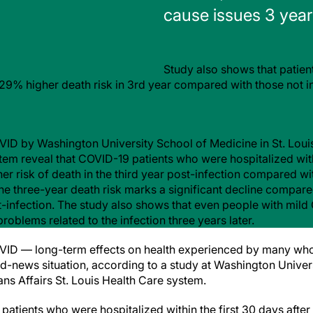
cause issues 3 years
Study also shows that patien
e 29% higher death risk in 3rd year compared with those not i
ID by Washington University School of Medicine in St. Louis
tem reveal that COVID-19 patients who were hospitalized withi
her risk of death in the third year post-infection compared 
he three-year death risk marks a significant decline compared
-infection. The study also shows that even people with mild 
oblems related to the infection three years later.
VID — long-term effects on health experienced by many w
-news situation, according to a study at Washington Univer
rans Affairs St. Louis Health Care system.
atients who were hospitalized within the first 30 days after