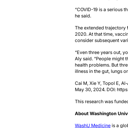
“COVID-19 is a serious th
he said.
The extended trajectory
2020. At that time, vacci
consider subsequent vari
“Even three years out, y
Aly said. “People might t
health problems. But thre
illness in the gut, lungs or
Cai M, Xie Y, Topol E, A
May 30, 2024. DOI: http
This research was funded
About Washington Unive
WashU Medicine
is a glo