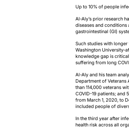
Up to 10% of people infe
Al-Aly’s prior research 
diseases and conditions a
gastrointestinal (GI) sys
Such studies with longer 
Washington University-aff
knowledge gap is critica
suffering from long COVI
Al-Aly and his team analy
Department of Veterans Af
than 114,000 veterans wi
COVID-19 patients; and 5.
from March 1, 2020, to De
included people of divers
In the third year after 
health risk across all 