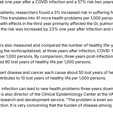
k one year after a COVID infection and a 57% risk two years 
tients, researchers found a 5% increased risk in suffering 
. This translates into 41 more health problems per 1,000 person
lth effects in the third year primarily affected the GI, pulm
the risk was increased by 23% one year after infection and
hers also measured and compared the number of healthy life-
 the nonhospitalized, at three years after infection, COVID-
e per 1,000 persons. By comparison, three years post-infection
 90 lost years of healthy life per 1,000 persons.
 heart disease and cancer each cause about 50 lost years of he
ributes to 10 lost years of healthy life per 1,000 persons.
infection can lead to new health problems three years down 
o is also director of the Clinical Epidemiology Center at the V
research and development service. “The problem is even wor
ion. It is very concerning that the burden of disease among 