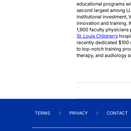
educational programs with
second largest among U.S
institutional investment,
innovation and training. I
1,900 faculty physicians 
St. Louis Children’s
hospi
recently dedicated $100 m
to top-notch training pr
therapy, and audiology 
TERMS
PRIVACY
CONTACT