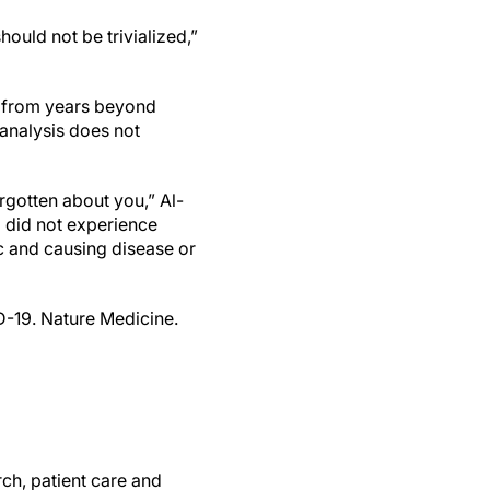
hould not be trivialized,”
a from years beyond
 analysis does not
rgotten about you,” Al-
d did not experience
oc and causing disease or
D-19. Nature Medicine.
ch, patient care and