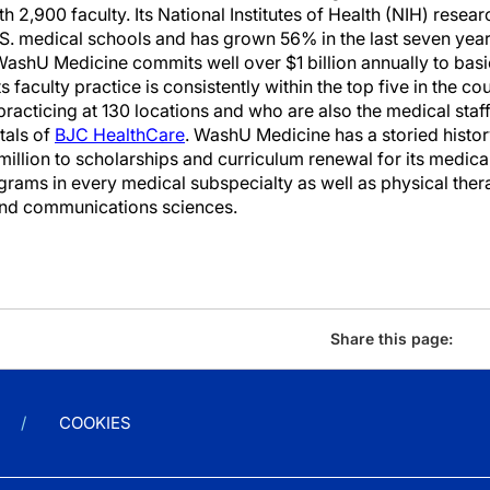
 2,900 faculty. Its National Institutes of Health (NIH) researc
. medical schools and has grown 56% in the last seven year
 WashU Medicine commits well over $1 billion annually to basi
ts faculty practice is consistently within the top five in the c
practicing at 130 locations and who are also the medical staf
tals of
BJC HealthCare
. WashU Medicine has a storied histor
illion to scholarships and curriculum renewal for its medica
ograms in every medical subspecialty as well as physical the
and communications sciences.
Share this page:
COOKIES