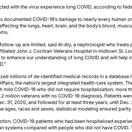
cted with the virus experience long COVID, according to fede
has documented COVID-19’s damage to nearly every human org
ffecting the lungs, heart, brain, and the body’s blood, muscu
tems.
follow-up are limited, said Al-Aly, a nephrologist who treats p
iliated John J. Cochran Veterans Hospital in midtown St. Lou
l to enhance our understanding of long COVID and will help i
D.”
zed millions of de-identified medical records in a database 
fairs, the nation’s largest integrated health-care system. T
th mild COVID-19 who did not require hospitalization; more t
2 million veterans with no COVID-19 diagnosis. Patients were
c. 31, 2020, and followed for at least three years, until Dec. 
e ages, races and sexes; statistical modeling ensured parity 
infection, COVID-19 patients who had been hospitalized exper
organ systems compared with people who did not have COVID.