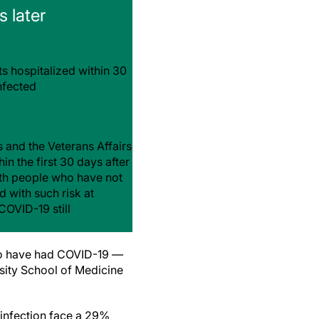
 later
ts hospitalized within 30
nfected
 and the Veterans Affairs
n the first 30 days after
with people who have not
 with such risk at
COVID-19 still
ho have had COVID-19 —
sity School of Medicine
 infection face a 29%