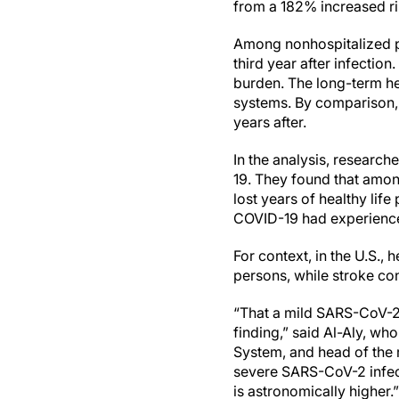
from a 182% increased ris
Among nonhospitalized pa
third year after infection
burden. The long-term hea
systems. By comparison, 
years after.
In the analysis, researc
19. They found that among
lost years of healthy lif
COVID-19 had experienced
For context, in the U.S.,
persons, while stroke cont
“That a mild SARS-CoV-2 
finding,” said Al-Aly, wh
System, and head of the 
severe SARS-CoV-2 infect
is astronomically higher.”