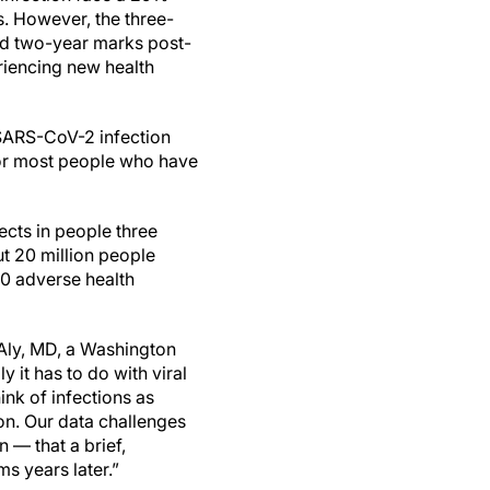
s. However, the three-
and two-year marks post-
riencing new health
 SARS-CoV-2 infection
for most people who have
ects in people three
ut 20 million people
80 adverse health
l-Aly, MD, a Washington
 it has to do with viral
ink of infections as
ion. Our data challenges
 — that a brief,
s years later.”