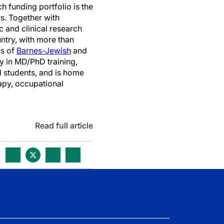
h funding portfolio is the
s. Together with
c and clinical research
ountry, with more than
fs of
Barnes-Jewish
and
y in MD/PhD training,
l students, and is home
rapy, occupational
Read full article