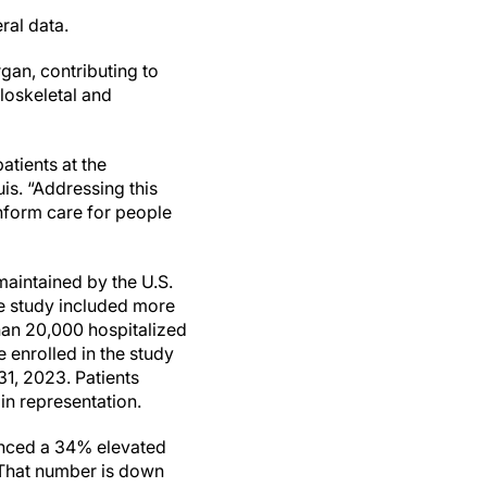
ral data.
an, contributing to
loskeletal and
atients at the
is. “Addressing this
nform care for people
maintained by the U.S.
he study included more
han 20,000 hospitalized
 enrolled in the study
31, 2023. Patients
in representation.
ienced a 34% elevated
 That number is down