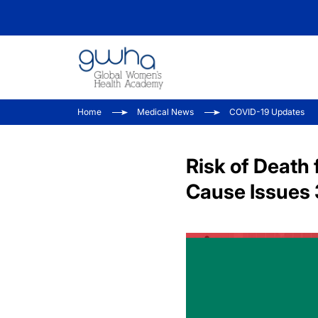
Home
Medical News
COVID-19 Updates
Risk of Death 
Cause Issues 