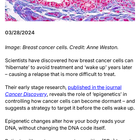
03/28/2024
Image: Breast cancer cells. Credit: Anne Weston.
Scientists have discovered how breast cancer cells can
‘hibernate’ to avoid treatment and ‘wake up’ years later
– causing a relapse that is more difficult to treat.
Their early stage research,
published in the journal
Cancer Discovery
, reveals the role of ‘epigenetics’ in
controlling how cancer cells can become dormant – and
suggests a strategy to target it before the cells wake up.
Epigenetic changes alter how your body reads your
DNA, without changing the DNA code itself.