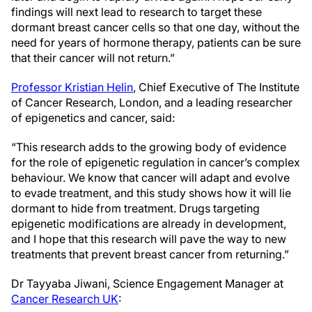
findings will next lead to research to target these
dormant breast cancer cells so that one day, without the
need for years of hormone therapy, patients can be sure
that their cancer will not return.”
Professor Kristian Helin
, Chief Executive of The Institute
of Cancer Research, London, and a leading researcher
of epigenetics and cancer, said:
“This research adds to the growing body of evidence
for the role of epigenetic regulation in cancer’s complex
behaviour. We know that cancer will adapt and evolve
to evade treatment, and this study shows how it will lie
dormant to hide from treatment. Drugs targeting
epigenetic modifications are already in development,
and I hope that this research will pave the way to new
treatments that prevent breast cancer from returning.”
Dr Tayyaba Jiwani, Science Engagement Manager at
Cancer Research UK
: