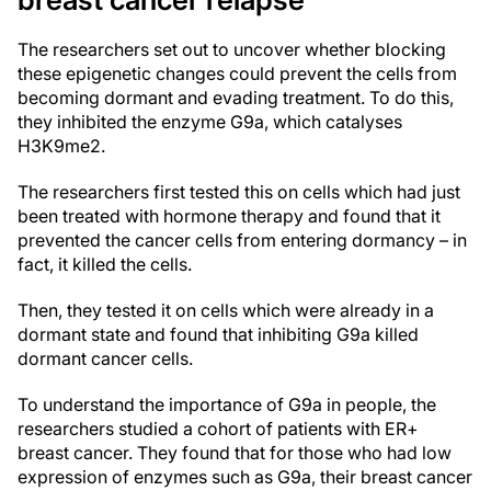
The researchers set out to uncover whether blocking
these epigenetic changes could prevent the cells from
becoming dormant and evading treatment. To do this,
they inhibited the enzyme G9a, which catalyses
H3K9me2.
The researchers first tested this on cells which had just
been treated with hormone therapy and found that it
prevented the cancer cells from entering dormancy – in
fact, it killed the cells.
Then, they tested it on cells which were already in a
dormant state and found that inhibiting G9a killed
dormant cancer cells.
To understand the importance of G9a in people, the
researchers studied a cohort of patients with ER+
breast cancer. They found that for those who had low
expression of enzymes such as G9a, their breast cancer