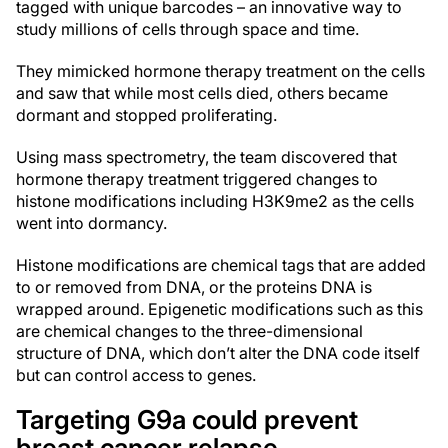
tagged with unique barcodes – an innovative way to
study millions of cells through space and time.
They mimicked hormone therapy treatment on the cells
and saw that while most cells died, others became
dormant and stopped proliferating.
Using mass spectrometry, the team discovered that
hormone therapy treatment triggered changes to
histone modifications including H3K9me2 as the cells
went into dormancy.
Histone modifications are chemical tags that are added
to or removed from DNA, or the proteins DNA is
wrapped around. Epigenetic modifications such as this
are chemical changes to the three-dimensional
structure of DNA, which don’t alter the DNA code itself
but can control access to genes.
Targeting G9a could prevent
breast cancer relapse