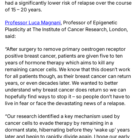
had a significantly lower risk of relapse over the course
of 15 – 20 years.
Professor Luca Magnani
, Professor of Epigenetic
Plasticity at The Institute of Cancer Research, London,
said:
“After surgery to remove primary oestrogen receptor
positive breast cancer, patients are given five to ten
years of hormone therapy which aims to kill any
remaining cancer cells. We know that this doesn’t work
for all patients though, as their breast cancer can return
years, or even decades later. We wanted to better
understand why breast cancer does return so we can
hopefully find ways to stop it – so people don’t have to
live in fear or face the devastating news of a relapse.
“Our research identified a key mechanism used by
cancer cells to evade therapy by remaining in a
dormant state, hibernating before they ‘wake up’ years
later and begin to rapidly divide again. I hope our early