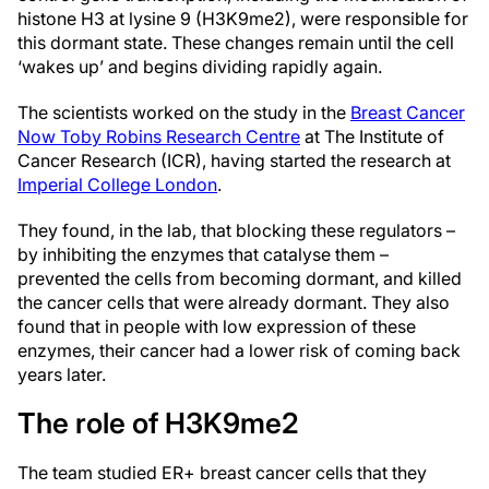
histone H3 at lysine 9 (H3K9me2), were responsible for
this dormant state. These changes remain until the cell
‘wakes up’ and begins dividing rapidly again.
The scientists worked on the study in the
Breast Cancer
Now Toby Robins Research Centre
at The Institute of
Cancer Research (ICR), having started the research at
Imperial College London
.
They found, in the lab, that blocking these regulators –
by inhibiting the enzymes that catalyse them –
prevented the cells from becoming dormant, and killed
the cancer cells that were already dormant. They also
found that in people with low expression of these
enzymes, their cancer had a lower risk of coming back
years later.
The role of H3K9me2
The team studied ER+ breast cancer cells that they