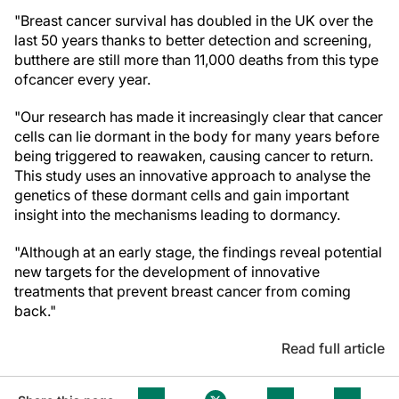
"Breast cancer survival has doubled in the UK over the
last 50 years thanks to better detection and screening,
but
there are still more than 11,000 deaths from this type
of
cancer every year.
"Our research has made it increasingly clear that cancer
cells can lie dormant in the body for many years before
being triggered to reawaken, causing cancer to return.
This study uses an innovative approach to analyse the
genetics of these dormant cells and gain important
insight into the mechanisms leading to dormancy.
"Although at an early stage, the findings reveal potential
new targets for the development of innovative
treatments that prevent breast cancer from coming
back."
Read full article