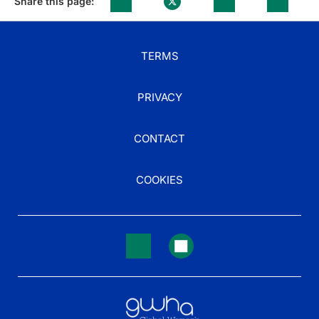
Share this page:
TERMS
PRIVACY
CONTACT
COOKIES