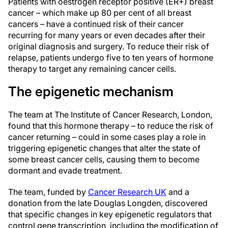
Patients with oestrogen receptor positive (ER+) breast
cancer – which make up 80 per cent of all breast
cancers – have a continued risk of their cancer
recurring for many years or even decades after their
original diagnosis and surgery. To reduce their risk of
relapse, patients undergo five to ten years of hormone
therapy to target any remaining cancer cells.
The epigenetic mechanism
The team at The Institute of Cancer Research, London,
found that this hormone therapy – to reduce the risk of
cancer returning – could in some cases play a role in
triggering epigenetic changes that alter the state of
some breast cancer cells, causing them to become
dormant and evade treatment.
The team, funded by
Cancer Research UK
and a
donation from the late Douglas Longden, discovered
that specific changes in key epigenetic regulators that
control gene transcription, including the modification of