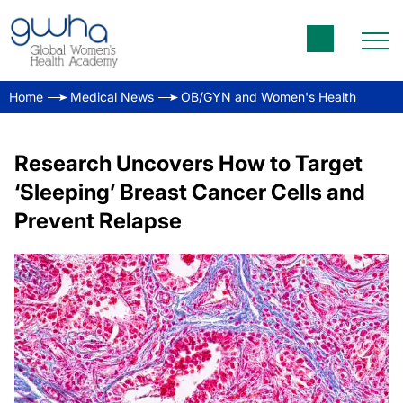
Home
Medical News
OB/GYN and Women's Health
Research Uncovers How to Target
‘Sleeping’ Breast Cancer Cells and
Prevent Relapse