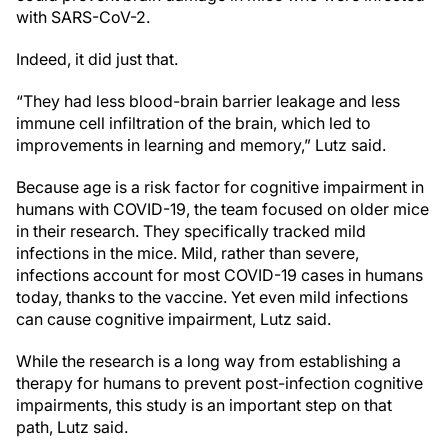
with SARS-CoV-2.
Indeed, it did just that.
“They had less blood-brain barrier leakage and less
immune cell infiltration of the brain, which led to
improvements in learning and memory,” Lutz said.
Because age is a risk factor for cognitive impairment in
humans with COVID-19, the team focused on older mice
in their research.
They specifically tracked mild
infections in the mice. Mild, rather than severe,
infections account for most COVID-19 cases in humans
today, thanks to the vaccine. Yet even mild infections
can cause cognitive impairment, Lutz said.
While the research is a long way from establishing a
therapy for humans to prevent post-infection cognitive
impairments, this study is an important step on that
path, Lutz said.