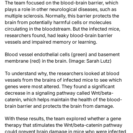
The team focused on the blood-brain barrier, which
plays a role in other neurological diseases, such as
multiple sclerosis. Normally, this barrier protects the
brain from potentially harmful cells or molecules
circulating in the bloodstream. But the infected mice,
researchers found, had leaky blood-brain barrier
vessels and impaired memory or learning.
Blood vessel endothelial cells (green) and basement
membrane (red) in the brain. (Image: Sarah Lutz)
To understand why, the researchers looked at blood
vessels from the brains of infected mice to see which
genes were most altered. They found a significant
decrease in a signaling pathway called Wnt/beta-
catenin, which helps maintain the health of the blood-
brain barrier and protects the brain from damage.
With these results, the team explored whether a gene
therapy that stimulates the Wnt/beta-catenin pathway
could prevent brain damage in mice who were infected