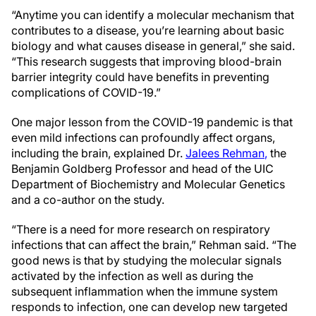
“Anytime you can identify a molecular mechanism that
contributes to a disease, you’re learning about basic
biology and what causes disease in general,” she said.
“This research suggests that improving blood-brain
barrier integrity could have benefits in preventing
complications of COVID-19.”
One major lesson from the COVID-19 pandemic is that
even mild infections can profoundly affect organs,
including the brain, explained Dr.
Jalees Rehman
,
the
Benjamin Goldberg Professor and head of the UIC
Department of Biochemistry and Molecular Genetics
and a co-author on the study.
“There is a need for more research on respiratory
infections that can affect the brain,” Rehman said. “The
good news is that by studying the molecular signals
activated by the infection
as well as during
the
subsequent inflammation when the immune system
responds to infection, one can develop new targeted