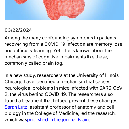
03/22/2024
Among the many confounding symptoms in patients
recovering from a COVID-19 infection are memory loss
and difficulty learning. Yet little is known about the
mechanisms of cognitive impairments like these,
commonly called brain fog.
In a new study, researchers at the University of Illinois
Chicago have identified a mechanism that causes
neurological problems in mice infected with SARS-CoV-
2, the virus behind COVID-19. The researchers also
found a treatment that helped prevent these changes.
Sarah Lutz
, assistant professor of anatomy and cell
biology in the College of Medicine
, led the research,
which was
published in the journal Brain
.