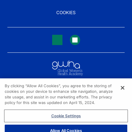
COOKIES
By clicking “Allow All Cookies”, you agree to the storing of
cookies on your device to enhance site navigation, analyze
NEED HELP?
site usage, and assist in our marketing efforts. The privacy
policy for this site was updated on April 15, 2024.
Contact us
© 2026 All rights reserved.
Cookie Settings
Allow All Cookies