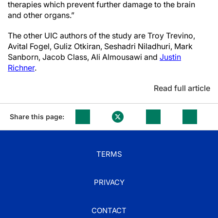
therapies which prevent further damage to the brain
and other organs.”
The other UIC authors of the study are Troy Trevino,
Avital Fogel, Guliz Otkiran, Seshadri Niladhuri, Mark
Sanborn, Jacob Class, Ali Almousawi and
Justin
Richner
.
Read full article
Share this page:
TERMS
PRIVACY
CONTACT