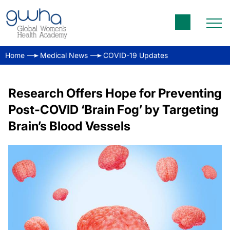
Home
Medical News
COVID-19 Updates
Research Offers Hope for Preventing
Post-COVID ‘Brain Fog’ by Targeting
Brain’s Blood Vessels