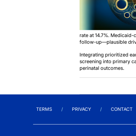
rate at 14.7%. Medicaid-
follow-up—plausible driv
Integrating prioritized e
screening into primary c
perinatal outcomes.
TERMS
PRIVACY
CONTACT