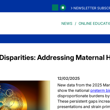
NEWSLETTER SUBSCR
NEWS
ONLINE EDUCATI
Disparities: Addressing Maternal 
12/02/2025
New data from the 2025 Mar
show the national
preterm bir
disproportionate burdens by
These persistent gaps incre
presentations and strain pr