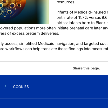
resources.
Infants of Medicaid-insured
birth rate of 11.7% versus 9.
births; infants born to Black
covered populations more often initiate prenatal care later 
ers of excess preterm deliveries.
arly access, simplified Medicaid navigation, and targeted soci
are workflows can help translate these findings into measur
Share this page:
COOKIES