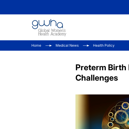
Home
Medical News
Health Policy
Preterm Birth 
Challenges