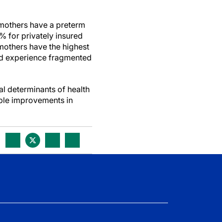
 mothers have a preterm
6% for privately insured
 mothers have the highest
and experience fragmented
al determinants of health
able improvements in