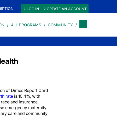
IPTION
LOG IN
CREATE AN ACCOUNT
ON
ALL PROGRAMS
COMMUNITY
Health
ch of Dimes Report Card
th rate
is 10.4%, with
 race and insurance.
ase emergency maternity
imary care and community