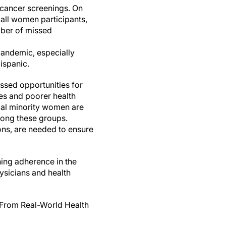
t cancer screenings. On
all women participants,
umber of missed
pandemic, especially
ispanic.
issed opportunities for
ses and poorer health
ial minority women are
mong these groups.
ons, are needed to ensure
ing adherence in the
ysicians and health
 From Real-World Health