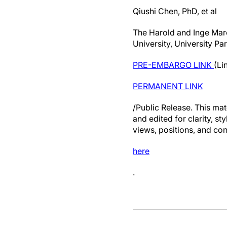
Qiushi Chen, PhD, et al
The Harold and Inge Marc
University, University Pa
PRE-EMBARGO LINK
(Li
PERMANENT LINK
/Public Release. This mat
and edited for clarity, st
views, positions, and con
here
.