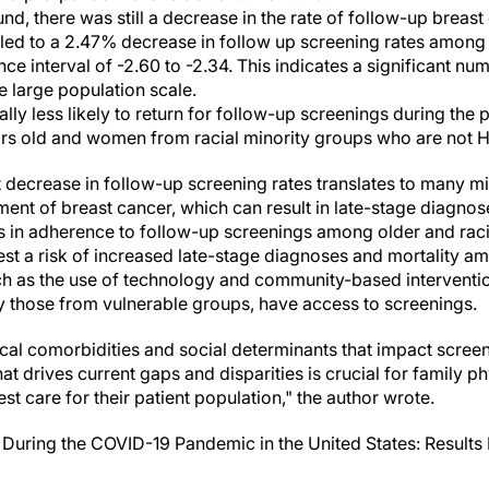
nd, there was still a decrease in the rate of follow-up breas
ed to a 2.47% decrease in follow up screening rates among 
ce interval of -2.60 to -2.34. This indicates a significant n
e large population scale.
y less likely to return for follow-up screenings during the 
s old and women from racial minority groups who are not H
t decrease in follow-up screening rates translates to many m
ment of breast cancer, which can result in late-stage diagno
s in adherence to follow-up screenings among older and rac
st a risk of increased late-stage diagnoses and mortality a
uch as the use of technology and community-based interventi
ly those from vulnerable groups, have access to screenings.
al comorbidities and social determinants that impact screen
 drives current gaps and disparities is crucial for family ph
st care for their patient population," the author wrote.
During the COVID-19 Pandemic in the United States: Results