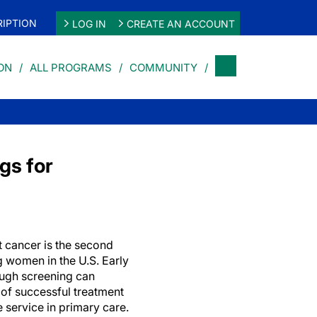
IPTION
LOG IN
CREATE AN ACCOUNT
ON
ALL PROGRAMS
COMMUNITY
gs for
 cancer is the second
women in the U.S. Early
ough screening can
of successful treatment
e service in primary care.