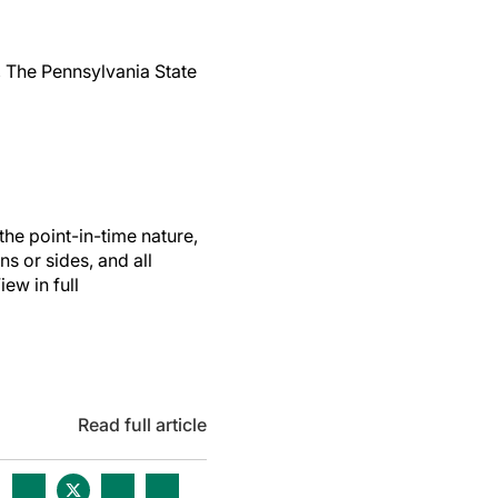
 The Pennsylvania State
the point-in-time nature,
ns or sides, and all
ew in full
Read full article