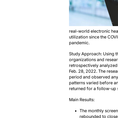
real-world electronic he
utilization since the CO
pandemic.
Study Approach: Using th
organizations and researc
retrospectively analyzed 
Feb. 28, 2022. The resea
period and observed any 
patterns varied before a
returned for a follow-up 
Main Results:
The monthly screen
rebounded to close