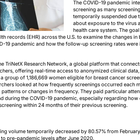
The COVID-19 pandemic inte
screening as many screenin
temporarily suspended due 
about exposure to the virus 
health care system. The goal 
alth records (EHR) across the U.S. to examine the changes in
VID-19 pandemic and how the follow-up screening rates were
e TriNetX Research Network, a global platform that connect
hers, offering real-time access to anonymized clinical data,
a group of 1,186,669 women eligible for breast cancer screen
rchers looked at how frequently screenings occurred each m
patterns or changes in frequency. They paid particular atten
nd during the COVID-19 pandemic, especially regarding how o
screening within 24 months of their previous screening.
ing volume temporarily decreased by 80.57% from February 
 to pre-pandemic levels after June 2020.