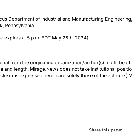
us Department of Industrial and Manufacturing Engineering,
rk, Pennsylvania
nk expires at 5 p.m. EDT May 28th, 2024)
erial from the originating organization/author(s) might be of 
yle and length. Mirage.News does not take institutional positio
clusions expressed herein are solely those of the author(s).Vi
Share this page: