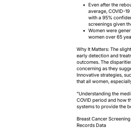
Even after the rebou
average, COVID-19 l
with a 95% confiden
screenings given th
Women were generall
women over 65 year
Why It Matters: The sligh
early detection and treat
outcomes. The disparitie
concerning as they sugge
Innovative strategies, s
that all women, especial
"Understanding the medic
COVID period and how that
systems to provide the be
Breast Cancer Screening 
Records Data