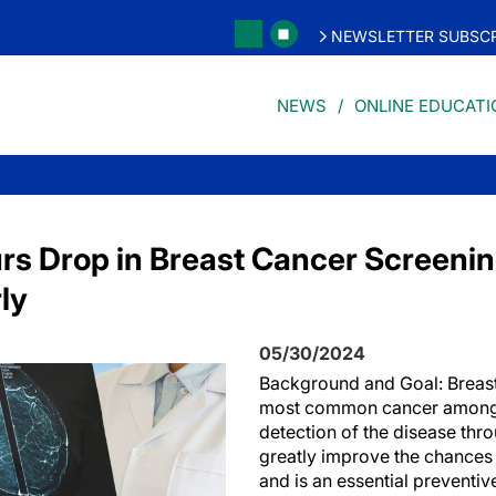
NEWSLETTER SUBSCR
NEWS
ONLINE EDUCATI
s Drop in Breast Cancer Screenin
rly
05/30/2024
Background and Goal: Breast
most common cancer among 
detection of the disease thr
greatly improve the chances 
and is an essential preventiv