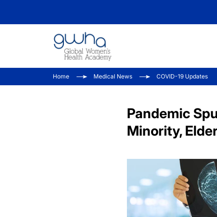
Home
Medical News
COVID-19 Updates
Pandemic Spur
Minority, Elde