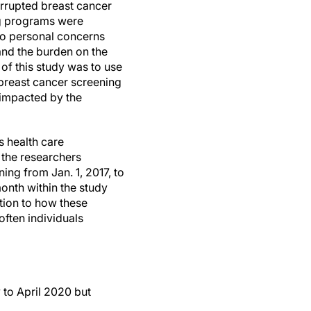
rrupted breast cancer
g programs were
to personal concerns
and the burden on the
of this study was to use
 breast cancer screening
 impacted by the
s health care
 the researchers
ing from Jan. 1, 2017, to
onth within the study
tion to how these
ften individuals
to April 2020 but