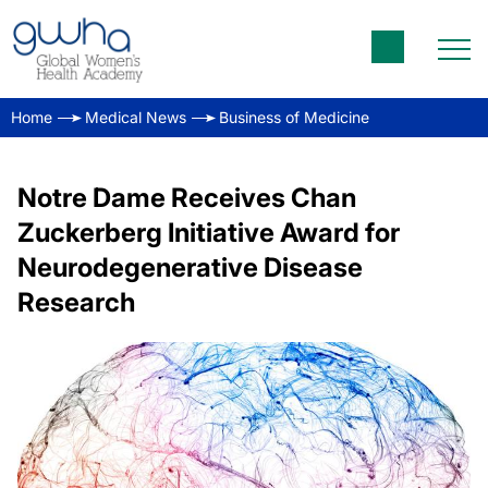
Home
Medical News
Business of Medicine
Notre Dame Receives Chan
Zuckerberg Initiative Award for
Neurodegenerative Disease
Research