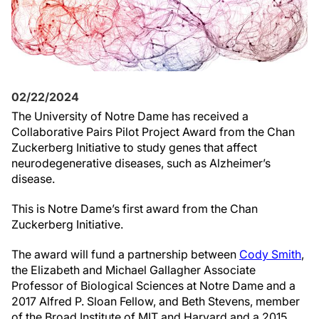
02/22/2024
The University of Notre Dame has received a
Collaborative Pairs Pilot Project Award from the Chan
Zuckerberg Initiative to study genes that affect
neurodegenerative diseases, such as Alzheimer’s
disease.
This is Notre Dame’s first award from the Chan
Zuckerberg Initiative.
The award will fund a partnership between
Cody Smith
,
the Elizabeth and Michael Gallagher Associate
Professor of Biological Sciences at Notre Dame and a
2017 Alfred P. Sloan Fellow, and Beth Stevens, member
of the Broad Institute of MIT and Harvard and a 2015