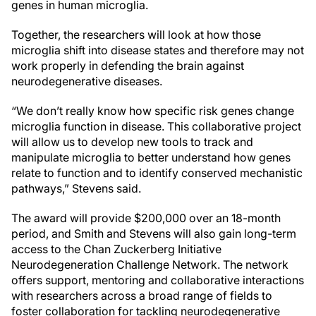
genes in human microglia.
Together, the researchers will look at how those
microglia shift into disease states and therefore may not
work properly in defending the brain against
neurodegenerative diseases.
“We don’t really know how specific risk genes change
microglia function in disease. This collaborative project
will allow us to develop new tools to track and
manipulate microglia to better understand how genes
relate to function and to identify conserved mechanistic
pathways,” Stevens said.
The award will provide $200,000 over an 18-month
period, and Smith and Stevens will also gain long-term
access to the Chan Zuckerberg Initiative
Neurodegeneration Challenge Network. The network
offers support, mentoring and collaborative interactions
with researchers across a broad range of fields to
foster collaboration for tackling neurodegenerative