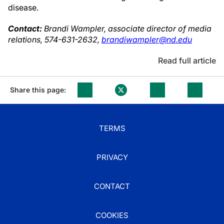
disease.
Contact:
Brandi Wampler, associate director of media
relations, 574-631-2632,
brandiwampler@nd.edu
Read full article
Share this page:
TERMS
PRIVACY
CONTACT
COOKIES