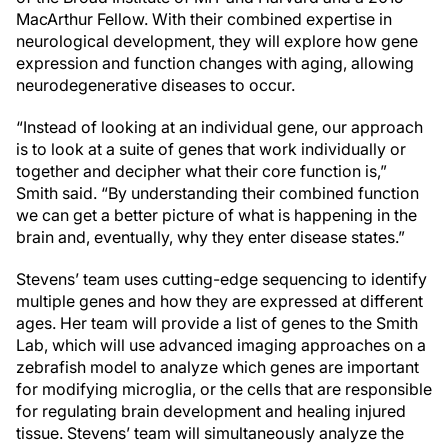
MacArthur Fellow. With their combined expertise in
neurological development, they will explore how gene
expression and function changes with aging, allowing
neurodegenerative diseases to occur.
“Instead of looking at an individual gene, our approach
is to look at a suite of genes that work individually or
together and decipher what their core function is,”
Smith said. “By understanding their combined function
we can get a better picture of what is happening in the
brain and, eventually, why they enter disease states.”
Stevens’ team uses cutting-edge sequencing to identify
multiple genes and how they are expressed at different
ages. Her team will provide a list of genes to the Smith
Lab, which will use advanced imaging approaches on a
zebrafish model to analyze which genes are important
for modifying microglia, or the cells that are responsible
for regulating brain development and healing injured
tissue. Stevens’ team will simultaneously analyze the