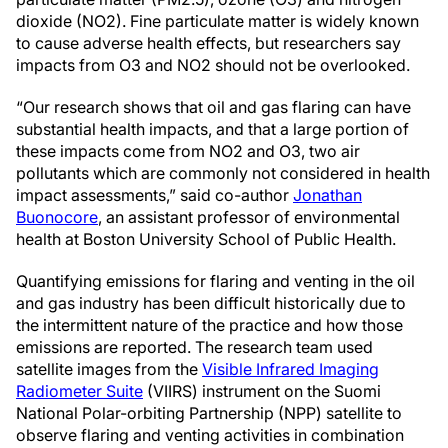
dioxide (NO2). Fine particulate matter is widely known
to cause adverse health effects, but researchers say
impacts from O3 and NO2 should not be overlooked.
“Our research shows that oil and gas flaring can have
substantial health impacts, and that a large portion of
these impacts come from NO2 and O3, two air
pollutants which are commonly not considered in health
impact assessments,” said co-author
Jonathan
Buonocore
, an assistant professor of environmental
health at Boston University School of Public Health.
Quantifying emissions for flaring and venting in the oil
and gas industry has been difficult historically due to
the intermittent nature of the practice and how those
emissions are reported. The research team used
satellite images from the
Visible Infrared Imaging
Radiometer Suite
(VIIRS) instrument on the Suomi
National Polar-orbiting Partnership (NPP) satellite to
observe flaring and venting activities in combination