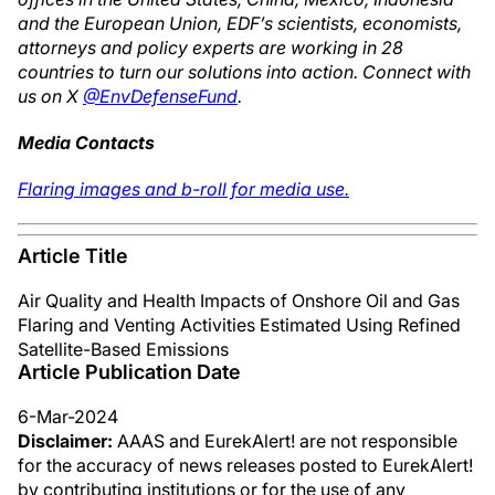
and the European Union, EDF’s scientists, economists,
attorneys and policy experts are working in 28
countries to turn our solutions into action. Connect with
us on X
@EnvDefenseFund
.
Media Contacts
Flaring images and b-roll for media use.
Article Title
Air Quality and Health Impacts of Onshore Oil and Gas
Flaring and Venting Activities Estimated Using Refined
Satellite-Based Emissions
Article Publication Date
6-Mar-2024
Disclaimer:
AAAS and EurekAlert! are not responsible
for the accuracy of news releases posted to EurekAlert!
by contributing institutions or for the use of any