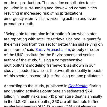
crude oil production. The practice contributes to air
pollution in surrounding and downwind communities
resulting in increased risk of hospitalizations,
emergency room visits, worsening asthma and even
premature death.
“Being able to combine information from what states
are reporting with satellite retrievals helped us quantify
the emissions from this sector better than just relying on
one source,” said
Sarav Arunachalam
, deputy director
of the UNC Institute for the Environment and senior
author of the study. “Using a comprehensive
multipollutant modeling framework as shown in our
study is needed to assess the overall air quality impacts
of this sector, instead of just focusing on one pollutant. “
According to the study, published in
GeoHealth
, flaring
and venting activities contribute an estimated $7.4
billion in health risks and 710 premature deaths annually
in the U.S. Of those deaths, 360 are attributable to fine
particulate matter (PM2.5), ozone (O3) and nitrogen