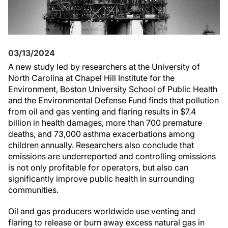
03/13/2024
A new study led by researchers at the University of
North Carolina at Chapel Hill Institute for the
Environment, Boston University School of Public Health
and the Environmental Defense Fund finds that pollution
from oil and gas venting and flaring results in $7.4
billion in health damages, more than 700 premature
deaths, and 73,000 asthma exacerbations among
children annually. Researchers also conclude that
emissions are underreported and controlling emissions
is not only profitable for operators, but also can
significantly improve public health in surrounding
communities.
Oil and gas producers worldwide use venting and
flaring to release or burn away excess natural gas in