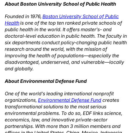
About Boston University School of Public Health
Founded in 1976,
Boston University School of Public
Health
is one of the top ten ranked private schools of
public health in the world. It offers master’s- and
doctoral-level education in public health. The faculty in
six departments conduct policy-changing public health
research around the world, with the mission of
improving the health of populations—especially the
disadvantaged, underserved, and vulnerable—locally
and globally.
About Environmental Defense Fund
One of the world’s leading international nonprofit
organizations,
Environmental Defense Fund
creates
transformational solutions to the most serious
environmental problems. To do so, EDF links science,
economics, law, and innovative private-sector
partnerships. With more than 3 million members and
offices in the United States, China, Mexico, Indonesia