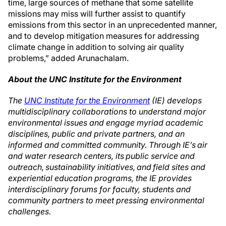
time, large sources of methane that some satellite
missions may miss will further assist to quantify
emissions from this sector in an unprecedented manner,
and to develop mitigation measures for addressing
climate change in addition to solving air quality
problems,” added Arunachalam.
About the UNC Institute for the Environment
The
UNC Institute for the Environment
(IE) develops
multidisciplinary collaborations to understand major
environmental issues and engage myriad academic
disciplines, public and private partners, and an
informed and committed community. Through IE’s air
and water research centers, its public service and
outreach, sustainability initiatives, and field sites and
experiential education programs, the IE provides
interdisciplinary forums for faculty, students and
community partners to meet pressing environmental
challenges.