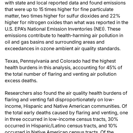
with state and local reported data and found emissions
that were up to 15 times higher for fine particulate
matter, two times higher for sulfur dioxides and 22%
higher for nitrogen oxides than what was reported in the
U.S. EPA’s National Emission Inventories (NEI). These
emissions contribute to health-harming air pollution in
oil and gas basins and surrounding areas and
exceedances in ozone ambient air quality standards.
Texas, Pennsylvania and Colorado had the highest
health burdens in this analysis, accounting for 45% of
the total number of flaring and venting air pollution
excess deaths.
Researchers also found the air quality health burdens of
flaring and venting fall disproportionately on low-
income, Hispanic and Native American communities. Of
the total early deaths caused by flaring and venting, one
in three occurred in low-income census tracts, 30%
occurred in Hispanic/Latino census tracts, and 10%
occurred in Native American census tracts. Of the