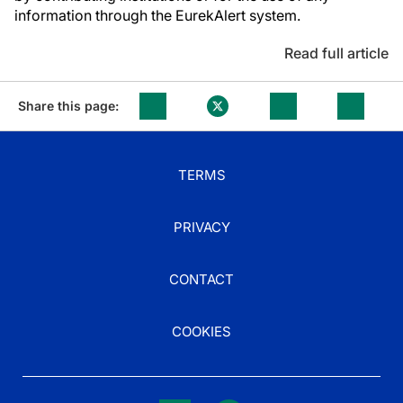
information through the EurekAlert system.
Read full article
Share this page:
TERMS
PRIVACY
CONTACT
COOKIES