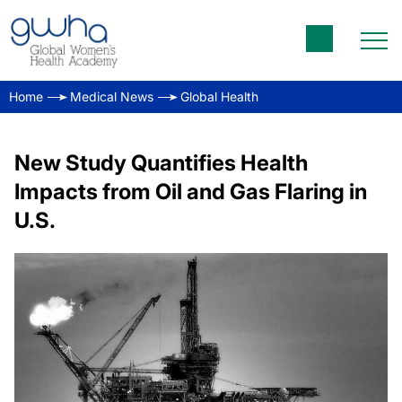
Home
Medical News
Global Health
New Study Quantifies Health
Impacts from Oil and Gas Flaring in
U.S.