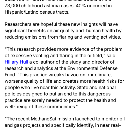
73,000 childhood asthma cases, 40% occurred in
Hispanic/Latino census tracts.
Researchers are hopeful these new insights will have
significant benefits on air quality and human health by
reducing emissions from flaring and venting activities.
“This research provides more evidence of the problem
of excessive venting and flaring in the oilfield,“ said
Hillary Hull
a co-author of the study and director of
research and analytics at the Environmental Defense
Fund. “This practice wreaks havoc on our climate,
worsens quality of life and creates more health risks for
people who live near this activity. State and national
policies designed to put an end to this dangerous
practice are sorely needed to protect the health and
well-being of these communities.”
“The recent MethaneSat mission launched to monitor oil
and gas projects and specifically identify, in near real-