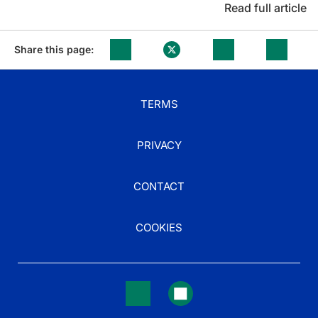
Read full article
Share this page:
TERMS
PRIVACY
CONTACT
COOKIES