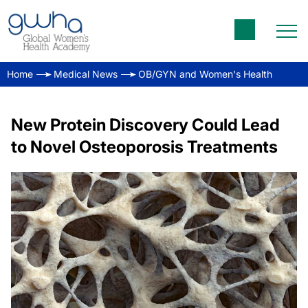
Home
Medical News
OB/GYN and Women's Health
New Protein Discovery Could Lead
to Novel Osteoporosis Treatments