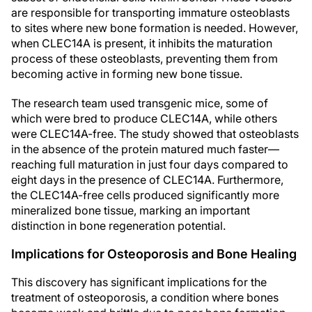
are responsible for transporting immature osteoblasts
to sites where new bone formation is needed. However,
when CLEC14A is present, it inhibits the maturation
process of these osteoblasts, preventing them from
becoming active in forming new bone tissue.
The research team used transgenic mice, some of
which were bred to produce CLEC14A, while others
were CLEC14A-free. The study showed that osteoblasts
in the absence of the protein matured much faster—
reaching full maturation in just four days compared to
eight days in the presence of CLEC14A. Furthermore,
the CLEC14A-free cells produced significantly more
mineralized bone tissue, marking an important
distinction in bone regeneration potential.
Implications for Osteoporosis and Bone Healing
This discovery has significant implications for the
treatment of osteoporosis, a condition where bones