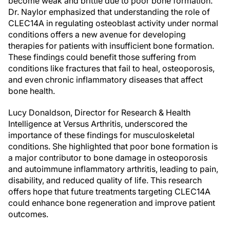
become weak and brittle due to poor bone formation.
Dr. Naylor emphasized that understanding the role of
CLEC14A in regulating osteoblast activity under normal
conditions offers a new avenue for developing
therapies for patients with insufficient bone formation.
These findings could benefit those suffering from
conditions like fractures that fail to heal, osteoporosis,
and even chronic inflammatory diseases that affect
bone health.
Lucy Donaldson, Director for Research & Health
Intelligence at Versus Arthritis, underscored the
importance of these findings for musculoskeletal
conditions. She highlighted that poor bone formation is
a major contributor to bone damage in osteoporosis
and autoimmune inflammatory arthritis, leading to pain,
disability, and reduced quality of life. This research
offers hope that future treatments targeting CLEC14A
could enhance bone regeneration and improve patient
outcomes.