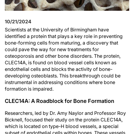
10/21/2024
Scientists at the University of Birmingham have
identified a protein that plays a key role in preventing
bone-forming cells from maturing, a discovery that
could pave the way for new treatments for
osteoporosis and other bone disorders. The protein,
CLEC14A, is found on blood vessel cells known as
endothelial cells and blocks the activity of bone-
developing osteoblasts. This breakthrough could be
instrumental in addressing conditions where bone
formation is impaired.
CLEC14A: A Roadblock for Bone Formation
Researchers, led by Dr. Amy Naylor and Professor Roy
Bicknell, focused their study on the protein CLEC14A,
which is located on type-H blood vessels, a special
subset of endothelial cells within bones. These vessels