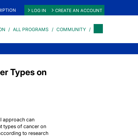
IPTION
LOG IN
CREATE AN ACCOUNT
ON
ALL PROGRAMS
COMMUNITY
cer Types on
I approach can
nt types of cancer on
ccording to research