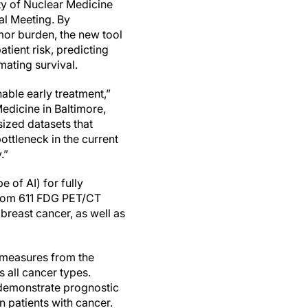
ty of Nuclear Medicine
l Meeting. By
mor burden, the new tool
atient risk, predicting
mating survival.
able early treatment,”
edicine in Baltimore,
sized datasets that
ottleneck in the current
.”
 of AI) for fully
from 611 FDG PET/CT
reast cancer, as well as
 measures from the
 all cancer types.
 demonstrate prognostic
in patients with cancer.