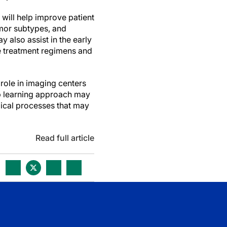
will help improve patient
umor subtypes, and
 also assist in the early
e treatment regimens and
 role in imaging centers
ep learning approach may
gical processes that may
Read full article