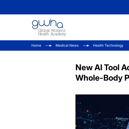
Home
Medical News
Health Technology
New AI Tool A
Whole-Body 