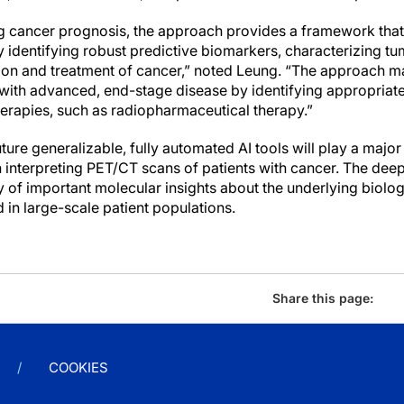
ng cancer prognosis, the approach provides a framework that 
 identifying robust predictive biomarkers, characterizing t
ion and treatment of cancer,” noted Leung. “The approach may
with advanced, end-stage disease by identifying appropriat
herapies, such as radiopharmaceutical therapy.”
uture generalizable, fully automated AI tools will play a major
in interpreting PET/CT scans of patients with cancer. The de
y of important molecular insights about the underlying biolo
 in large-scale patient populations.
Share this page:
COOKIES