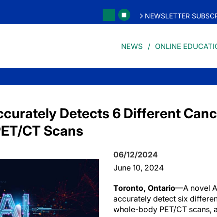
NEWSLETTER SUBSCR
NEWS
ONLINE EDUCATI
ccurately Detects 6 Different Can
PET/CT Scans
06/12/2024
June 10, 2024
Toronto, Ontario
—A novel A
accurately detect six differe
whole-body PET/CT scans, a