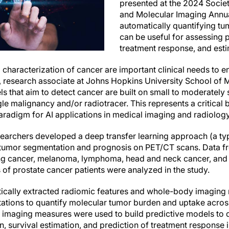
presented at the 2024 Socie
and Molecular Imaging Annua
automatically quantifying tu
can be useful for assessing p
treatment response, and esti
characterization of cancer are important clinical needs to en
, research associate at Johns Hopkins University School of M
 that aim to detect cancer are built on small to moderately 
e malignancy and/or radiotracer. This represents a critical b
aradigm for AI applications in medical imaging and radiology
searchers developed a deep transfer learning approach (a type
tumor segmentation and prognosis on PET/CT scans. Data 
ung cancer, melanoma, lymphoma, head and neck cancer, and b
 prostate cancer patients were analyzed in the study.
ically extracted radiomic features and whole-body imaging
tions to quantify molecular tumor burden and uptake across
d imaging measures were used to build predictive models to
ion, survival estimation, and prediction of treatment response 