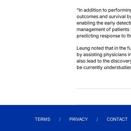
“In addition to performi
outcomes and survival by
enabling the early detect
management of patients 
predicting response to t
Leung noted that in the f
by assisting physicians 
also lead to the discover
be currently understudied
TERMS
PRIVACY
CONTACT