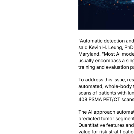
“Automatic detection and 
said Kevin H. Leung, PhD
Maryland. “Most AI models
usually encompass a singl
training and evaluation p
To address this issue, re
automated, whole-body 
scans of patients with l
408 PSMA PET/CT scans of
The AI approach automat
predicted tumor segmenta
Quantitative features an
value for risk stratificat