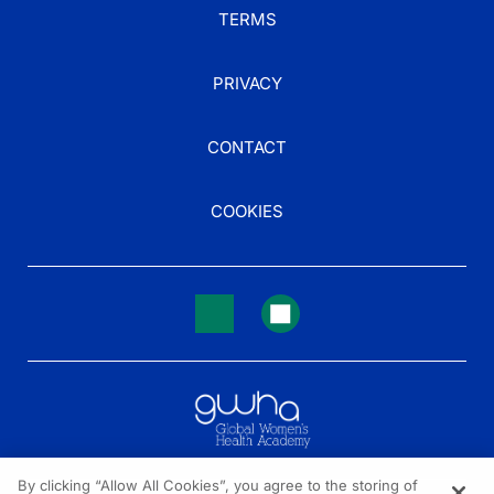
TERMS
PRIVACY
CONTACT
COOKIES
By clicking “Allow All Cookies”, you agree to the storing of