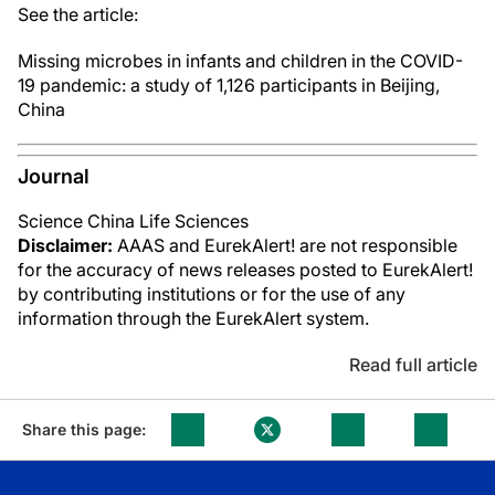
See the article:
Missing microbes in infants and children in the COVID-
19 pandemic: a study of 1,126 participants in Beijing,
China
Journal
Science China Life Sciences
Disclaimer:
AAAS and EurekAlert! are not responsible
for the accuracy of news releases posted to EurekAlert!
by contributing institutions or for the use of any
information through the EurekAlert system.
Read full article
Share this page: