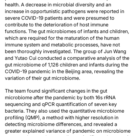
health. A decrease in microbial diversity and an
increase in opportunistic pathogens were reported in
severe COVID-19 patients and were presumed to
contribute to the deterioration of host immune
functions. The gut microbiomes of infants and children,
which are required for the maturation of the human
immune system and metabolic processes, have not
been thoroughly investigated. The group of Jun Wang
and Yutao Cui conducted a comparative analysis of the
gut microbiome of 1,126 children and infants during the
COVID-19 pandemic in the Beijing area, revealing the
variation of their gut microbiome.
The team found significant changes in the gut
microbiome after the pandemic by both 16s rRNA
sequencing and qPCR quantification of seven key
bacteria. They also used the quantitative microbiome
profiling (QMP), a method with higher resolution in
detecting microbiome differences, and revealed a
greater explained variance of pandemic on microbiome