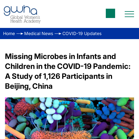
Home
Medical News
COVID-19 Updates
Missing Microbes in Infants and
Children in the COVID-19 Pandemic:
A Study of 1,126 Participants in
Beijing, China