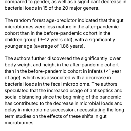
compared to gender, as well as a significant decrease in
bacterial loads in 15 of the 20 major genera.
The random forest age-predictor indicated that the gut
microbiomes were less mature in the after-pandemic
cohort than in the before-pandemic cohort in the
children group (3–12 years old), with a significantly
younger age (average of 1.86 years).
The authors further discovered the significantly lower
body weight and height in the after-pandemic cohort
than in the before-pandemic cohort in infants (<1 year
of age), which was associated with a decrease in
bacterial loads in the fecal microbiome. The authors
speculated that the increased usage of antiseptics and
social distancing since the beginning of the pandemic
has contributed to the decrease in microbial loads and
delay in microbiome succession, necessitating the long-
term studies on the effects of these shifts in gut
microbiomes.