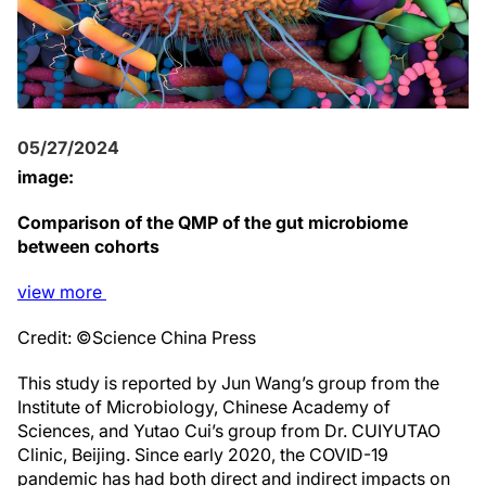
05/27/2024
image:
Comparison of the QMP of the gut microbiome
between cohorts
view
more
Credit: ©Science China Press
This study is reported by Jun Wang’s group from the
Institute of Microbiology, Chinese Academy of
Sciences, and Yutao Cui’s group from Dr. CUIYUTAO
Clinic, Beijing. Since early 2020, the COVID-19
pandemic has had both direct and indirect impacts on