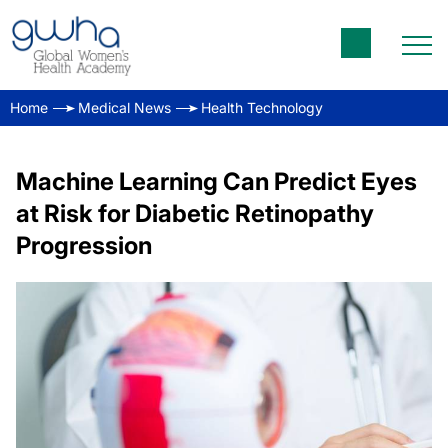
Home
Medical News
Health Technology
Machine Learning Can Predict Eyes
at Risk for Diabetic Retinopathy
Progression