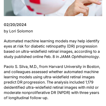
02/20/2024
by Lori Solomon
Automated machine learning models may help identify
eyes at risk for diabetic retinopathy (DR) progression
based on ultra-widefield retinal images, according to a
study published online Feb. 8 in
JAMA Ophthalmology
.
Paolo S. Silva, M.D., from Harvard University in Boston,
and colleagues assessed whether automated machine
learning models using ultra-widefield retinal images
predict DR progression. The analysis included 1,179
deidentified ultra-widefield retinal images with mild or
moderate nonproliferative DR (NPDR) with three years
of longitudinal follow-up.