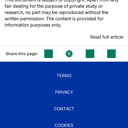
fair dealing for the purpose of private study or
research, no part may be reproduced without the
written permission. The content is provided for
information purposes only.
Read full article
Share this page:
TERMS
PRIVACY
CONTACT
COOKIES