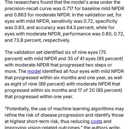
The researchers found that the model's area under the
precision-recall curve was 0.717 for baseline mild NPDR
and 0.863 for moderate NPDR. In the validation set, for
eyes with mild NPDR, sensitivity was 0.72, specificity
was 0.63, and accuracy was 64.3 percent, while for
eyes with moderate NPDR, performance was 0.80, 0.72,
and 73.8 percent, respectively.
The validation set identified six of nine eyes (75
percent) with mild NPDR and 35 of 41 eyes (85 percent)
with moderate NPDR that progressed two steps or
more. The
model
identified all four eyes with mild NPDR
that progressed within six months and one year, as well
as eight of nine (89 percent) with moderate NPDR that
progressed within six months and 17 of 20 (85 percent)
that progressed within one year.
"Potentially, the use of machine learning algorithms may
refine the risk of disease progression and identify those
at highest short-term risk, thus reducing
costs
and
improving vision-related outcomes," the authors write.