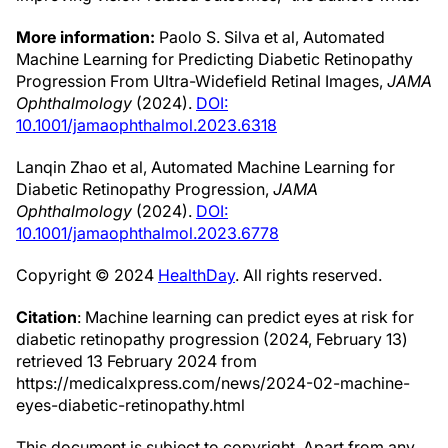
More information:
Paolo S. Silva et al, Automated
Machine Learning for Predicting Diabetic Retinopathy
Progression From Ultra-Widefield Retinal Images,
JAMA
Ophthalmology
(2024).
DOI:
10.1001/jamaophthalmol.2023.6318
Lanqin Zhao et al, Automated Machine Learning for
Diabetic Retinopathy Progression,
JAMA
Ophthalmology
(2024).
DOI:
10.1001/jamaophthalmol.2023.6778
Copyright © 2024
HealthDay
. All rights reserved.
Citation
: Machine learning can predict eyes at risk for
diabetic retinopathy progression (2024, February 13)
retrieved 13 February 2024 from
https://medicalxpress.com/news/2024-02-machine-
eyes-diabetic-retinopathy.html
This document is subject to copyright. Apart from any