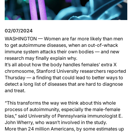
02/07/2024
WASHINGTON — Women are far more likely than men
to get autoimmune diseases, when an out-of-whack
immune system attacks their own bodies — and new
research may finally explain why.
It’s all about how the body handles females’ extra X
chromosome, Stanford University researchers reported
Thursday — a finding that could lead to better ways to
detect a long list of diseases that are hard to diagnose
and treat.
“This transforms the way we think about this whole
process of autoimmunity, especially the male-female
bias,” said University of Pennsylvania immunologist E.
John Wherry, who wasn’t involved in the study.
More than 24 million Americans, by some estimates up