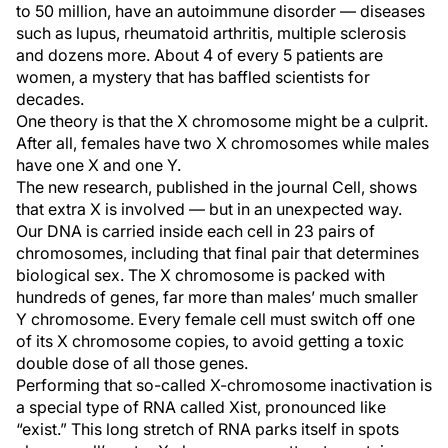
to 50 million, have an autoimmune disorder — diseases
such as lupus, rheumatoid arthritis, multiple sclerosis
and dozens more. About 4 of every 5 patients are
women, a mystery that has baffled scientists for
decades.
One theory is that the X chromosome might be a culprit.
After all, females have two X chromosomes while males
have one X and one Y.
The new research, published in the journal Cell, shows
that extra X is involved — but in an unexpected way.
Our DNA is carried inside each cell in 23 pairs of
chromosomes, including that final pair that determines
biological sex. The X chromosome is packed with
hundreds of genes, far more than males’ much smaller
Y chromosome. Every female cell must switch off one
of its X chromosome copies, to avoid getting a toxic
double dose of all those genes.
Performing that so-called X-chromosome inactivation is
a special type of RNA called Xist, pronounced like
“exist.” This long stretch of RNA parks itself in spots