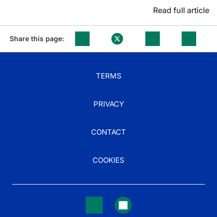
Read full article
Share this page:
TERMS
PRIVACY
CONTACT
COOKIES