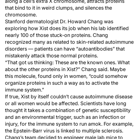
along a cell’s extra X chromosome, attracts proteins
that bind to it in weird clumps, and silences the
chromosome.
Stanford dermatologist Dr. Howard Chang was
exploring how Xist does its job when his lab identified
nearly 100 of those stuck-on proteins. Chang
recognized many as related to skin-related autoimmune
disorders — patients can have “autoantibodies” that
mistakenly attack those normal proteins.
“That got us thinking: These are the known ones. What
about the other proteins in Xist?” Chang said. Maybe
this molecule, found only in women, “could somehow
organize proteins in such a way as to activate the
immune system.”
If true, Xist by itself couldn’t cause autoimmune disease
or all women would be affected. Scientists have long
thought it takes a combination of genetic susceptibility
and an environmental trigger, such as an infection or
injury, for the immune system to run amok. For example,
the Epstein-Barr virus is linked to multiple sclerosis.
Chang’s team decided to engineer male lab mice to