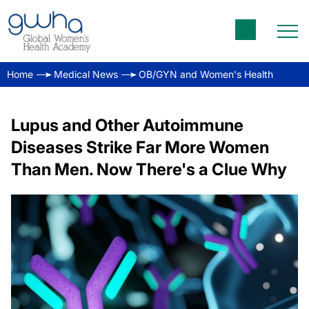
Home
Medical News
OB/GYN and Women's Health
Lupus and Other Autoimmune
Diseases Strike Far More Women
Than Men. Now There's a Clue Why