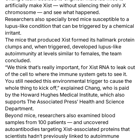
artificially make Xist — without silencing their only X
chromosome — and see what happened.
Researchers also specially bred mice susceptible to a
lupus-like condition that can be triggered by a chemical
irritant.
The mice that produced Xist formed its hallmark protein
clumps and, when triggered, developed lupus-like
autoimmunity at levels similar to females, the team
concluded.
“We think that’s really important, for Xist RNA to leak out
of the cell to where the immune system gets to see it.
You still needed this environmental trigger to cause the
whole thing to kick off,” explained Chang, who is paid
by the Howard Hughes Medical Institute, which also
supports The Associated Press’ Health and Science
Department.
Beyond mice, researchers also examined blood
samples from 100 patients — and uncovered
autoantibodies targeting Xist-associated proteins that
scientists hadn’t previously linked to autoimmune