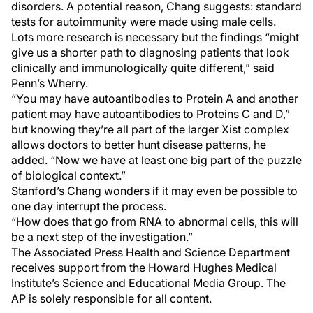
disorders. A potential reason, Chang suggests: standard
tests for autoimmunity were made using male cells.
Lots more research is necessary but the findings “might
give us a shorter path to diagnosing patients that look
clinically and immunologically quite different,” said
Penn’s Wherry.
“You may have autoantibodies to Protein A and another
patient may have autoantibodies to Proteins C and D,”
but knowing they’re all part of the larger Xist complex
allows doctors to better hunt disease patterns, he
added. “Now we have at least one big part of the puzzle
of biological context.”
Stanford’s Chang wonders if it may even be possible to
one day interrupt the process.
“How does that go from RNA to abnormal cells, this will
be a next step of the investigation.”
The Associated Press Health and Science Department
receives support from the Howard Hughes Medical
Institute’s Science and Educational Media Group. The
AP is solely responsible for all content.