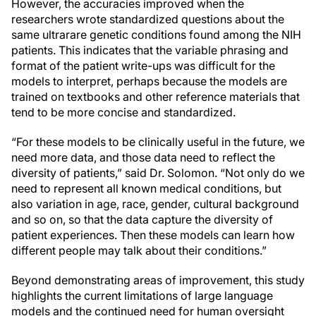
However, the accuracies improved when the
researchers wrote standardized questions about the
same ultrarare genetic conditions found among the NIH
patients. This indicates that the variable phrasing and
format of the patient write-ups was difficult for the
models to interpret, perhaps because the models are
trained on textbooks and other reference materials that
tend to be more concise and standardized.
“For these models to be clinically useful in the future, we
need more data, and those data need to reflect the
diversity of patients,” said Dr. Solomon. “Not only do we
need to represent all known medical conditions, but
also variation in age, race, gender, cultural background
and so on, so that the data capture the diversity of
patient experiences. Then these models can learn how
different people may talk about their conditions.”
Beyond demonstrating areas of improvement, this study
highlights the current limitations of large language
models and the continued need for human oversight