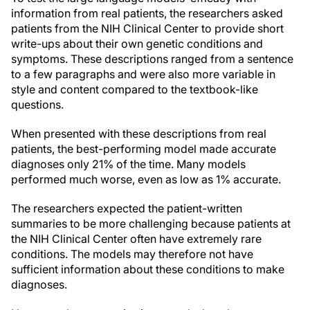
information from real patients, the researchers asked
patients from the NIH Clinical Center to provide short
write-ups about their own genetic conditions and
symptoms. These descriptions ranged from a sentence
to a few paragraphs and were also more variable in
style and content compared to the textbook-like
questions.
When presented with these descriptions from real
patients, the best-performing model made accurate
diagnoses only 21% of the time. Many models
performed much worse, even as low as 1% accurate.
The researchers expected the patient-written
summaries to be more challenging because patients at
the NIH Clinical Center often have extremely rare
conditions. The models may therefore not have
sufficient information about these conditions to make
diagnoses.