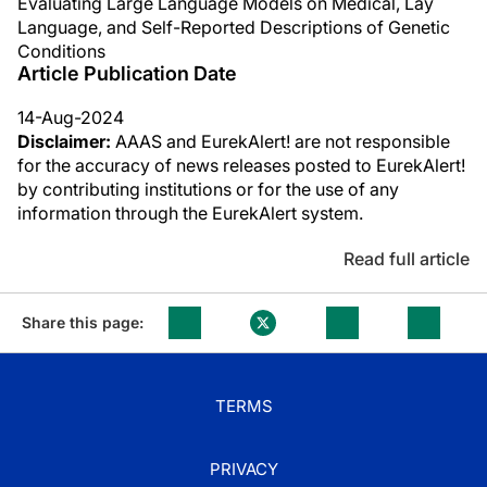
Evaluating Large Language Models on Medical, Lay
Language, and Self-Reported Descriptions of Genetic
Conditions
Article Publication Date
14-Aug-2024
Disclaimer:
AAAS and EurekAlert! are not responsible
for the accuracy of news releases posted to EurekAlert!
by contributing institutions or for the use of any
information through the EurekAlert system.
Read full article
Share this page:
TERMS
PRIVACY