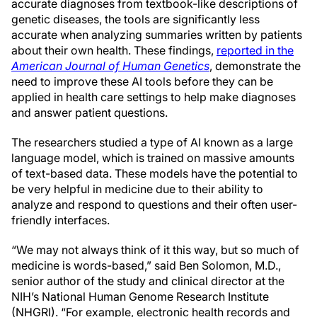
accurate diagnoses from textbook-like descriptions of
genetic diseases, the tools are significantly less
accurate when analyzing summaries written by patients
about their own health. These findings,
reported in the
American Journal of Human Genetics
, demonstrate the
need to improve these AI tools before they can be
applied in health care settings to help make diagnoses
and answer patient questions.
The researchers studied a type of AI known as a large
language model, which is trained on massive amounts
of text-based data. These models have the potential to
be very helpful in medicine due to their ability to
analyze and respond to questions and their often user-
friendly interfaces.
“We may not always think of it this way, but so much of
medicine is words-based,” said Ben Solomon, M.D.,
senior author of the study and clinical director at the
NIH’s National Human Genome Research Institute
(NHGRI). “For example, electronic health records and