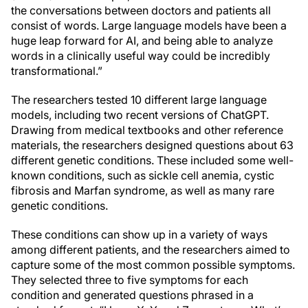
the conversations between doctors and patients all
consist of words. Large language models have been a
huge leap forward for AI, and being able to analyze
words in a clinically useful way could be incredibly
transformational.”
The researchers tested 10 different large language
models, including two recent versions of ChatGPT.
Drawing from medical textbooks and other reference
materials, the researchers designed questions about 63
different genetic conditions. These included some well-
known conditions, such as sickle cell anemia, cystic
fibrosis and Marfan syndrome, as well as many rare
genetic conditions.
These conditions can show up in a variety of ways
among different patients, and the researchers aimed to
capture some of the most common possible symptoms.
They selected three to five symptoms for each
condition and generated questions phrased in a