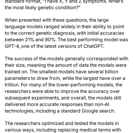
standard format, “I have X, Y and Z symptoms. What’s
the most likely genetic condition?”
When presented with these questions, the large
language models ranged widely in their ability to point
to the correct genetic diagnosis, with initial accuracies
between 21% and 90%. The best performing model was
GPT-4, one of the latest versions of ChatGPT.
The success of the models generally corresponded with
their size, meaning the amount of data the models were
trained on. The smallest models have several billion
parameters to draw from, while the largest have over a
trillion. For many of the lower-performing models, the
researchers were able to improve the accuracy over
subsequent experiments, and overall, the models still
delivered more accurate responses than non-AI
technologies, including a standard Google search.
The researchers optimized and tested the models in
various ways, including replacing medical terms with