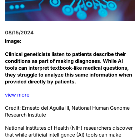
08/15/2024
image:
Clinical geneticists listen to patients describe their
conditions as part of making diagnoses. While AI
tools can interpret textbook-like medical questions,
they struggle to analyze this same information when
provided directly by patients.
view
more
Credit: Ernesto del Aguila III, National Human Genome
Research Institute
National Institutes of Health (NIH) researchers discover
that while artificial intelligence (AI) tools can make