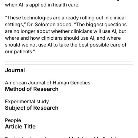
when AI is applied in health care.
“These technologies are already rolling out in clinical
settings,” Dr. Solomon added. “The biggest questions
are no longer about whether clinicians will use AI, but
where and how clinicians should use AI, and where
should we not use AI to take the best possible care of
our patients.”
Journal
American Journal of Human Genetics
Method of Research
Experimental study
Subject of Research
People
Article Title