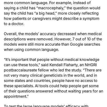
more common language. For example, instead of
saying a child has “macrocephaly,” the question would
say the child has “a big head,” more closely reflecting
how patients or caregivers might describe a symptom
to a doctor.
Overall, the models’ accuracy decreased when medical
descriptions were removed. However, 7 out of 10 of the
models were still more accurate than Google searches
when using common language.
“It’s important that people without medical knowledge
can use these tools,” said Kendall Flaharty, an NHGRI
postbaccalaureate fellow who led the study. “There are
not very many clinical geneticists in the world, and in
some states and countries, people have no access to
these specialists. AI tools could help people get some
of their questions answered without waiting years for an
appointment.”
To test the large language models’ efficacy with