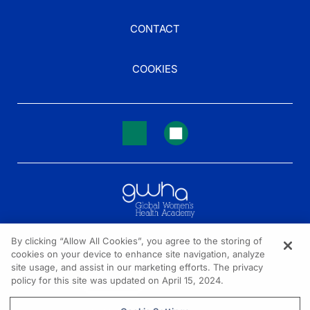
CONTACT
COOKIES
By clicking “Allow All Cookies”, you agree to the storing of
cookies on your device to enhance site navigation, analyze
NEED HELP?
site usage, and assist in our marketing efforts. The privacy
policy for this site was updated on April 15, 2024.
Contact us