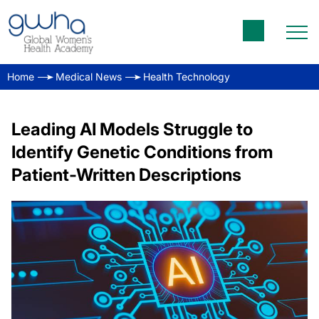
Home
Medical News
Health Technology
Leading AI Models Struggle to
Identify Genetic Conditions from
Patient-Written Descriptions