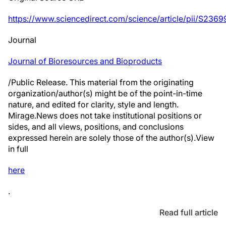
https://www.sciencedirect.com/science/article/pii/S2
Journal
Journal of Bioresources and Bioproducts
/Public Release. This material from the originating
organization/author(s) might be of the point-in-time
nature, and edited for clarity, style and length.
Mirage.News does not take institutional positions or
sides, and all views, positions, and conclusions
expressed herein are solely those of the author(s).View
in full
here
.
Read full article