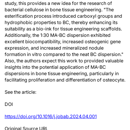
study, this provides a new idea for the research of
bacterial cellulose in bone tissue engineering. "The
esterification process introduced carboxyl groups and
hydrophobic properties to BC, thereby enhancing its
suitability as a bio-ink for tissue engineering scaffolds.
Additionally, the 1꞉30 MA-BC dispersion exhibited
excellent biocompatibility, increased osteogenic gene
expression, and increased mineralized nodule
formation in vitro compared to the neat BC dispersion."
Also, the authors expect this work to provided valuable
insights into the potential application of MA-BC
dispersions in bone tissue engineering, particularly in
facilitating proliferation and differentiation of osteocyte.
See the article:
DOI
https://doi.org/10.1016/j.jobab.2024.04.001
Original Source URL