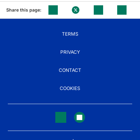
Share this page:
TERMS
PRIVACY
CONTACT
COOKIES