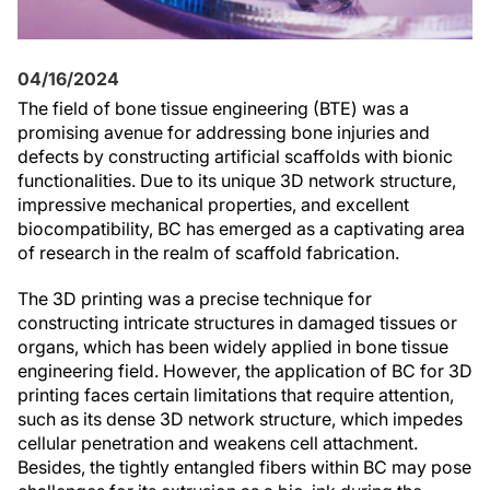
04/16/2024
The field of bone tissue engineering (BTE) was a
promising avenue for addressing bone injuries and
defects by constructing artificial scaffolds with bionic
functionalities. Due to its unique 3D network structure,
impressive mechanical properties, and excellent
biocompatibility, BC has emerged as a captivating area
of research in the realm of scaffold fabrication.
The 3D printing was a precise technique for
constructing intricate structures in damaged tissues or
organs, which has been widely applied in bone tissue
engineering field. However, the application of BC for 3D
printing faces certain limitations that require attention,
such as its dense 3D network structure, which impedes
cellular penetration and weakens cell attachment.
Besides, the tightly entangled fibers within BC may pose