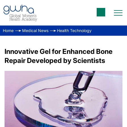
Home
Medical News
Health Technology
Innovative Gel for Enhanced Bone
Repair Developed by Scientists