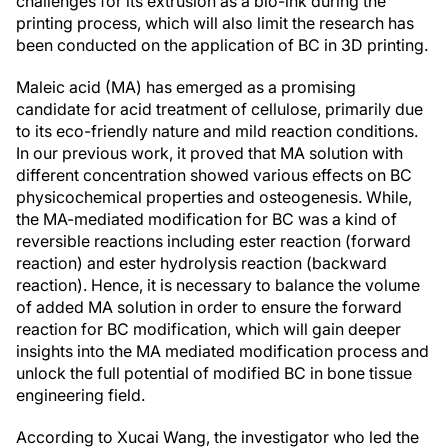
challenges for its extrusion as a bio-ink during the
printing process, which will also limit the research has
been conducted on the application of BC in 3D printing.
Maleic acid (MA) has emerged as a promising
candidate for acid treatment of cellulose, primarily due
to its eco-friendly nature and mild reaction conditions.
In our previous work, it proved that MA solution with
different concentration showed various effects on BC
physicochemical properties and osteogenesis. While,
the MA-mediated modification for BC was a kind of
reversible reactions including ester reaction (forward
reaction) and ester hydrolysis reaction (backward
reaction). Hence, it is necessary to balance the volume
of added MA solution in order to ensure the forward
reaction for BC modification, which will gain deeper
insights into the MA mediated modification process and
unlock the full potential of modified BC in bone tissue
engineering field.
According to Xucai Wang, the investigator who led the