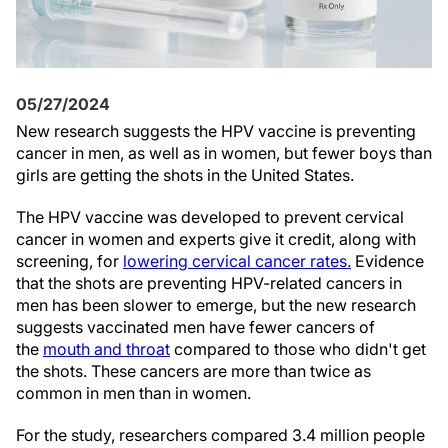
05/27/2024
N
ew research suggests the HPV vaccine is preventing
cancer in men, as well as in women, but fewer boys than
girls are getting the shots in the United States.
The HPV vaccine was developed to prevent cervical
cancer in women and experts give it credit, along with
screening, for
lowering cervical cancer rates.
Evidence
that the shots are preventing HPV-related cancers in
men has been slower to emerge, but the new research
suggests vaccinated men have fewer cancers of
the
mouth and throat
compared to those who didn't get
the shots. These cancers are more than twice as
common in men than in women.
For the study, researchers compared 3.4 million people