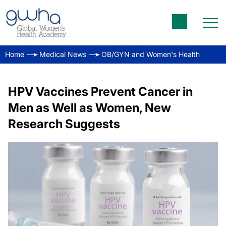
Home
Medical News
OB/GYN and Women's Health
HPV Vaccines Prevent Cancer in
Men as Well as Women, New
Research Suggests