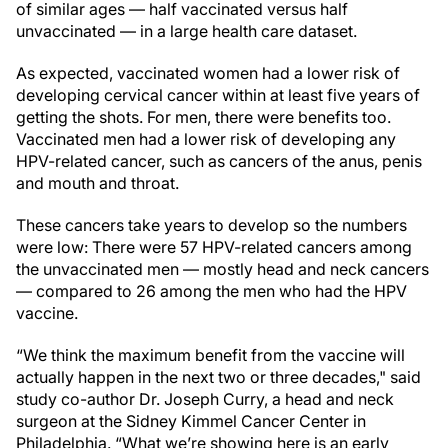
of similar ages — half vaccinated versus half
unvaccinated — in a large health care dataset.
As expected, vaccinated women had a lower risk of
developing cervical cancer within at least five years of
getting the shots. For men, there were benefits too.
Vaccinated men had a lower risk of developing any
HPV-related cancer, such as cancers of the anus, penis
and mouth and throat.
These cancers take years to develop so the numbers
were low: There were 57 HPV-related cancers among
the unvaccinated men — mostly head and neck cancers
— compared to 26 among the men who had the HPV
vaccine.
“We think the maximum benefit from the vaccine will
actually happen in the next two or three decades," said
study co-author Dr. Joseph Curry, a head and neck
surgeon at the Sidney Kimmel Cancer Center in
Philadelphia. “What we’re showing here is an early