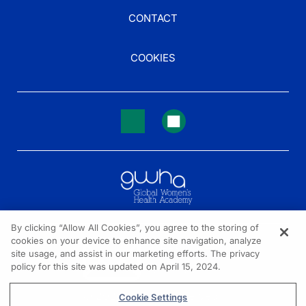
CONTACT
COOKIES
By clicking “Allow All Cookies”, you agree to the storing of
cookies on your device to enhance site navigation, analyze
NEED HELP?
site usage, and assist in our marketing efforts. The privacy
policy for this site was updated on April 15, 2024.
Contact us
© 2026 All rights reserved.
Cookie Settings