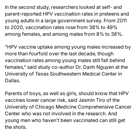
In the second study, researchers looked at self- and
parent-reported HPV vaccination rates in preteens and
young adults in a large government survey. From 2011
to 2020, vaccination rates rose from 38% to 49%
among females, and among males from 8% to 36%.
“HPV vaccine uptake among young males increased by
more than fourfold over the last decade, though
vaccination rates among young males still fall behind
females,” said study co-author Dr. Danh Nguyen at the
University of Texas Southwestern Medical Center in
Dallas.
Parents of boys, as well as girls, should know that HPV
vaccines lower cancer risk, said Jasmin Tiro of the
University of Chicago Medicine Comprehensive Cancer
Center who was not involved in the research. And
young men who haven't been vaccinated can still get
the shots.