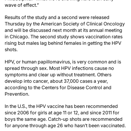
wave of effect.”
Results of the study and a second were released
Thursday by the American Society of Clinical Oncology
and will be discussed next month at its annual meeting
in Chicago. The second study shows vaccination rates
rising but males lag behind females in getting the HPV
shots.
HPV, or human papillomavirus, is very common and is
spread through sex. Most HPV infections cause no
symptoms and clear up without treatment. Others
develop into cancer, about 37,000 cases a year,
according to the Centers for Disease Control and
Prevention.
In the U.S., the HPV vaccine has been recommended
since 2006 for girls at age 11 or 12, and since 2011 for
boys the same age. Catch-up shots are recommended
for anyone through age 26 who hasn’t been vaccinated.