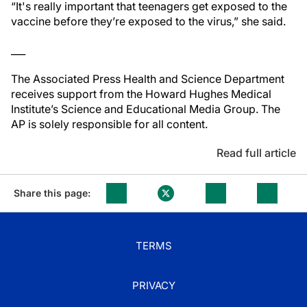
“It's really important that teenagers get exposed to the
vaccine before they’re exposed to the virus,” she said.
___
The Associated Press Health and Science Department
receives support from the Howard Hughes Medical
Institute’s Science and Educational Media Group. The
AP is solely responsible for all content.
Read full article
Share this page:
TERMS
PRIVACY