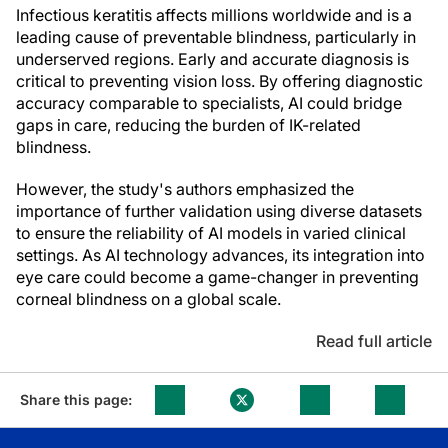
Infectious keratitis affects millions worldwide and is a
leading cause of preventable blindness, particularly in
underserved regions. Early and accurate diagnosis is
critical to preventing vision loss. By offering diagnostic
accuracy comparable to specialists, AI could bridge
gaps in care, reducing the burden of IK-related
blindness.
However, the study's authors emphasized the
importance of further validation using diverse datasets
to ensure the reliability of AI models in varied clinical
settings. As AI technology advances, its integration into
eye care could become a game-changer in preventing
corneal blindness on a global scale.
Read full article
Share this page: