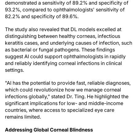
demonstrated a sensitivity of 89.2% and specificity of
93.2%, compared to ophthalmologists' sensitivity of
82.2% and specificity of 89.6%.
The study also revealed that DL models excelled at
distinguishing between healthy corneas, infectious
keratitis cases, and underlying causes of infection, such
as bacterial or fungal pathogens. These findings
suggest AI could support ophthalmologists in rapidly
and reliably identifying corneal infections in clinical
settings.
"AI has the potential to provide fast, reliable diagnoses,
which could revolutionize how we manage corneal
infections globally," stated Dr. Ting. He highlighted the
significant implications for low- and middle-income
countries, where access to specialized eye care
remains limited.
Addressing Global Corneal Blindness