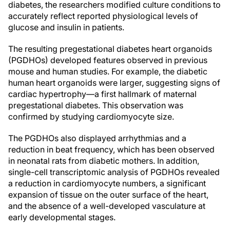
diabetes, the researchers modified culture conditions to
accurately reflect reported physiological levels of
glucose and insulin in patients.
The resulting pregestational diabetes heart organoids
(PGDHOs) developed features observed in previous
mouse and human studies. For example, the diabetic
human heart organoids were larger, suggesting signs of
cardiac hypertrophy—a first hallmark of maternal
pregestational diabetes. This observation was
confirmed by studying cardiomyocyte size.
The PGDHOs also displayed arrhythmias and a
reduction in beat frequency, which has been observed
in neonatal rats from diabetic mothers. In addition,
single-cell transcriptomic analysis of PGDHOs revealed
a reduction in cardiomyocyte numbers, a significant
expansion of tissue on the outer surface of the heart,
and the absence of a well-developed vasculature at
early developmental stages.