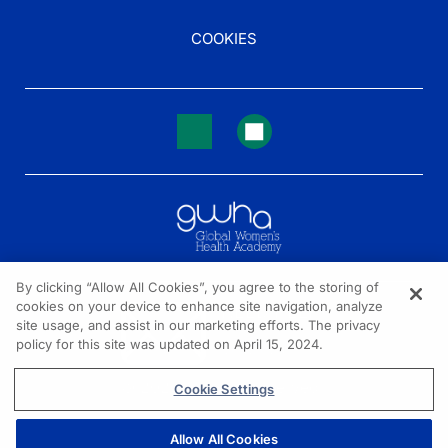
COOKIES
By clicking “Allow All Cookies”, you agree to the storing of
cookies on your device to enhance site navigation, analyze
NEED HELP?
site usage, and assist in our marketing efforts. The privacy
policy for this site was updated on April 15, 2024.
Contact us
© 2026 All rights reserved.
Cookie Settings
Allow All Cookies