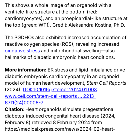
This shows a whole image of an organoid with a
ventricle-like structure at the bottom (red:
cardiomyocytes), and an proepicardial-like structure at
the top (green: WT1). Credit: Aleksandra Kostina, Ph.D.
The PGDHOs also exhibited increased accumulation of
reactive oxygen species (ROS), revealing increased
oxidative stress
and mitochondrial swelling—also
hallmarks of diabetic embryonic heart conditions.
More information:
ER stress and lipid imbalance drive
diabetic embryonic cardiomyopathy in an organoid
model of human heart development,
Stem Cell Reports
(2024).
DOI: 10.1016/j.stemcr.2024.01.003
.
www.cell.com/stem-cell-reports … 2213-
6711(24)00006-7
Citation
: Heart organoids simulate pregestational
diabetes-induced congenital heart disease (2024,
February 8) retrieved 8 February 2024 from
https://medicalxpress.com/news/2024-02-heart-