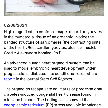
02/08/2024
High magnification confocal image of cardiomyocytes
in the myocardial tissue of an organoid. Notice the
banded structure of sarcomeres (the contracting units
of the heart). Red: cardiomyocytes, blue: cell nuclei.
Credit: Aleksandra Kostina, Ph.D.
An advanced human heart organoid system can be
used to model embryonic heart development under
pregestational diabetes-like conditions, researchers
report
in the journal
Stem Cell Reports
.
The organoids recapitulate hallmarks of pregestational
diabetes-induced congenital heart disease found in
mice and humans. The findings also showed that
endoplasmic reticulum
(ER) stress and lipid imbalance