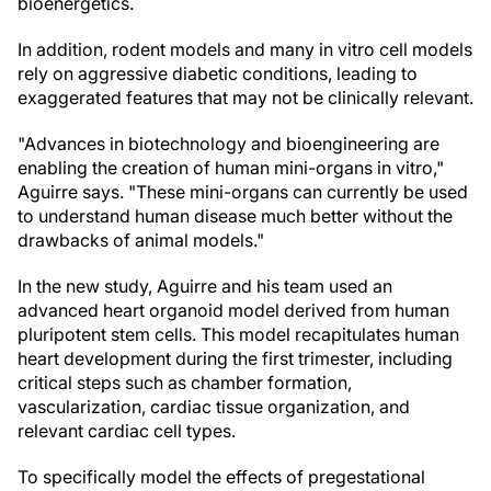
bioenergetics.
In addition, rodent models and many in vitro cell models
rely on aggressive diabetic conditions, leading to
exaggerated features that may not be clinically relevant.
"Advances in biotechnology and bioengineering are
enabling the creation of human mini-organs in vitro,"
Aguirre says. "These mini-organs can currently be used
to understand human disease much better without the
drawbacks of animal models."
In the new study, Aguirre and his team used an
advanced heart organoid model derived from human
pluripotent stem cells. This model recapitulates human
heart development during the first trimester, including
critical steps such as chamber formation,
vascularization, cardiac tissue organization, and
relevant cardiac cell types.
To specifically model the effects of pregestational