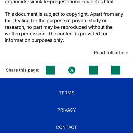
organoids-simulate-pregestational-diabetes.html
This document is subject to copyright. Apart from any
fair dealing for the purpose of private study or
research, no part may be reproduced without the
written permission. The content is provided for
information purposes only.
Read full article
Share this page:
TERMS
PRIVACY
CONTACT