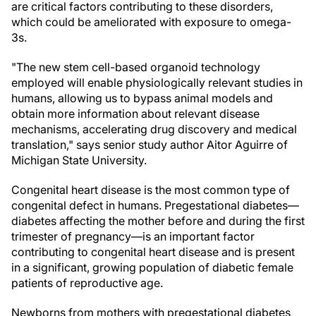
are critical factors contributing to these disorders,
which could be ameliorated with exposure to omega-
3s.
"The new stem cell-based organoid technology
employed will enable physiologically relevant studies in
humans, allowing us to bypass animal models and
obtain more information about relevant disease
mechanisms, accelerating drug discovery and medical
translation," says senior study author Aitor Aguirre of
Michigan State University.
Congenital heart disease is the most common type of
congenital defect in humans. Pregestational diabetes—
diabetes affecting the mother before and during the first
trimester of pregnancy—is an important factor
contributing to congenital heart disease and is present
in a significant, growing population of diabetic female
patients of reproductive age.
Newborns from mothers with pregestational diabetes