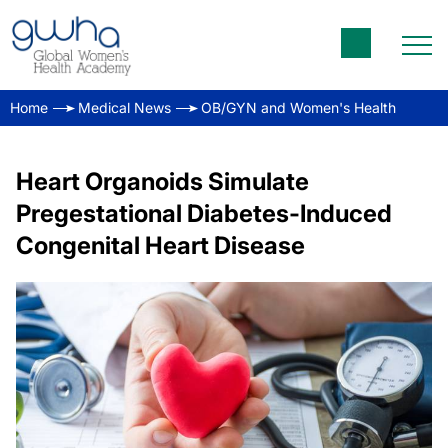
Home
Medical News
OB/GYN and Women's Health
Heart Organoids Simulate
Pregestational Diabetes-Induced
Congenital Heart Disease