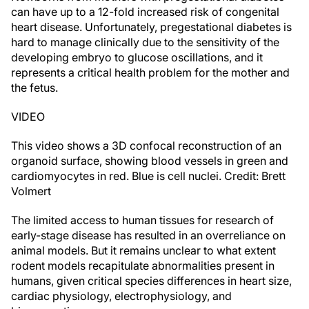
can have up to a 12-fold increased risk of congenital
heart disease. Unfortunately, pregestational diabetes is
hard to manage clinically due to the sensitivity of the
developing embryo to glucose oscillations, and it
represents a critical health problem for the mother and
the fetus.
VIDEO
This video shows a 3D confocal reconstruction of an
organoid surface, showing blood vessels in green and
cardiomyocytes in red. Blue is cell nuclei. Credit: Brett
Volmert
The limited access to human tissues for research of
early-stage disease has resulted in an overreliance on
animal models. But it remains unclear to what extent
rodent models recapitulate abnormalities present in
humans, given critical species differences in heart size,
cardiac physiology, electrophysiology, and