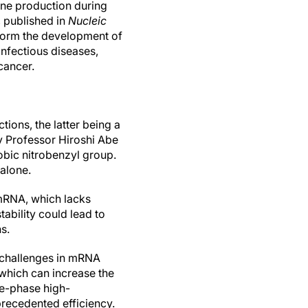
ine production during
, published in
Nucleic
sform the development of
infectious diseases,
cancer.
ions, the latter being a
y Professor Hiroshi Abe
bic nitrobenzyl group.
alone.
 mRNA, which lacks
ability could lead to
s.
y challenges in mRNA
which can increase the
se-phase high-
recedented efficiency.