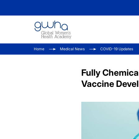
Home
Medical News
COVID-19 Updates
Fully Chemica
Vaccine Deve