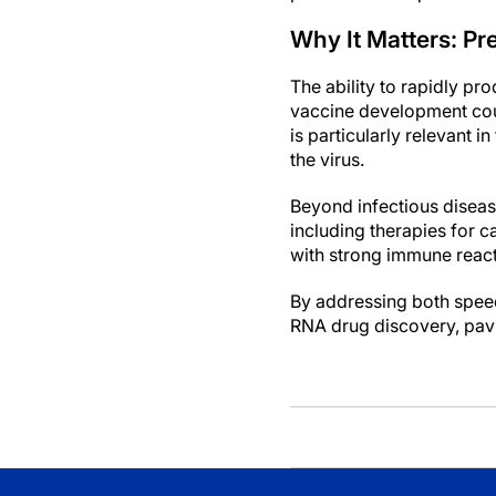
Why It Matters: Pr
The ability to rapidly pr
vaccine development cou
is particularly relevant
the virus.
Beyond infectious diseas
including therapies for 
with strong immune reacti
By addressing both speed
RNA drug discovery, pavi