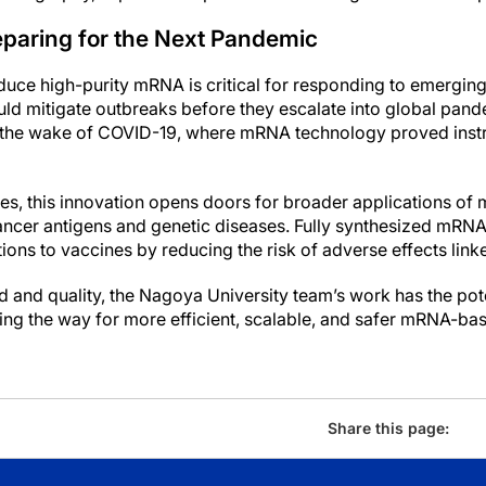
eparing for the Next Pandemic
oduce high-purity mRNA is critical for responding to emerging 
ld mitigate outbreaks before they escalate into global pan
 in the wake of COVID-19, where mRNA technology proved ins
es, this innovation opens doors for broader applications o
cancer antigens and genetic diseases. Fully synthesized mRNA 
ons to vaccines by reducing the risk of adverse effects linke
 and quality, the Nagoya University team’s work has the pote
ng the way for more efficient, scalable, and safer mRNA-bas
Share this page: