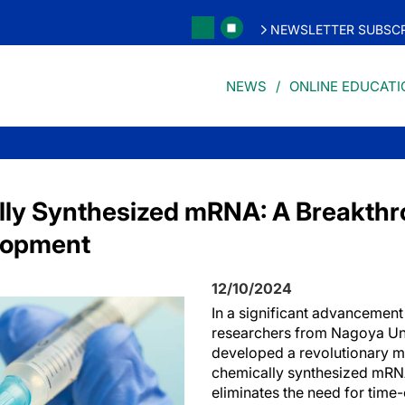
NEWSLETTER SUBSCR
NEWS
ONLINE EDUCATI
lly Synthesized mRNA: A Breakthr
lopment
12/10/2024
In a significant advancement 
researchers from Nagoya Uni
developed a revolutionary m
chemically synthesized mRNA
eliminates the need for tim