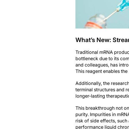
What’s New: Strea
Traditional mRNA producti
bottleneck due to its co
and colleagues, has intr
This reagent enables the
Additionally, the resear
terminal structures and r
longer-lasting therapeutic
This breakthrough not on
purity. Impurities in mR
risk of side effects, suc
performance liquid chro