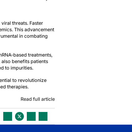
viral threats. Faster
demics. This advancement
trumental in combating
f mRNA-based treatments,
also benefits patients
d to impurities.
ntial to revolutionize
ed therapies.
Read full article