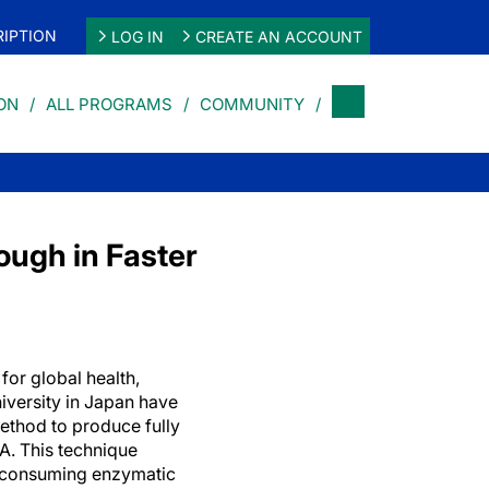
IPTION
LOG IN
CREATE AN ACCOUNT
ON
ALL PROGRAMS
COMMUNITY
ough in Faster
for global health,
versity in Japan have
ethod to produce fully
. This technique
e-consuming enzymatic