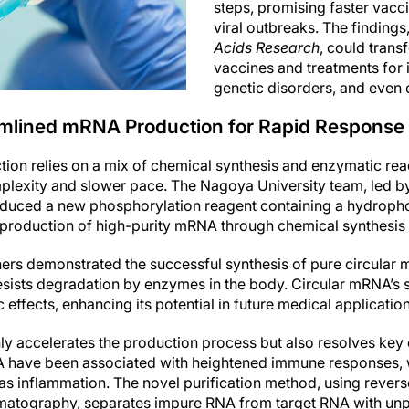
steps, promising faster vacc
viral outbreaks. The findings
Acids Research
, could tran
vaccines and treatments for 
genetic disorders, and even 
mlined mRNA Production for Rapid Response
on relies on a mix of chemical synthesis and enzymatic react
mplexity and slower pace. The Nagoya University team, led b
oduced a new phosphorylation reagent containing a hydropho
 production of high-purity mRNA through chemical synthesis 
chers demonstrated the successful synthesis of pure circular
esists degradation by enzymes in the body. Circular mRNA’s st
 effects, enhancing its potential in future medical application
ly accelerates the production process but also resolves ke
NA have been associated with heightened immune responses, 
h as inflammation. The novel purification method, using rever
matography, separates impure RNA from target RNA with unp